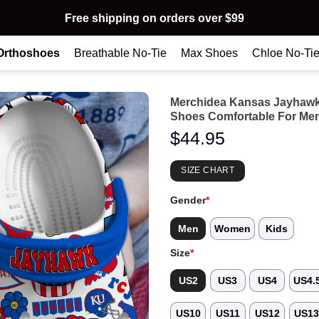
Free shipping on orders over $99
Orthoshoes
Breathable No-Tie
Max Shoes
Chloe No-Ti
Merchidea Kansas Jayhaw
Shoes Comfortable For Me
$
44.95
SIZE CHART
Gender
*
Men
Women
Kids
Size
*
US2
US3
US4
US4.
US10
US11
US12
US1