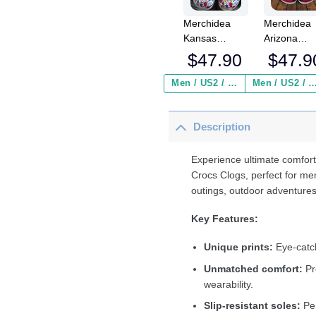
Merchidea
Merchidea
Kansas
Arizona
Jayhawks
Cardinals 
$
47.90
$
47.9
NCAA Sport
Crocs
Crocs
Crocband
Men / US2 / Add Shipping Insurance ($2.95)
Men / US2 / Add Shipping Insurance
Crocband
Clogs Shoe
Clogs Shoes
Comfortabl
Description
Comfortable
For Men
For Men
Women an
Women and
Kids
Experience ultimate comfort
Kids
Crocs Clogs, perfect for me
outings, outdoor adventures
Key Features:
Unique prints:
Eye-catch
Unmatched comfort:
Pr
wearability.
Slip-resistant soles:
Per