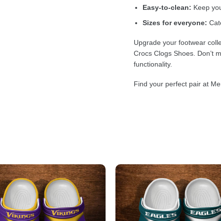
Easy-to-clean:
Keep your
Sizes for everyone:
Cate
Upgrade your footwear colle
Crocs Clogs Shoes. Don’t mi
functionality.
Find your perfect pair at Me