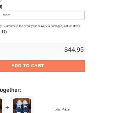
5)
y Guarantee in the event your delivery is damaged, lost, or stolen
.95)
$
44.95
CAA Sport Crocs Crocband Clogs Shoes Comfortable For Men Wo
ADD TO CART
ogether:
Total Price: