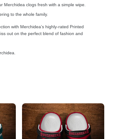
 Merchidea clogs fresh with a simple wipe.
ring to the whole family.
ction with Merchidea’s highly-rated Printed
ss out on the perfect blend of fashion and
rchidea.