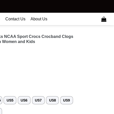
e
Contact Us
About Us
ks NCAA Sport Crocs Crocband Clogs
n Women and Kids
5
US5
US6
US7
US8
US9
3