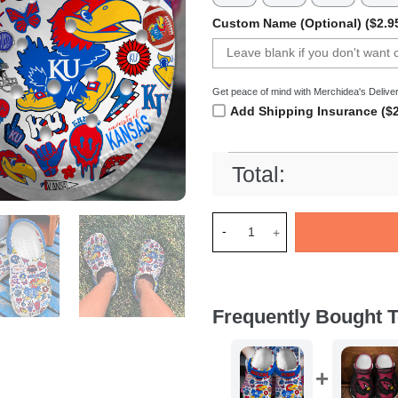
Custom Name (Optional) ($2.9
Get peace of mind with Merchidea's Deliver
Add Shipping Insurance ($2
Total:
Merchidea Kansas Jayhawks N
Frequently Bought T