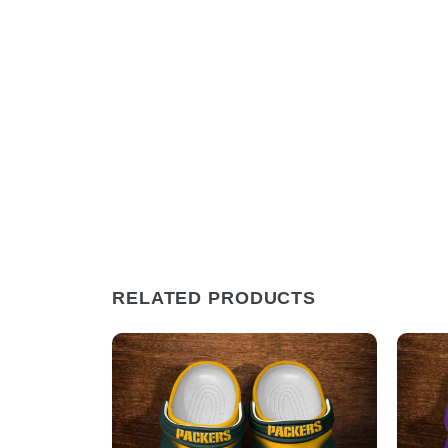
RELATED PRODUCTS