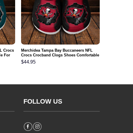
L Crocs
Merchidea Tampa Bay Buccaneers NFL
e For
Crocs Crocband Clogs Shoes Comfortable
For Men Women and Kids
$
44.95
FOLLOW US