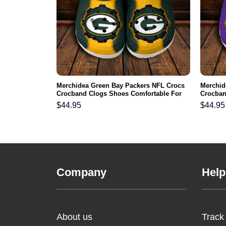
FL Crocs
Merchidea Green Bay Packers NFL Crocs
Merchid
ortable For
Crocband Clogs Shoes Comfortable For
Crocban
Men Women and Kids
Men Wo
$
44.95
$
44.95
Company
Help
About us
Track