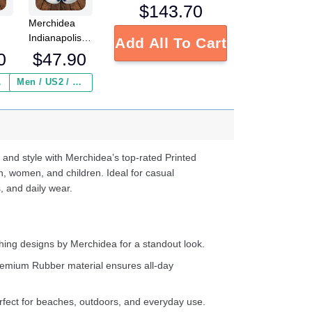
$
143.70
Merchidea
Indianapolis
Add All To Cart
NFL
Colts NFL
0
$
47.90
Crocs
Crocband
 ($2.95)
Men / US2 / Add Shipping Insurance ($2.95)
s
Clogs Shoes
e
Comfortable
For Men
d
Women and
Kids
 and style with Merchidea’s top-rated Printed
n, women, and children. Ideal for casual
, and daily wear.
ing designs by Merchidea for a standout look.
emium Rubber material ensures all-day
fect for beaches, outdoors, and everyday use.