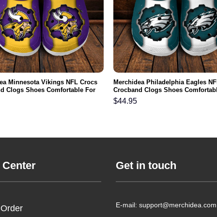
ea Minnesota Vikings NFL Crocs
Merchidea Philadelphia Eagles NF
d Clogs Shoes Comfortable For
Crocband Clogs Shoes Comfortabl
men and Kids
Men Women and Kids
$
44.95
 Center
Get in touch
E-mail: support@merchidea.com
 Order