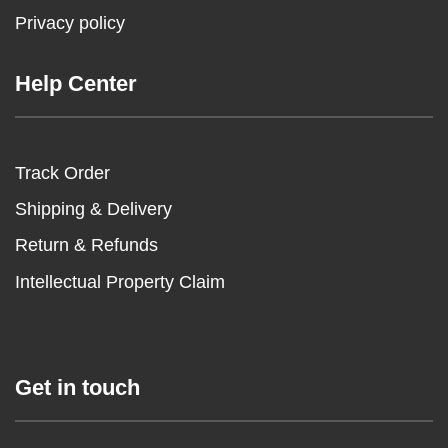
Privacy policy
Help Center
Track Order
Shipping & Delivery
Return & Refunds
Intellectual Property Claim
Get in touch