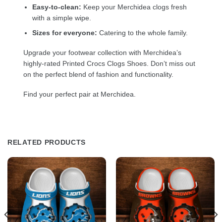
Easy-to-clean:
Keep your Merchidea clogs fresh
with a simple wipe.
Sizes for everyone:
Catering to the whole family.
Upgrade your footwear collection with Merchidea’s
highly-rated Printed Crocs Clogs Shoes. Don’t miss out
on the perfect blend of fashion and functionality.
Find your perfect pair at Merchidea.
RELATED PRODUCTS