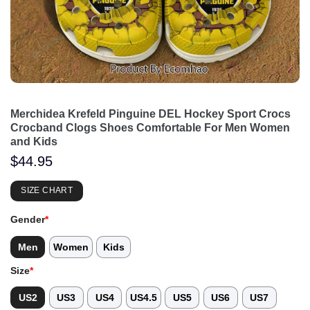
Merchidea Krefeld Pinguine DEL Hockey Sport Crocs
Crocband Clogs Shoes Comfortable For Men Women
and Kids
$
44.95
SIZE CHART
Gender
*
Men
Women
Kids
Size
*
US2
US3
US4
US4.5
US5
US6
US7