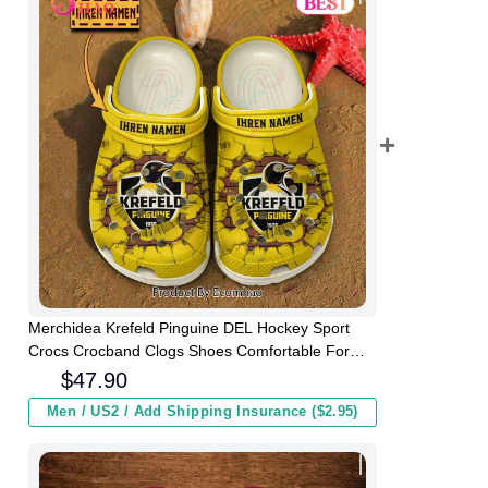
Merchidea Krefeld Pinguine DEL Hockey Sport
Crocs Crocband Clogs Shoes Comfortable For
Men Women and Kids
$
47.90
Men / US2 / Add Shipping Insurance ($2.95)