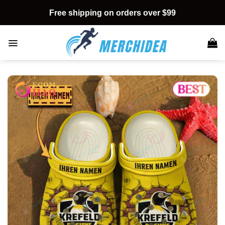
Skip
Free shipping on orders over $99
to
content