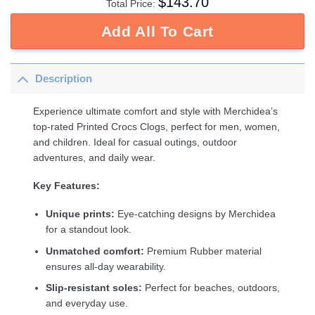
$
143.70
Total Price:
Add All To Cart
Description
Experience ultimate comfort and style with Merchidea’s
top-rated Printed Crocs Clogs, perfect for men, women,
and children. Ideal for casual outings, outdoor
adventures, and daily wear.
Key Features:
Unique prints:
Eye-catching designs by Merchidea
for a standout look.
Unmatched comfort:
Premium Rubber material
ensures all-day wearability.
Slip-resistant soles:
Perfect for beaches, outdoors,
and everyday use.