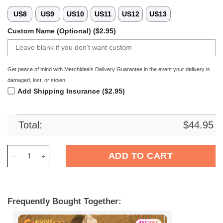
US8
US9
US10
US11
US12
US13
Custom Name (Optional) ($2.95)
Get peace of mind with Merchidea's Delivery Guarantee in the event your delivery is
damaged, lost, or stolen
Add Shipping Insurance ($2.95)
Total:
$
44.95
Merchidea Krefeld Pinguine DEL Hockey Sport Crocs Crocban
ADD TO CART
Frequently Bought Together: