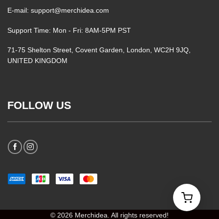
E-mail: support@merchidea.com
Support Time: Mon - Fri: 8AM-5PM PST
71-75 Shelton Street, Covent Garden, London, WC2H 9JQ,
UNITED KINGDOM
FOLLOW US
© 2026 Merchidea. All rights reserved!