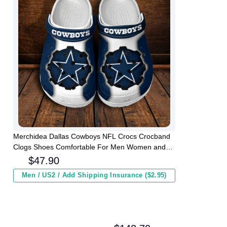
Merchidea Dallas Cowboys NFL Crocs Crocband
Clogs Shoes Comfortable For Men Women and
Kids
$
47.90
Men / US2 / Add Shipping Insurance ($2.95)