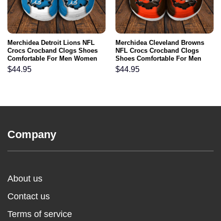
Merchidea Detroit Lions NFL
Merchidea Cleveland Browns
Crocs Crocband Clogs Shoes
NFL Crocs Crocband Clogs
Comfortable For Men Women
Shoes Comfortable For Men
and Kids
Women and Kids
$
44.95
$
44.95
Company
About us
Contact us
Terms of service