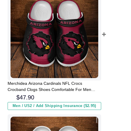
Merchidea Arizona Cardinals NFL Crocs
Crocband Clogs Shoes Comfortable For Men
Women and Kids
$
47.90
Men / US2 / Add Shipping Insurance ($2.95)