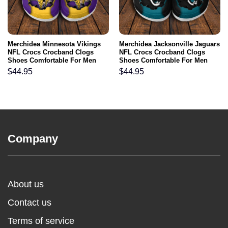
Merchidea Minnesota Vikings
Merchidea Jacksonville Jaguars
NFL Crocs Crocband Clogs
NFL Crocs Crocband Clogs
Shoes Comfortable For Men
Shoes Comfortable For Men
Women and Kids
Women and Kids
$
44.95
$
44.95
Company
About us
Contact us
Terms of service