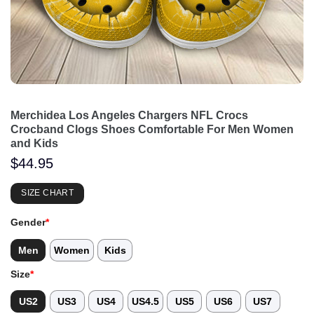
Merchidea Los Angeles Chargers NFL Crocs
Crocband Clogs Shoes Comfortable For Men Women
and Kids
$
44.95
SIZE CHART
Gender
*
Men
Women
Kids
Size
*
US2
US3
US4
US4.5
US5
US6
US7