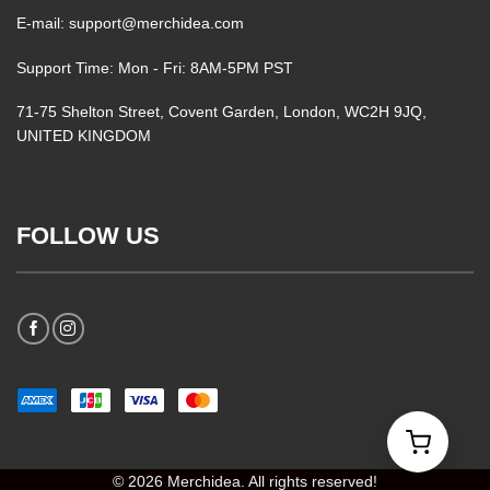
E-mail: support@merchidea.com
Support Time: Mon - Fri: 8AM-5PM PST
71-75 Shelton Street, Covent Garden, London, WC2H 9JQ,
UNITED KINGDOM
FOLLOW US
© 2026 Merchidea. All rights reserved!