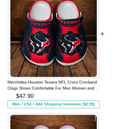
Merchidea Houston Texans NFL Crocs Crocband
Clogs Shoes Comfortable For Men Women and
Kids
$
47.90
Men / US2 / Add Shipping Insurance ($2.95)