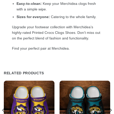
Easy-to-clean:
Keep your Merchidea clogs fresh
with a simple wipe.
Sizes for everyone:
Catering to the whole family.
Upgrade your footwear collection with Merchidea’s
highly-rated Printed Crocs Clogs Shoes. Don’t miss out
on the perfect blend of fashion and functionality.
Find your perfect pair at Merchidea.
RELATED PRODUCTS