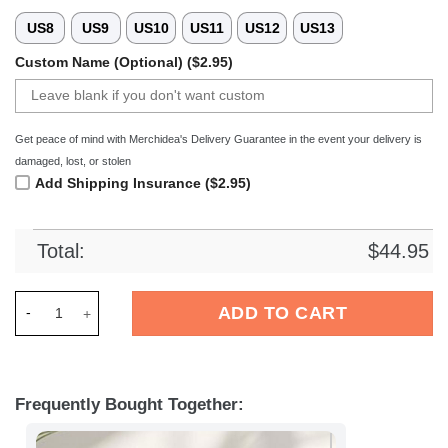
US8
US9
US10
US11
US12
US13
Custom Name (Optional) ($2.95)
Get peace of mind with Merchidea's Delivery Guarantee in the event your delivery is
damaged, lost, or stolen
Add Shipping Insurance ($2.95)
Total:
$
44.95
Merchidea Los Angeles Chargers NFL Crocs Crocband Clogs S
ADD TO CART
Frequently Bought Together: