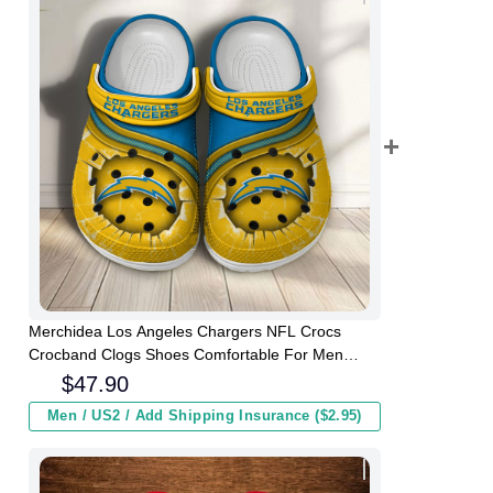
Merchidea Los Angeles Chargers NFL Crocs
Crocband Clogs Shoes Comfortable For Men
Women and Kids
$
47.90
Men / US2 / Add Shipping Insurance ($2.95)