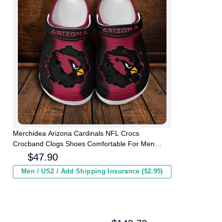
Merchidea Arizona Cardinals NFL Crocs
Crocband Clogs Shoes Comfortable For Men
Women and Kids
$
47.90
Men / US2 / Add Shipping Insurance ($2.95)