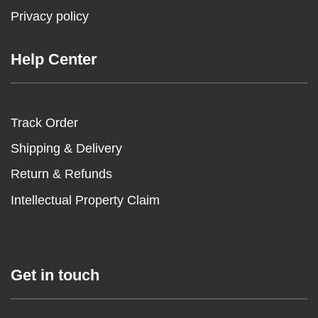
Privacy policy
Help Center
Track Order
Shipping & Delivery
Return & Refunds
Intellectual Property Claim
Get in touch