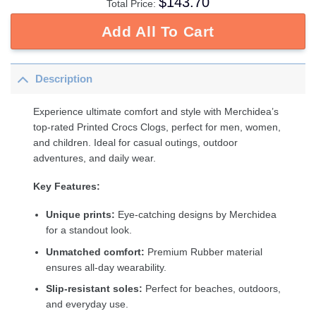
$
143.70
Total Price:
Add All To Cart
Description
Experience ultimate comfort and style with Merchidea’s
top-rated Printed Crocs Clogs, perfect for men, women,
and children. Ideal for casual outings, outdoor
adventures, and daily wear.
Key Features:
Unique prints:
Eye-catching designs by Merchidea
for a standout look.
Unmatched comfort:
Premium Rubber material
ensures all-day wearability.
Slip-resistant soles:
Perfect for beaches, outdoors,
and everyday use.