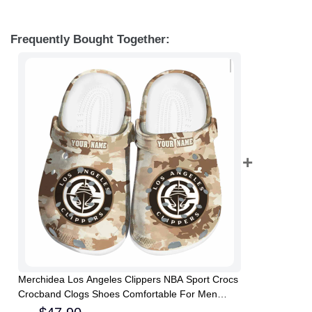
Frequently Bought Together:
Merchidea Los Angeles Clippers NBA Sport Crocs
Crocband Clogs Shoes Comfortable For Men
Women and Kids