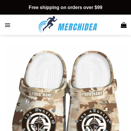
Skip
Free shipping on orders over $99
to
content