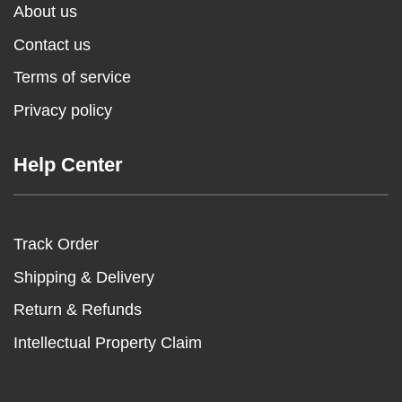
About us
Contact us
Terms of service
Privacy policy
Help Center
Track Order
Shipping & Delivery
Return & Refunds
Intellectual Property Claim