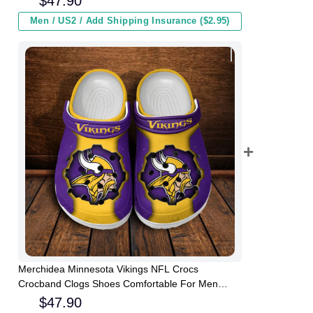
$
47.90
Men / US2 / Add Shipping Insurance ($2.95)
Merchidea Minnesota Vikings NFL Crocs
Crocband Clogs Shoes Comfortable For Men
Women and Kids
$
47.90