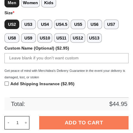
Men
Women
Kids
Size
*
US2
US3
US4
US4.5
US5
US6
US7
US8
US9
US10
US11
US12
US13
Custom Name (Optional) ($2.95)
Get peace of mind with Merchidea's Delivery Guarantee in the event your delivery is
damaged, lost, or stolen
Add Shipping Insurance ($2.95)
Total:
$
44.95
Merchidea Los Angeles Clippers NBA Sport Crocs Crocband C
ADD TO CART