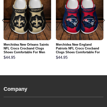
Merchidea New Orleans Saints
Merchidea New England
NFL Crocs Crocband Clogs
Patriots NFL Crocs Crocband
Shoes Comfortable For Men
Clogs Shoes Comfortable For
Women and Kids
Men Women and Kids
$
44.95
$
44.95
Company