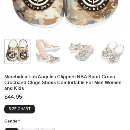
Merchidea Los Angeles Clippers NBA Sport Crocs
Crocband Clogs Shoes Comfortable For Men Women
and Kids
$
44.95
SIZE CHART
Gender
*