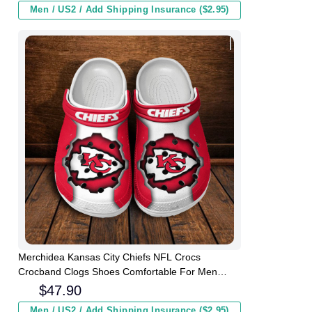
Men / US2 / Add Shipping Insurance ($2.95)
Merchidea Kansas City Chiefs NFL Crocs
Crocband Clogs Shoes Comfortable For Men
Women and Kids
$
47.90
Men / US2 / Add Shipping Insurance ($2.95)