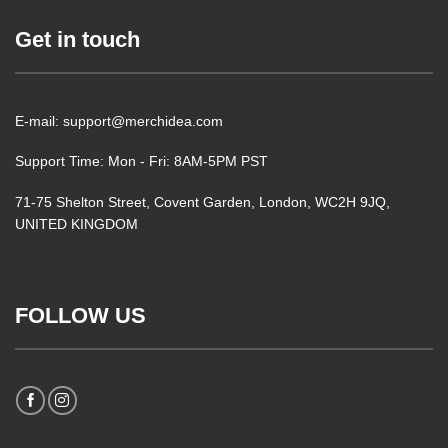
Get in touch
E-mail: support@merchidea.com
Support Time: Mon - Fri: 8AM-5PM PST
71-75 Shelton Street, Covent Garden, London, WC2H 9JQ,
UNITED KINGDOM
FOLLOW US