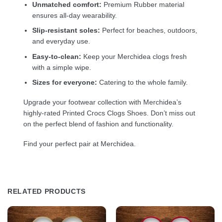
Unmatched comfort:
Premium Rubber material
ensures all-day wearability.
Slip-resistant soles:
Perfect for beaches, outdoors,
and everyday use.
Easy-to-clean:
Keep your Merchidea clogs fresh
with a simple wipe.
Sizes for everyone:
Catering to the whole family.
Upgrade your footwear collection with Merchidea’s
highly-rated Printed Crocs Clogs Shoes. Don’t miss out
on the perfect blend of fashion and functionality.
Find your perfect pair at Merchidea.
RELATED PRODUCTS