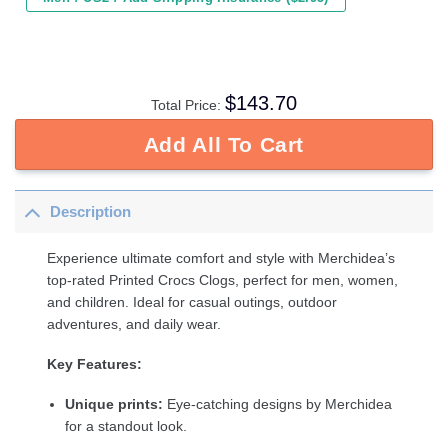
$
143.70
Total Price:
Add All To Cart
Description
Experience ultimate comfort and style with Merchidea’s
top-rated Printed Crocs Clogs, perfect for men, women,
and children. Ideal for casual outings, outdoor
adventures, and daily wear.
Key Features:
Unique prints:
Eye-catching designs by Merchidea
for a standout look.