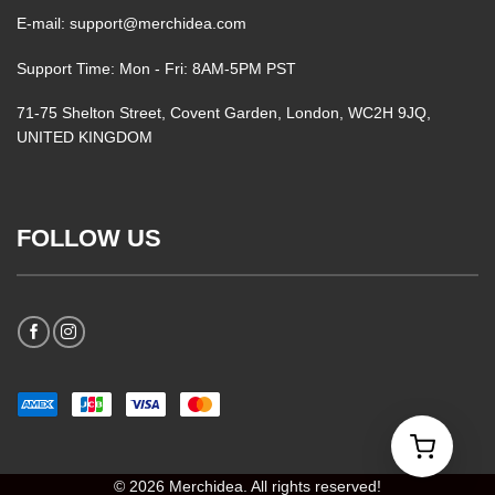
E-mail: support@merchidea.com
Support Time: Mon - Fri: 8AM-5PM PST
71-75 Shelton Street, Covent Garden, London, WC2H 9JQ,
UNITED KINGDOM
FOLLOW US
© 2026 Merchidea. All rights reserved!