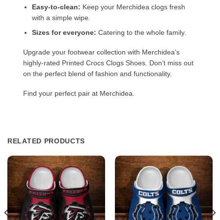
Easy-to-clean:
Keep your Merchidea clogs fresh
with a simple wipe.
Sizes for everyone:
Catering to the whole family.
Upgrade your footwear collection with Merchidea’s
highly-rated Printed Crocs Clogs Shoes. Don’t miss out
on the perfect blend of fashion and functionality.
Find your perfect pair at Merchidea.
RELATED PRODUCTS