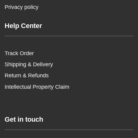
Privacy policy
Help Center
Track Order
Shipping & Delivery
Return & Refunds
Intellectual Property Claim
Get in touch