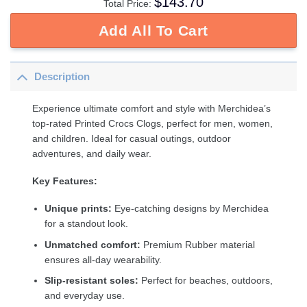
$
143.70
Total Price:
Add All To Cart
Description
Experience ultimate comfort and style with Merchidea’s
top-rated Printed Crocs Clogs, perfect for men, women,
and children. Ideal for casual outings, outdoor
adventures, and daily wear.
Key Features:
Unique prints:
Eye-catching designs by Merchidea
for a standout look.
Unmatched comfort:
Premium Rubber material
ensures all-day wearability.
Slip-resistant soles:
Perfect for beaches, outdoors,
and everyday use.