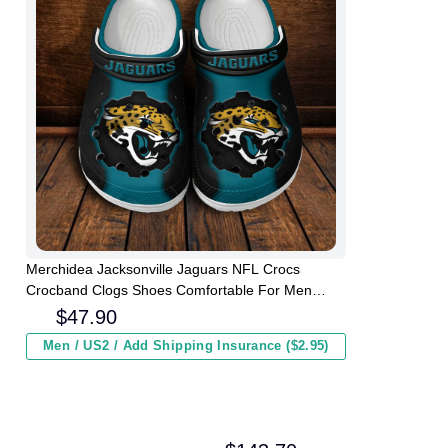
Merchidea Jacksonville Jaguars NFL Crocs
Crocband Clogs Shoes Comfortable For Men
Women and Kids
$
47.90
Men / US2 / Add Shipping Insurance ($2.95)