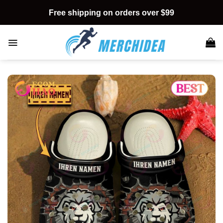
Skip
Free shipping on orders over $99
to
content