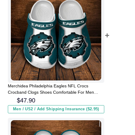
Merchidea Philadelphia Eagles NFL Crocs
Crocband Clogs Shoes Comfortable For Men
Women and Kids
$
47.90
Men / US2 / Add Shipping Insurance ($2.95)