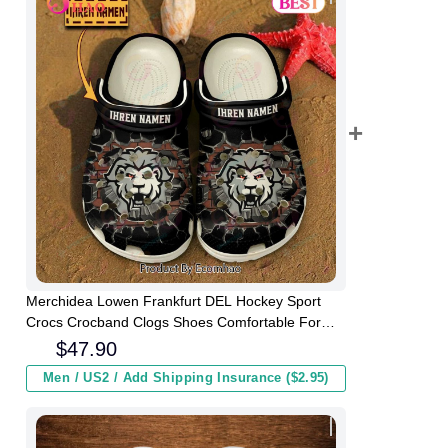
Merchidea Lowen Frankfurt DEL Hockey Sport
Crocs Crocband Clogs Shoes Comfortable For
Men Women and Kids
$
47.90
Men / US2 / Add Shipping Insurance ($2.95)