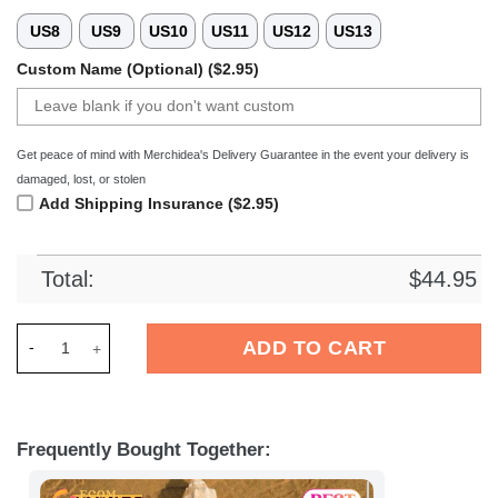
US8
US9
US10
US11
US12
US13
Custom Name (Optional) ($2.95)
Get peace of mind with Merchidea's Delivery Guarantee in the event your delivery is
damaged, lost, or stolen
Add Shipping Insurance ($2.95)
Total:
$
44.95
Merchidea Lowen Frankfurt DEL Hockey Sport Crocs Crocband
ADD TO CART
Frequently Bought Together: