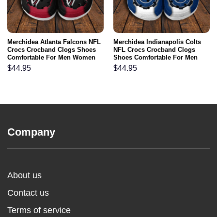
Merchidea Atlanta Falcons NFL
Merchidea Indianapolis Colts
Crocs Crocband Clogs Shoes
NFL Crocs Crocband Clogs
Comfortable For Men Women
Shoes Comfortable For Men
and Kids
Women and Kids
$
44.95
$
44.95
Company
About us
Contact us
Terms of service