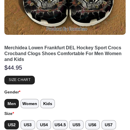
Merchidea Lowen Frankfurt DEL Hockey Sport Crocs
Crocband Clogs Shoes Comfortable For Men Women
and Kids
$
44.95
SIZE CHART
Gender
*
Men
Women
Kids
Size
*
US2
US3
US4
US4.5
US5
US6
US7