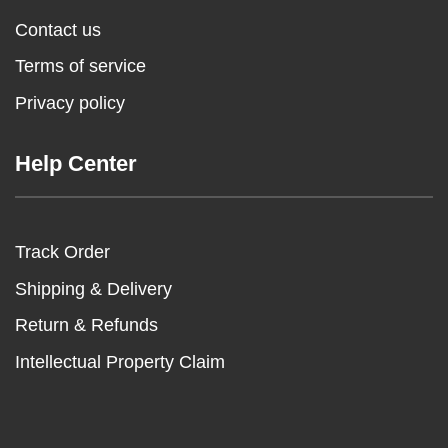
Contact us
Terms of service
Privacy policy
Help Center
Track Order
Shipping & Delivery
Return & Refunds
Intellectual Property Claim