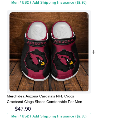
Men / US2 / Add Shipping Insurance ($2.95)
Merchidea Arizona Cardinals NFL Crocs
Crocband Clogs Shoes Comfortable For Men
Women and Kids
$
47.90
Men / US2 / Add Shipping Insurance ($2.95)