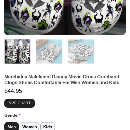
Merchidea Maleficent Disney Movie Crocs Crocband
Clogs Shoes Comfortable For Men Women and Kids
$
44.95
SIZE CHART
Gender
*
Men
Women
Kids