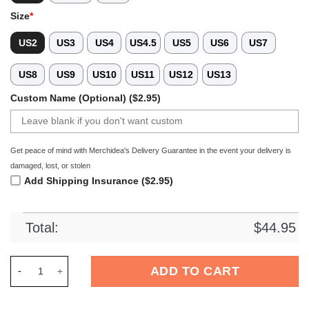
Size
*
US2
US3
US4
US4.5
US5
US6
US7
US8
US9
US10
US11
US12
US13
Custom Name (Optional) ($2.95)
Get peace of mind with Merchidea's Delivery Guarantee in the event your delivery is
damaged, lost, or stolen
Add Shipping Insurance ($2.95)
Total:
$
44.95
Merchidea Maleficent Disney Movie Crocs Crocband Clogs Sh
ADD TO CART