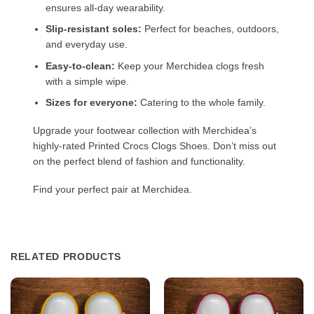
ensures all-day wearability.
Slip-resistant soles:
Perfect for beaches, outdoors,
and everyday use.
Easy-to-clean:
Keep your Merchidea clogs fresh
with a simple wipe.
Sizes for everyone:
Catering to the whole family.
Upgrade your footwear collection with Merchidea’s
highly-rated Printed Crocs Clogs Shoes. Don’t miss out
on the perfect blend of fashion and functionality.
Find your perfect pair at Merchidea.
RELATED PRODUCTS