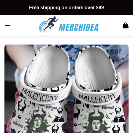
Skip
Free shipping on orders over $99
to
content