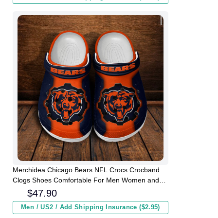
Merchidea Chicago Bears NFL Crocs Crocband
Clogs Shoes Comfortable For Men Women and
Kids
$
47.90
Men / US2 / Add Shipping Insurance ($2.95)