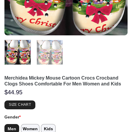
Merchidea Mickey Mouse Cartoon Crocs Crocband
Clogs Shoes Comfortable For Men Women and Kids
$
44.95
SIZE CHART
Gender
*
Men
Women
Kids