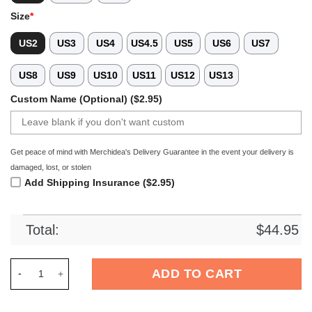
Size
*
US2
US3
US4
US4.5
US5
US6
US7
US8
US9
US10
US11
US12
US13
Custom Name (Optional) ($2.95)
Get peace of mind with Merchidea's Delivery Guarantee in the event your delivery is
damaged, lost, or stolen
Add Shipping Insurance ($2.95)
Total:
$
44.95
Merchidea Mickey Mouse Cartoon Crocs Crocband Clogs Shoes
ADD TO CART