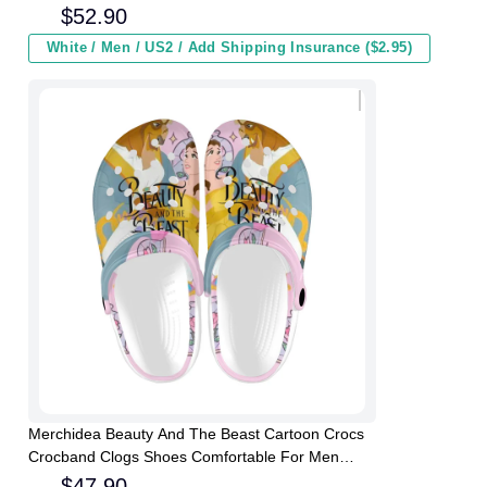
Winter
$
52.90
White / Men / US2 / Add Shipping Insurance ($2.95)
Merchidea Beauty And The Beast Cartoon Crocs
Crocband Clogs Shoes Comfortable For Men
Women and Kids
$
47.90