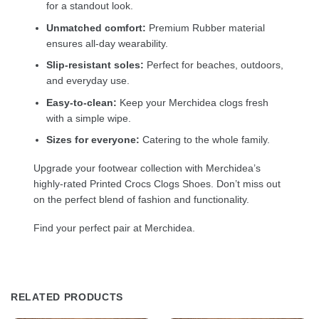
for a standout look.
Unmatched comfort:
Premium Rubber material
ensures all-day wearability.
Slip-resistant soles:
Perfect for beaches, outdoors,
and everyday use.
Easy-to-clean:
Keep your Merchidea clogs fresh
with a simple wipe.
Sizes for everyone:
Catering to the whole family.
Upgrade your footwear collection with Merchidea’s
highly-rated Printed Crocs Clogs Shoes. Don’t miss out
on the perfect blend of fashion and functionality.
Find your perfect pair at Merchidea.
RELATED PRODUCTS