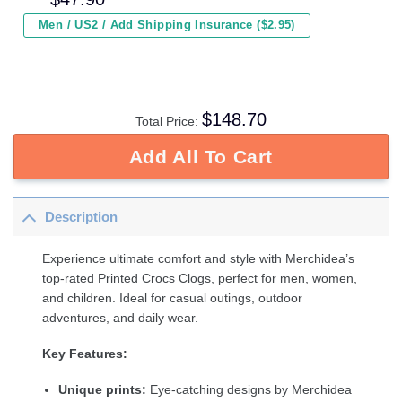
Men / US2 / Add Shipping Insurance ($2.95)
$
148.70
Total Price:
Add All To Cart
Description
Experience ultimate comfort and style with Merchidea’s
top-rated Printed Crocs Clogs, perfect for men, women,
and children. Ideal for casual outings, outdoor
adventures, and daily wear.
Key Features:
Unique prints:
Eye-catching designs by Merchidea