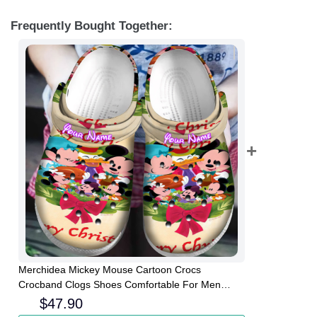
Frequently Bought Together:
Merchidea Mickey Mouse Cartoon Crocs
Crocband Clogs Shoes Comfortable For Men
Women and Kids
$
47.90