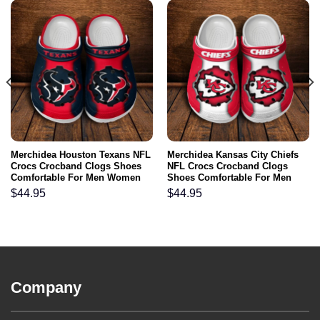
Merchidea Houston Texans NFL
Merchidea Kansas City Chiefs
Crocs Crocband Clogs Shoes
NFL Crocs Crocband Clogs
Comfortable For Men Women
Shoes Comfortable For Men
and Kids
Women and Kids
$
44.95
$
44.95
Company