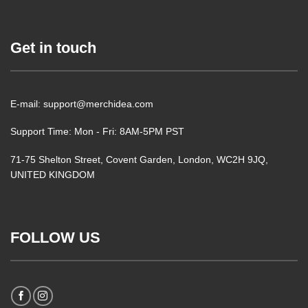
Get in touch
E-mail: support@merchidea.com
Support Time: Mon - Fri: 8AM-5PM PST
71-75 Shelton Street, Covent Garden, London, WC2H 9JQ,
UNITED KINGDOM
FOLLOW US