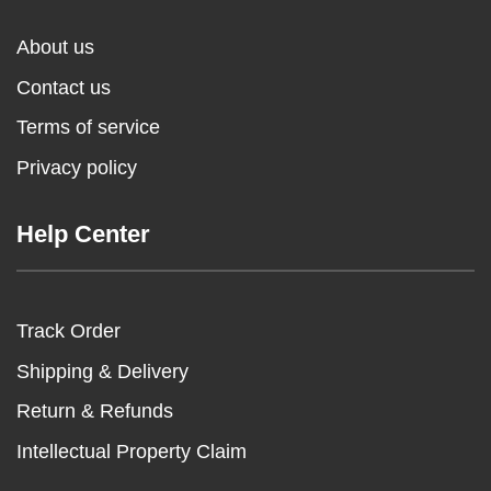
About us
Contact us
Terms of service
Privacy policy
Help Center
Track Order
Shipping & Delivery
Return & Refunds
Intellectual Property Claim