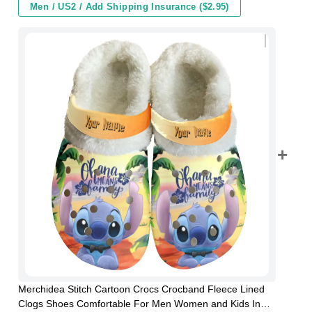
Men / US2 / Add Shipping Insurance ($2.95)
Merchidea Stitch Cartoon Crocs Crocband Fleece Lined
Clogs Shoes Comfortable For Men Women and Kids In