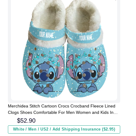
Merchidea Stitch Cartoon Crocs Crocband Fleece Lined
Clogs Shoes Comfortable For Men Women and Kids In
Winter
$
52.90
White / Men / US2 / Add Shipping Insurance ($2.95)