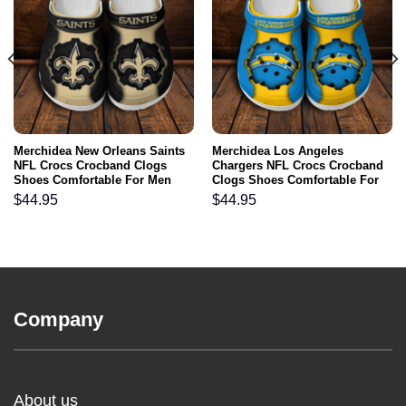
Merchidea New Orleans Saints
Merchidea Los Angeles
NFL Crocs Crocband Clogs
Chargers NFL Crocs Crocband
Shoes Comfortable For Men
Clogs Shoes Comfortable For
Women and Kids
Men Women and Kids
$
44.95
$
44.95
Company
About us