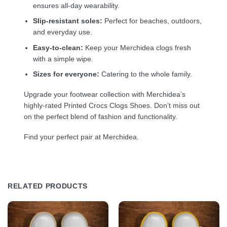
ensures all-day wearability.
Slip-resistant soles:
Perfect for beaches, outdoors,
and everyday use.
Easy-to-clean:
Keep your Merchidea clogs fresh
with a simple wipe.
Sizes for everyone:
Catering to the whole family.
Upgrade your footwear collection with Merchidea’s
highly-rated Printed Crocs Clogs Shoes. Don’t miss out
on the perfect blend of fashion and functionality.
Find your perfect pair at Merchidea.
RELATED PRODUCTS