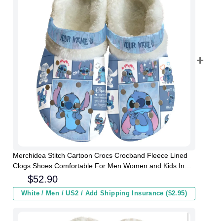
Merchidea Stitch Cartoon Crocs Crocband Fleece Lined
Clogs Shoes Comfortable For Men Women and Kids In
Winter
$
52.90
White / Men / US2 / Add Shipping Insurance ($2.95)