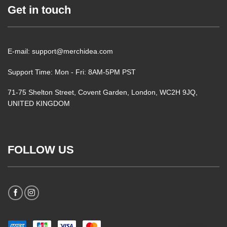
Get in touch
E-mail: support@merchidea.com
Support Time: Mon - Fri: 8AM-5PM PST
71-75 Shelton Street, Covent Garden, London, WC2H 9JQ,
UNITED KINGDOM
FOLLOW US