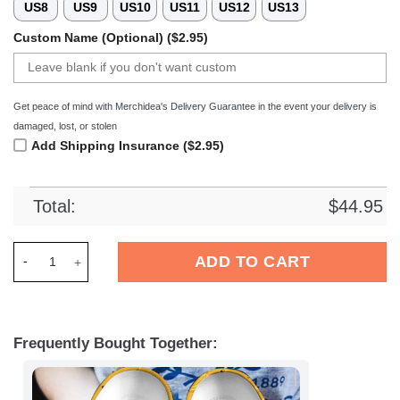
US8
US9
US10
US11
US12
US13
Custom Name (Optional) ($2.95)
Get peace of mind with Merchidea's Delivery Guarantee in the event your delivery is
damaged, lost, or stolen
Add Shipping Insurance ($2.95)
Total:
$
44.95
Merchidea Minions Cartoon Crocs Crocband Clogs Shoes Comf
ADD TO CART
Frequently Bought Together: