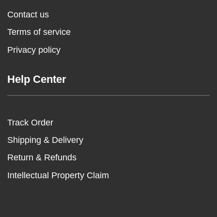
Contact us
Terms of service
Privacy policy
Help Center
Track Order
Shipping & Delivery
Return & Refunds
Intellectual Property Claim