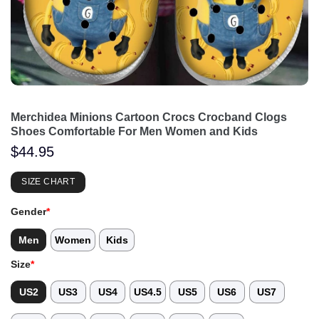
Merchidea Minions Cartoon Crocs Crocband Clogs
Shoes Comfortable For Men Women and Kids
$
44.95
SIZE CHART
Gender
*
Men
Women
Kids
Size
*
US2
US3
US4
US4.5
US5
US6
US7