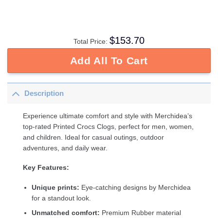
$
153.70
Total Price:
Add All To Cart
Description
Experience ultimate comfort and style with Merchidea’s
top-rated Printed Crocs Clogs, perfect for men, women,
and children. Ideal for casual outings, outdoor
adventures, and daily wear.
Key Features:
Unique prints:
Eye-catching designs by Merchidea
for a standout look.
Unmatched comfort:
Premium Rubber material