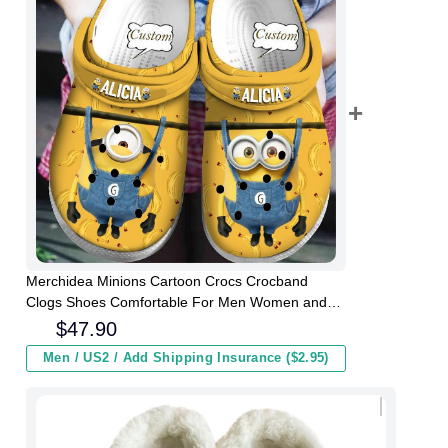
Merchidea Minions Cartoon Crocs Crocband
Clogs Shoes Comfortable For Men Women and
Kids
$
47.90
Men / US2 / Add Shipping Insurance ($2.95)