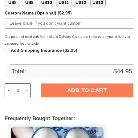
US8
US9
US10
US11
US12
US13
Custom Name (Optional) ($2.95)
Get peace of mind with Merchidea's Delivery Guarantee in the event your delivery is
damaged, lost, or stolen
Add Shipping Insurance ($2.95)
Total:
$
44.95
Merchidea Minions Cartoon Crocs Crocband Clogs Shoes Comf
ADD TO CART
Frequently Bought Together: