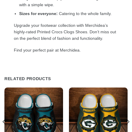
with a simple wipe.
Sizes for everyone:
Catering to the whole family.
Upgrade your footwear collection with Merchidea’s
highly-rated Printed Crocs Clogs Shoes. Don’t miss out
on the perfect blend of fashion and functionality.
Find your perfect pair at Merchidea.
RELATED PRODUCTS