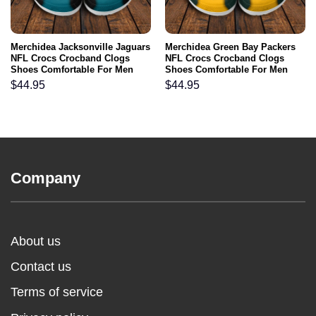
Merchidea Jacksonville Jaguars
Merchidea Green Bay Packers
NFL Crocs Crocband Clogs
NFL Crocs Crocband Clogs
Shoes Comfortable For Men
Shoes Comfortable For Men
Women and Kids
Women and Kids
$
44.95
$
44.95
Company
About us
Contact us
Terms of service