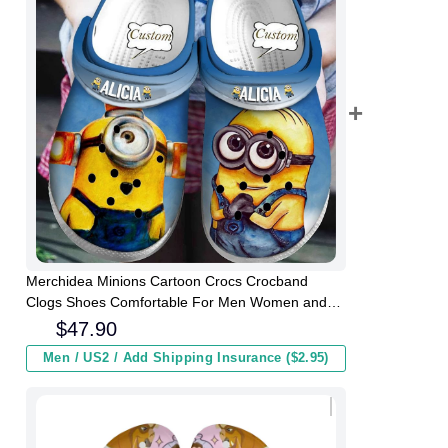
Merchidea Minions Cartoon Crocs Crocband
Clogs Shoes Comfortable For Men Women and
Kids
$
47.90
Men / US2 / Add Shipping Insurance ($2.95)