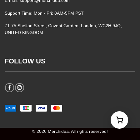
E-mail: support@merchidea.com
Support Time: Mon - Fri: 8AM-5PM PST
71-75 Shelton Street, Covent Garden, London, WC2H 9JQ,
UNITED KINGDOM
FOLLOW US
© 2026 Merchidea. All rights reserved!