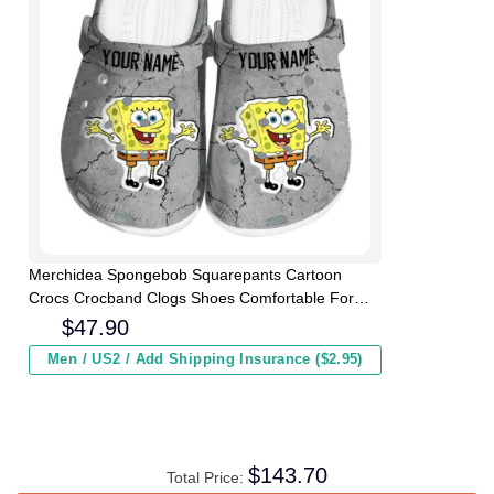
Merchidea Spongebob Squarepants Cartoon
Crocs Crocband Clogs Shoes Comfortable For
Men Women and Kids
$
47.90
Men / US2 / Add Shipping Insurance ($2.95)
$
143.70
Total Price: