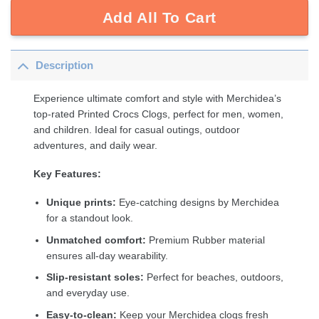
Add All To Cart
Description
Experience ultimate comfort and style with Merchidea’s
top-rated Printed Crocs Clogs, perfect for men, women,
and children. Ideal for casual outings, outdoor
adventures, and daily wear.
Key Features:
Unique prints:
Eye-catching designs by Merchidea
for a standout look.
Unmatched comfort:
Premium Rubber material
ensures all-day wearability.
Slip-resistant soles:
Perfect for beaches, outdoors,
and everyday use.
Easy-to-clean:
Keep your Merchidea clogs fresh