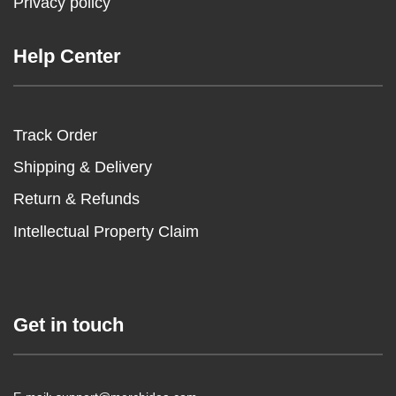
Privacy policy
Help Center
Track Order
Shipping & Delivery
Return & Refunds
Intellectual Property Claim
Get in touch