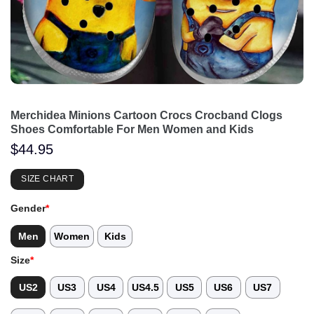
Merchidea Minions Cartoon Crocs Crocband Clogs
Shoes Comfortable For Men Women and Kids
$
44.95
SIZE CHART
Gender
*
Men
Women
Kids
Size
*
US2
US3
US4
US4.5
US5
US6
US7