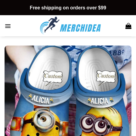
Skip
Free shipping on orders over $99
to
content