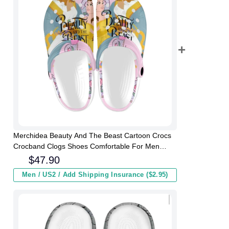
Merchidea Beauty And The Beast Cartoon Crocs
Crocband Clogs Shoes Comfortable For Men
Women and Kids
$
47.90
Men / US2 / Add Shipping Insurance ($2.95)