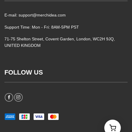
E-mail: support@merchidea.com
Support Time: Mon - Fri: 8AM-5PM PST
71-75 Shelton Street, Covent Garden, London, WC2H 9JQ,
UNITED KINGDOM
FOLLOW US