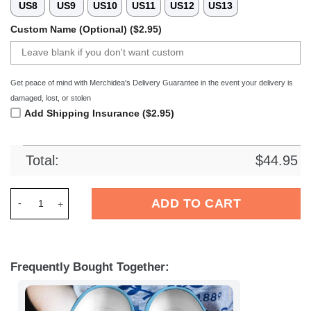
US8
US9
US10
US11
US12
US13
Custom Name (Optional) ($2.95)
Get peace of mind with Merchidea's Delivery Guarantee in the event your delivery is
damaged, lost, or stolen
Add Shipping Insurance ($2.95)
Total:
$
44.95
Merchidea Minions Cartoon Crocs Crocband Clogs Shoes Comf
ADD TO CART
Frequently Bought Together: