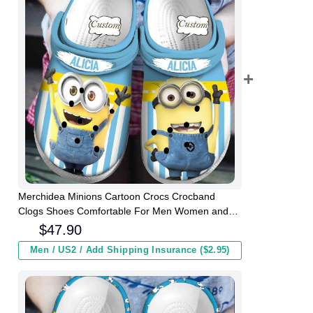
Merchidea Minions Cartoon Crocs Crocband
Clogs Shoes Comfortable For Men Women and
Kids
$
47.90
Men / US2 / Add Shipping Insurance ($2.95)