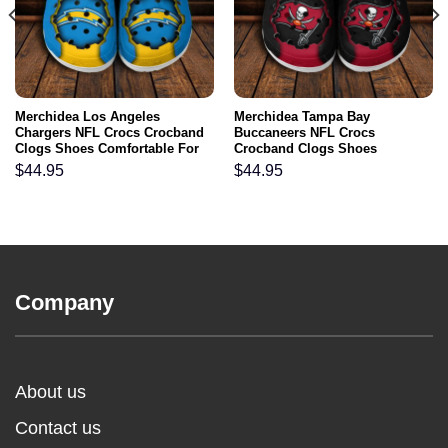
Merchidea Los Angeles
Merchidea Tampa Bay
Chargers NFL Crocs Crocband
Buccaneers NFL Crocs
Clogs Shoes Comfortable For
Crocband Clogs Shoes
Men Women and Kids
Comfortable For Men Women
$
44.95
$
44.95
and Kids
Company
About us
Contact us