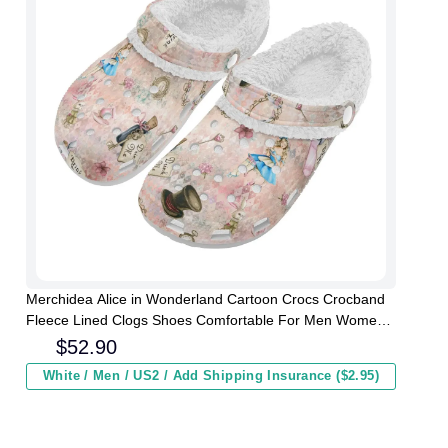
Merchidea Alice in Wonderland Cartoon Crocs Crocband
Fleece Lined Clogs Shoes Comfortable For Men Women
and Kids In Winter
$
52.90
White / Men / US2 / Add Shipping Insurance ($2.95)