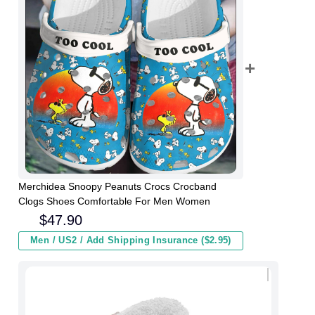
Merchidea Snoopy Peanuts Crocs Crocband
Clogs Shoes Comfortable For Men Women
$
47.90
Men / US2 / Add Shipping Insurance ($2.95)