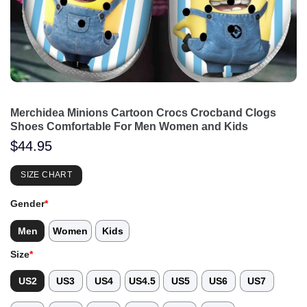
Merchidea Minions Cartoon Crocs Crocband Clogs
Shoes Comfortable For Men Women and Kids
$
44.95
SIZE CHART
Gender
*
Men
Women
Kids
Size
*
US2
US3
US4
US4.5
US5
US6
US7