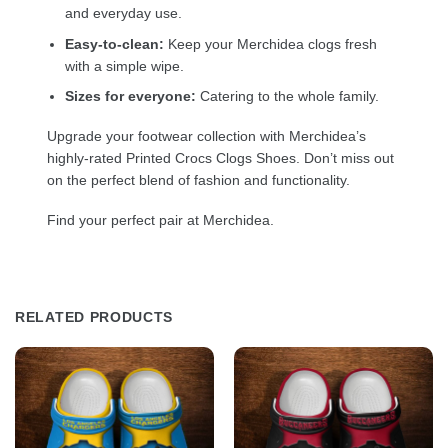
and everyday use.
Easy-to-clean:
Keep your Merchidea clogs fresh
with a simple wipe.
Sizes for everyone:
Catering to the whole family.
Upgrade your footwear collection with Merchidea’s
highly-rated Printed Crocs Clogs Shoes. Don’t miss out
on the perfect blend of fashion and functionality.
Find your perfect pair at Merchidea.
RELATED PRODUCTS