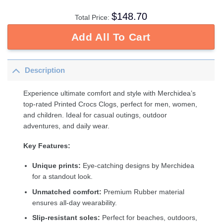
$
148.70
Total Price:
Add All To Cart
Description
Experience ultimate comfort and style with Merchidea’s
top-rated Printed Crocs Clogs, perfect for men, women,
and children. Ideal for casual outings, outdoor
adventures, and daily wear.
Key Features:
Unique prints:
Eye-catching designs by Merchidea
for a standout look.
Unmatched comfort:
Premium Rubber material
ensures all-day wearability.
Slip-resistant soles:
Perfect for beaches, outdoors,