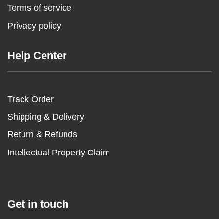
Terms of service
Privacy policy
Help Center
Track Order
Shipping & Delivery
Return & Refunds
Intellectual Property Claim
Get in touch