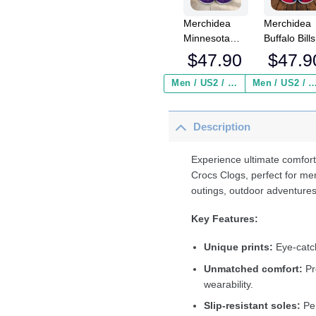
Merchidea
Merchidea
Minnesota
Buffalo Bills
Vikings NFL
NFL Crocs
$
47.90
$
47.9
Crocs
Crocband
Crocband
Clogs Shoe
Men / US2 / Add Shipping Insurance ($2.95)
Men / US2 / Add Shipping Insurance
Clogs Shoes
Comfortabl
Comfortable
For Men
Description
For Men
Women an
Women and
Kids
Kids
Experience ultimate comfort
Crocs Clogs, perfect for me
outings, outdoor adventures
Key Features:
Unique prints:
Eye-catch
Unmatched comfort:
Pr
wearability.
Slip-resistant soles:
Per