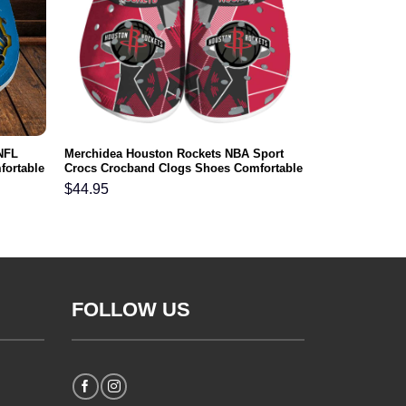
NFL
Merchidea Houston Rockets NBA Sport
fortable
Crocs Crocband Clogs Shoes Comfortable
For Men Women and Kids
$
44.95
FOLLOW US