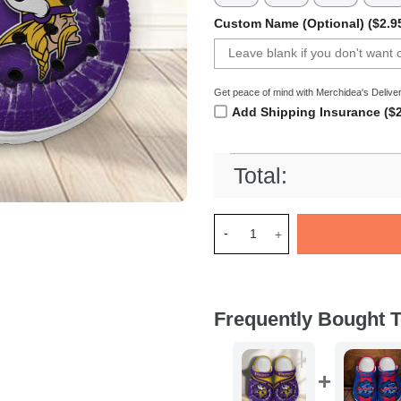
Custom Name (Optional) ($2.9
Get peace of mind with Merchidea's Deliver
Add Shipping Insurance ($2
Total:
Merchidea Minnesota Vikings
Frequently Bought T