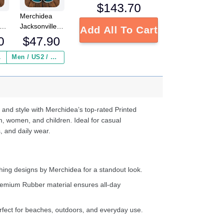
$
143.70
Merchidea
Jacksonville
Add All To Cart
Jaguars NFL
0
$
47.90
Crocs
s
Crocband
 ($2.95)
Men / US2 / Add Shipping Insurance ($2.95)
e
Clogs Shoes
Comfortable
d
For Men
Women and
Kids
 and style with Merchidea’s top-rated Printed
n, women, and children. Ideal for casual
, and daily wear.
ing designs by Merchidea for a standout look.
emium Rubber material ensures all-day
fect for beaches, outdoors, and everyday use.