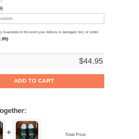
5)
y Guarantee in the event your delivery is damaged, lost, or stolen
.95)
$
44.95
 NFL Crocs Crocband Clogs Shoes Comfortable For Men Women an
ADD TO CART
ogether:
Total Price: