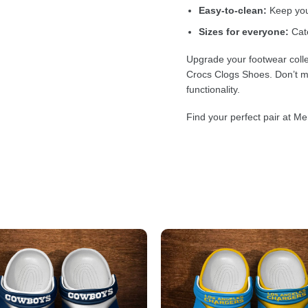
Easy-to-clean:
Keep your
Sizes for everyone:
Cate
Upgrade your footwear colle
Crocs Clogs Shoes. Don’t mi
functionality.
Find your perfect pair at Me