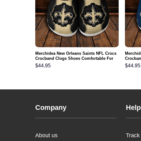
NFL Crocs
Merchidea New Orleans Saints NFL Crocs
Merchid
ortable For
Crocband Clogs Shoes Comfortable For
Crocban
Men Women and Kids
Men Wo
$
44.95
$
44.95
Company
Help
About us
Track