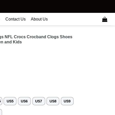
e
Contact Us
About Us
ngs NFL Crocs Crocband Clogs Shoes
n and Kids
5
US5
US6
US7
US8
US9
3