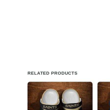
RELATED PRODUCTS