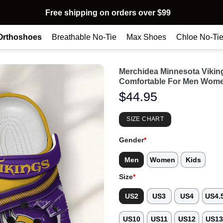
Free shipping on orders over $99
Orthoshoes
Breathable No-Tie
Max Shoes
Chloe No-Ti
Merchidea Minnesota Viki
Comfortable For Men Wome
$
44.95
SIZE CHART
Gender
*
Men
Women
Kids
Size
*
US2
US3
US4
US4.
US10
US11
US12
US1