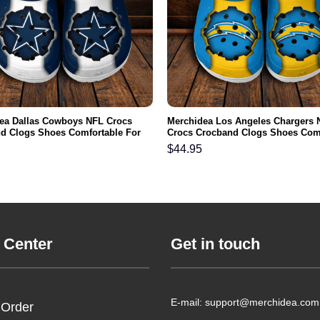
ea Dallas Cowboys NFL Crocs
Merchidea Los Angeles Chargers 
d Clogs Shoes Comfortable For
Crocs Crocband Clogs Shoes Com
men and Kids
For Men Women and Kids
$
44.95
 Center
Get in touch
E-mail: support@merchidea.com
 Order