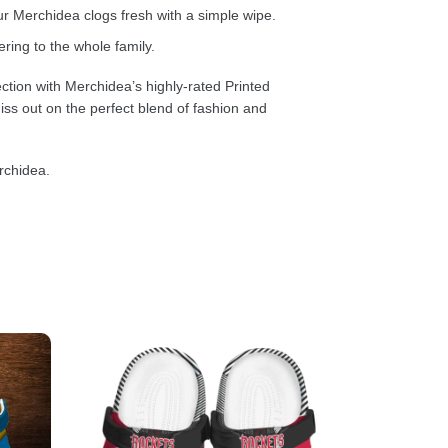
 Merchidea clogs fresh with a simple wipe.
ring to the whole family.
ction with Merchidea’s highly-rated Printed
ss out on the perfect blend of fashion and
rchidea.