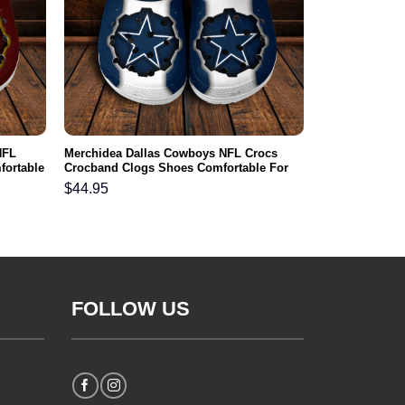
NFL
Merchidea Dallas Cowboys NFL Crocs
fortable
Crocband Clogs Shoes Comfortable For
Men Women and Kids
$
44.95
FOLLOW US