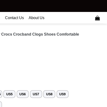
e
Contact Us
About Us
 Crocs Crocband Clogs Shoes Comfortable
5
US5
US6
US7
US8
US9
3