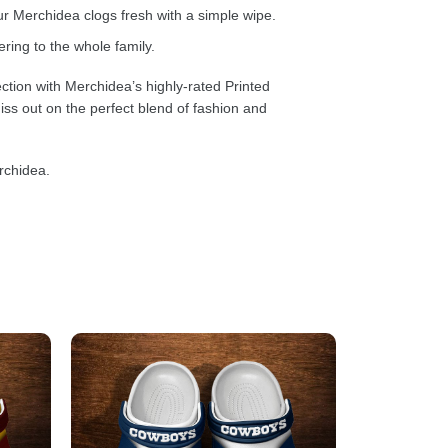
 Merchidea clogs fresh with a simple wipe.
ring to the whole family.
ction with Merchidea’s highly-rated Printed
ss out on the perfect blend of fashion and
rchidea.