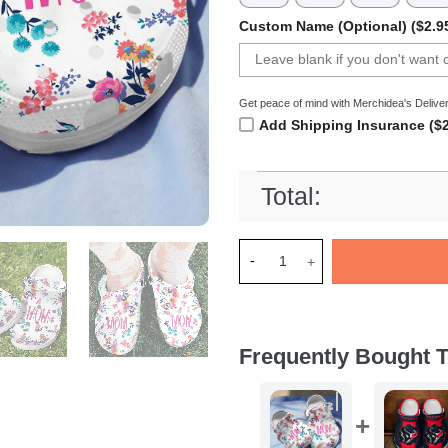
Custom Name (Optional) ($2.9
Get peace of mind with Merchidea's Deliver
Add Shipping Insurance ($2
Total:
Merchidea Mom And Flower Cr
Frequently Bought T