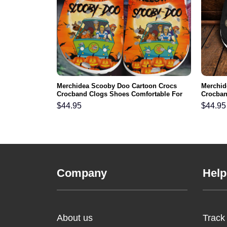
 Spooktacular
Merchidea Scooby Doo Cartoon Crocs
Merchid
clog Shoes
Crocband Clogs Shoes Comfortable For
Crocban
Men Women and Kids
Men Wo
$
44.95
$
44.95
Company
Help
About us
Track