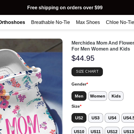
Free shipping on orders over $99
Orthoshoes
Breathable No-Tie
Max Shoes
Chloe No-Ti
Merchidea Mom And Flower
For Men Women and Kids
$
44.95
SIZE CHART
Gender
*
Men
Women
Kids
Size
*
US2
US3
US4
US4.
US10
US11
US12
US1