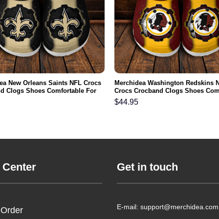
ea New Orleans Saints NFL Crocs
Merchidea Washington Redskins 
d Clogs Shoes Comfortable For
Crocs Crocband Clogs Shoes Com
men and Kids
For Men Women and Kids
$
44.95
 Center
Get in touch
E-mail: support@merchidea.com
 Order