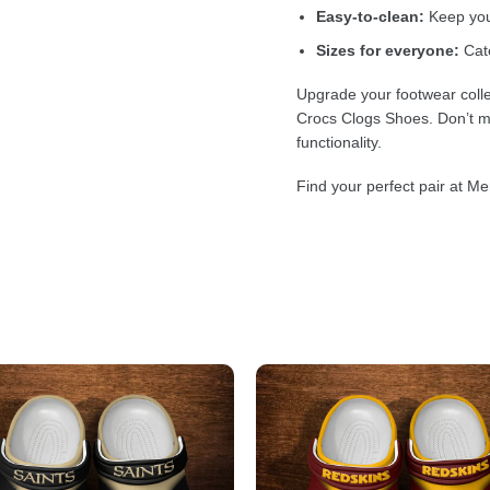
Easy-to-clean:
Keep your
Sizes for everyone:
Cate
Upgrade your footwear colle
Crocs Clogs Shoes. Don’t mi
functionality.
Find your perfect pair at Me