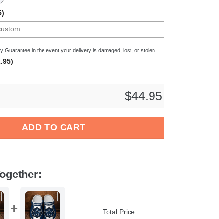
5)
y Guarantee in the event your delivery is damaged, lost, or stolen
.95)
$
44.95
ocs Crocband Clogs Shoes Comfortable For Men Women and Kids
ADD TO CART
ogether:
Total Price: