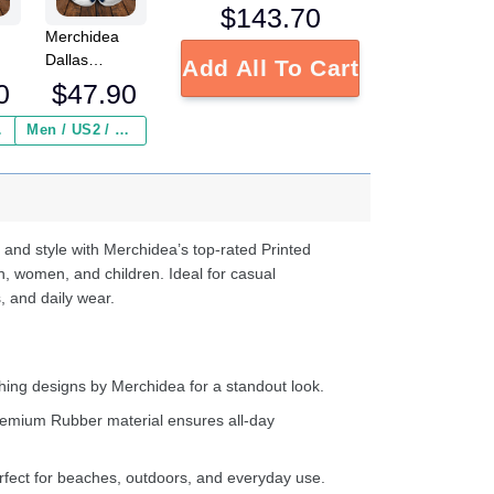
$
143.70
Merchidea
Dallas
Add All To Cart
L
Cowboys NFL
0
$
47.90
Crocs
Crocband
 ($2.95)
Men / US2 / Add Shipping Insurance ($2.95)
s
Clogs Shoes
e
Comfortable
For Men
d
Women and
Kids
 and style with Merchidea’s top-rated Printed
n, women, and children. Ideal for casual
, and daily wear.
ing designs by Merchidea for a standout look.
emium Rubber material ensures all-day
fect for beaches, outdoors, and everyday use.