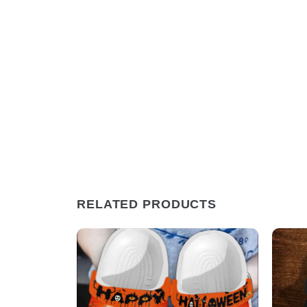
RELATED PRODUCTS