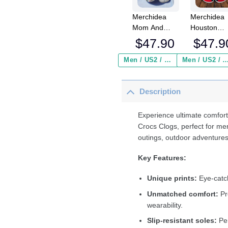
Merchidea
Merchidea
Mom And
Houston
Flower Crocs
Texans NF
$
47.90
$
47.9
Crocband
Crocs
Clogs Shoes
Crocband
Men / US2 / Add Shipping Insurance ($2.95)
Men / US2 / Add Shipping Insurance
Comfortable
Clogs Shoe
For Men
Comfortabl
Description
Women and
For Men
Kids
Women an
Kids
Experience ultimate comfort
Crocs Clogs, perfect for me
outings, outdoor adventures
Key Features:
Unique prints:
Eye-catch
Unmatched comfort:
Pr
wearability.
Slip-resistant soles:
Per