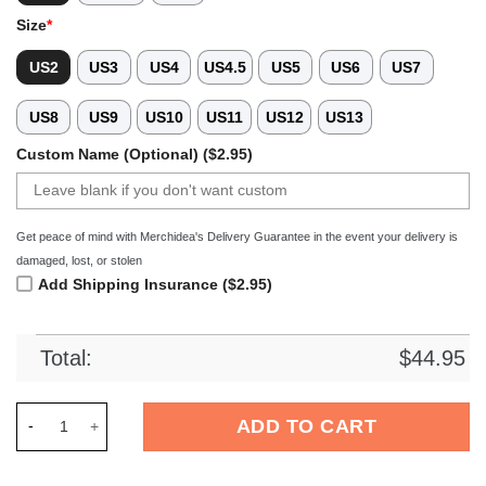
Size
*
US2
US3
US4
US4.5
US5
US6
US7
US8
US9
US10
US11
US12
US13
Custom Name (Optional) ($2.95)
Get peace of mind with Merchidea's Delivery Guarantee in the event your delivery is
damaged, lost, or stolen
Add Shipping Insurance ($2.95)
Total:
$
44.95
Merchidea Native American Crocs Crocband Clogs Shoes Comf
ADD TO CART