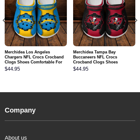
Merchidea Los Angeles
Merchidea Tampa Bay
Chargers NFL Crocs Crocband
Buccaneers NFL Crocs
Clogs Shoes Comfortable For
Crocband Clogs Shoes
Men Women and Kids
Comfortable For Men Women
$
44.95
$
44.95
and Kids
Company
About us