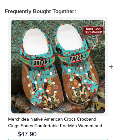
Frequently Bought Together:
Merchidea Native American Crocs Crocband
Clogs Shoes Comfortable For Men Women and
Kids
$
47.90