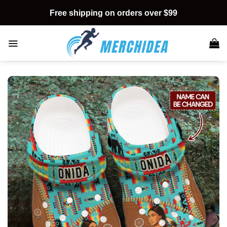
Skip
Free shipping on orders over $99
to
content