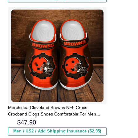
Merchidea Cleveland Browns NFL Crocs
Crocband Clogs Shoes Comfortable For Men
Women and Kids
$
47.90
Men / US2 / Add Shipping Insurance ($2.95)