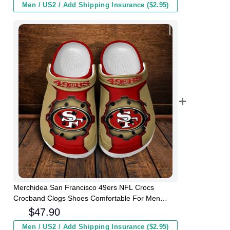
Men / US2 / Add Shipping Insurance ($2.95)
Merchidea San Francisco 49ers NFL Crocs
Crocband Clogs Shoes Comfortable For Men
Women and Kids
$
47.90
Men / US2 / Add Shipping Insurance ($2.95)