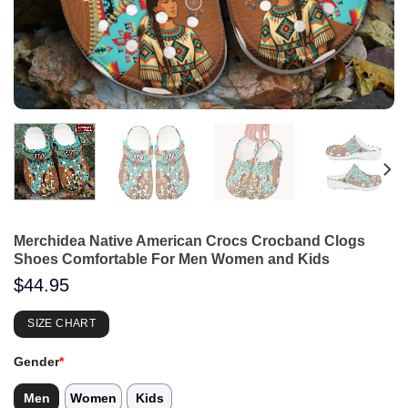
Merchidea Native American Crocs Crocband Clogs
Shoes Comfortable For Men Women and Kids
$
44.95
SIZE CHART
Gender
*
Men
Women
Kids