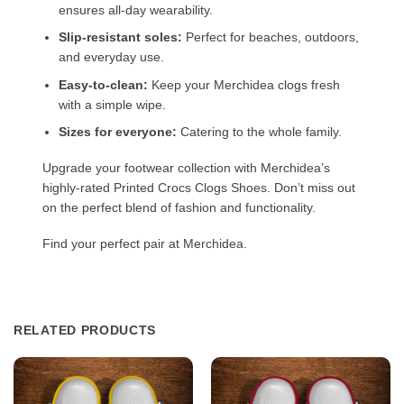
ensures all-day wearability.
Slip-resistant soles:
Perfect for beaches, outdoors,
and everyday use.
Easy-to-clean:
Keep your Merchidea clogs fresh
with a simple wipe.
Sizes for everyone:
Catering to the whole family.
Upgrade your footwear collection with Merchidea’s
highly-rated Printed Crocs Clogs Shoes. Don’t miss out
on the perfect blend of fashion and functionality.
Find your perfect pair at Merchidea.
RELATED PRODUCTS