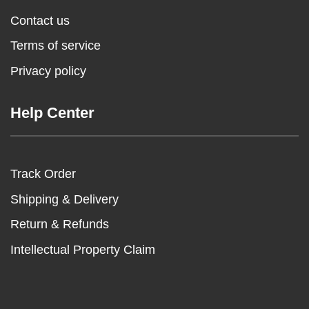
Contact us
Terms of service
Privacy policy
Help Center
Track Order
Shipping & Delivery
Return & Refunds
Intellectual Property Claim