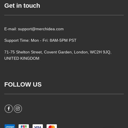
Get in touch
E-mail: support@merchidea.com
Support Time: Mon - Fri: 8AM-5PM PST
71-75 Shelton Street, Covent Garden, London, WC2H 9JQ,
UNITED KINGDOM
FOLLOW US