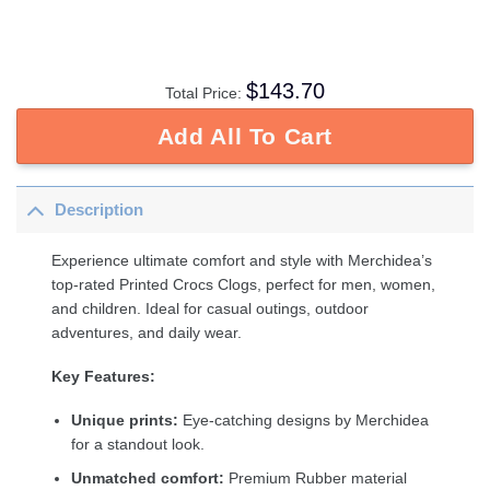
$
143.70
Total Price:
Add All To Cart
Description
Experience ultimate comfort and style with Merchidea’s
top-rated Printed Crocs Clogs, perfect for men, women,
and children. Ideal for casual outings, outdoor
adventures, and daily wear.
Key Features:
Unique prints:
Eye-catching designs by Merchidea
for a standout look.
Unmatched comfort:
Premium Rubber material