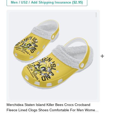
Men / US2 / Add Shipping Insurance ($2.95)
Merchidea Staten Island Killer Bees Crocs Crocband
Fleece Lined Clogs Shoes Comfortable For Men Women