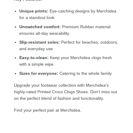
Unique prints:
Eye-catching designs by Merchidea
for a standout look.
Unmatched comfort:
Premium Rubber material
ensures all-day wearability.
Slip-resistant soles:
Perfect for beaches, outdoors,
and everyday use.
Easy-to-clean:
Keep your Merchidea clogs fresh
with a simple wipe.
Sizes for everyone:
Catering to the whole family.
Upgrade your footwear collection with Merchidea’s
highly-rated Printed Crocs Clogs Shoes. Don’t miss out
on the perfect blend of fashion and functionality.
Find your perfect pair at Merchidea.