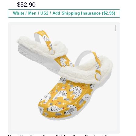
and Kids In Winter
$
52.90
White / Men / US2 / Add Shipping Insurance ($2.95)