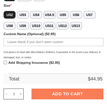
Size
*
US2
US3
US4
US4.5
US5
US6
US7
US8
US9
US10
US11
US12
US13
Custom Name (Optional) ($2.95)
Get peace of mind with Merchidea's Delivery Guarantee in the event your delivery is
damaged, lost, or stolen
Add Shipping Insurance ($2.95)
Total:
$
44.95
Merchidea Native Buffalo Spirit Crocs Crocband Clogs Shoes 
ADD TO CART