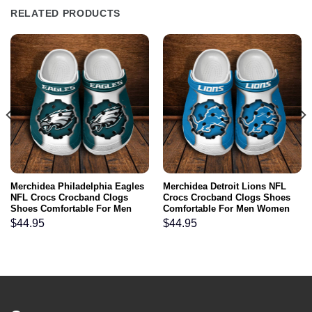
RELATED PRODUCTS
Merchidea Philadelphia Eagles
Merchidea Detroit Lions NFL
NFL Crocs Crocband Clogs
Crocs Crocband Clogs Shoes
Shoes Comfortable For Men
Comfortable For Men Women
Women and Kids
and Kids
$
44.95
$
44.95