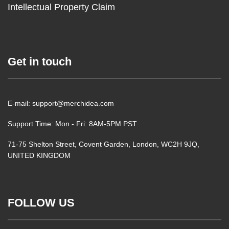
Intellectual Property Claim
Get in touch
E-mail: support@merchidea.com
Support Time: Mon - Fri: 8AM-5PM PST
71-75 Shelton Street, Covent Garden, London, WC2H 9JQ,
UNITED KINGDOM
FOLLOW US