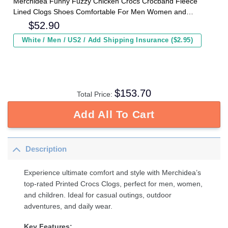
Merchidea Funny Fuzzy Chicken Crocs Crocband Fleece
Lined Clogs Shoes Comfortable For Men Women and
Kids In Winter
$
52.90
White / Men / US2 / Add Shipping Insurance ($2.95)
$
153.70
Total Price:
Add All To Cart
Description
Experience ultimate comfort and style with Merchidea’s
top-rated Printed Crocs Clogs, perfect for men, women,
and children. Ideal for casual outings, outdoor
adventures, and daily wear.
Key Features: