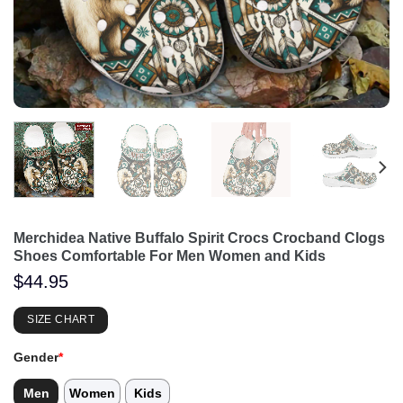
Merchidea Native Buffalo Spirit Crocs Crocband Clogs
Shoes Comfortable For Men Women and Kids
$
44.95
SIZE CHART
Gender
*
Men
Women
Kids