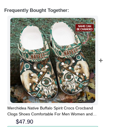
Frequently Bought Together:
Merchidea Native Buffalo Spirit Crocs Crocband
Clogs Shoes Comfortable For Men Women and
Kids
$
47.90