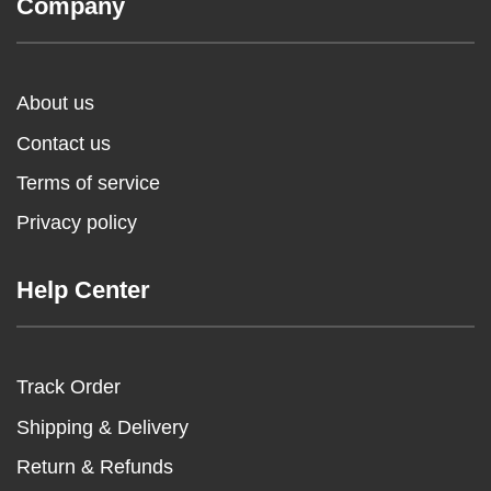
Company
About us
Contact us
Terms of service
Privacy policy
Help Center
Track Order
Shipping & Delivery
Return & Refunds