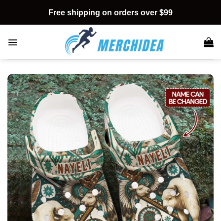
Skip
Free shipping on orders over $99
to
content