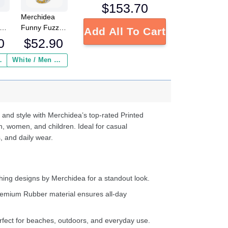
$
153.70
Merchidea
low
Funny Fuzzy
Add All To Cart
Chicken Crocs
0
$
52.90
Crocband
Fleece Lined
 Insurance ($2.95)
White / Men / US2 / Add Shipping Insurance ($2.95)
ed
Clogs Shoes
s
Comfortable
e
For Men
Women and
d
Kids In Winter
 and style with Merchidea’s top-rated Printed
ter
n, women, and children. Ideal for casual
, and daily wear.
ing designs by Merchidea for a standout look.
emium Rubber material ensures all-day
fect for beaches, outdoors, and everyday use.