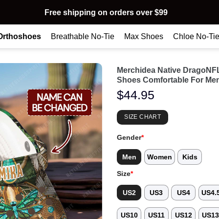
Free shipping on orders over $99
Orthoshoes
Breathable No-Tie
Max Shoes
Chloe No-Ti
Merchidea Native DragoNF
Shoes Comfortable For Me
$
44.95
SIZE CHART
Gender
*
Men
Women
Kids
Size
*
US2
US3
US4
US4.
US10
US11
US12
US1