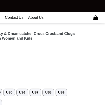
e
Contact Us
About Us
Ly & Dreamcatcher Crocs Crocband Clogs
n Women and Kids
5
US5
US6
US7
US8
US9
3