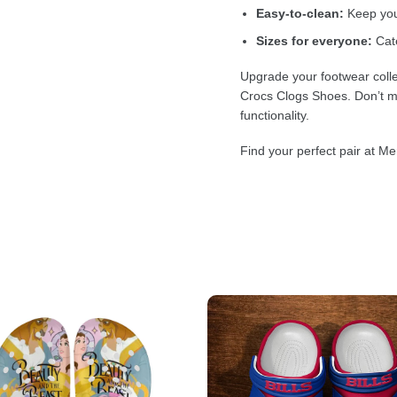
Easy-to-clean:
Keep your
Sizes for everyone:
Cate
Upgrade your footwear colle
Crocs Clogs Shoes. Don’t mi
functionality.
Find your perfect pair at Me