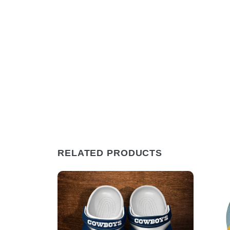
RELATED PRODUCTS