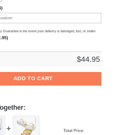
5)
y Guarantee in the event your delivery is damaged, lost, or stolen
.95)
$
44.95
& Dreamcatcher Crocs Crocband Clogs Shoes Comfortable For Me
ADD TO CART
ogether:
Total Price: