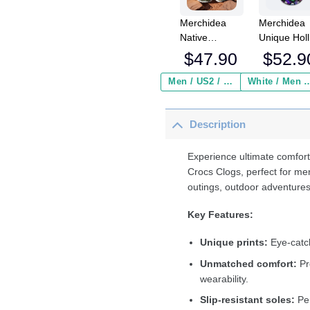
Merchidea
Merchidea
Native
Unique Hol
DragoNFLy &
Alien Cats
$
47.90
$
52.9
Dreamcatcher
Crocs
Crocs
Crocband
Men / US2 / Add Shipping Insurance ($2.95)
White / Men / US2 / Add Shipping
Crocband
Fleece Lin
Clogs Shoes
Clogs Shoe
Description
Comfortable
Comfortabl
For Men
For Men
Women and
Women an
Experience ultimate comfort
Kids
Kids In Win
Crocs Clogs, perfect for me
outings, outdoor adventures
Key Features:
Unique prints:
Eye-catch
Unmatched comfort:
Pr
wearability.
Slip-resistant soles:
Per