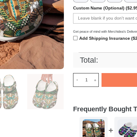
Custom Name (Optional) ($2.9
Get peace of mind with Merchidea's Deliver
Add Shipping Insurance ($2
Total:
Merchidea Native DragoNFLy 
Frequently Bought T