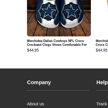
gles NFL Crocs
Merchidea Dallas Cowboys NFL Crocs
Merchid
ortable For
Crocband Clogs Shoes Comfortable For
Crocs C
Men Women and Kids
For Me
$
44.95
$
44.95
Company
Help
About us
Track