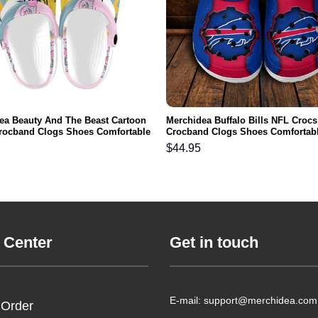
ea Beauty And The Beast Cartoon
Merchidea Buffalo Bills NFL Crocs
rocband Clogs Shoes Comfortable
Crocband Clogs Shoes Comfortabl
n Women and Kids
Men Women and Kids
$
44.95
 Center
Get in touch
E-mail: support@merchidea.com
 Order