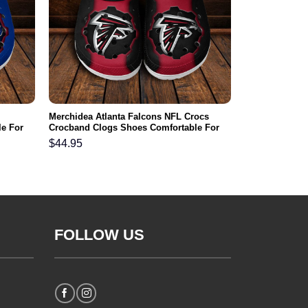
Merchidea Atlanta Falcons NFL Crocs
e For
Crocband Clogs Shoes Comfortable For
Men Women and Kids
$
44.95
FOLLOW US