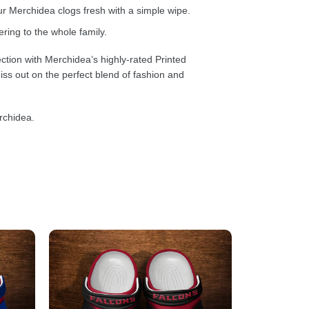
 Merchidea clogs fresh with a simple wipe.
ring to the whole family.
ction with Merchidea’s highly-rated Printed
ss out on the perfect blend of fashion and
rchidea.