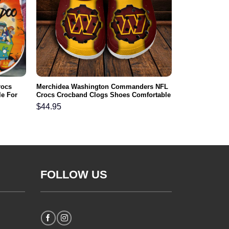
rocs
Merchidea Washington Commanders NFL
e For
Crocs Crocband Clogs Shoes Comfortable
For Men Women and Kids
$
44.95
FOLLOW US