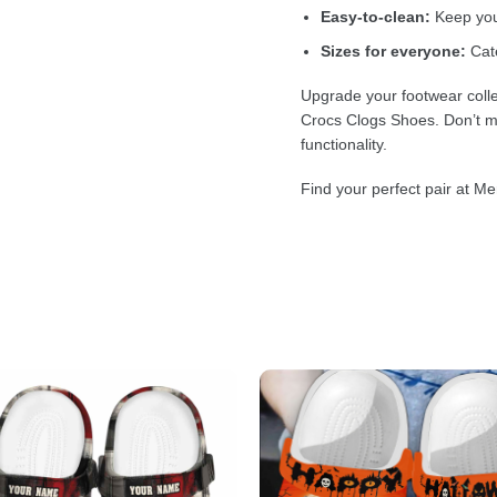
Easy-to-clean:
Keep your
Sizes for everyone:
Cate
Upgrade your footwear colle
Crocs Clogs Shoes. Don’t mi
functionality.
Find your perfect pair at Me