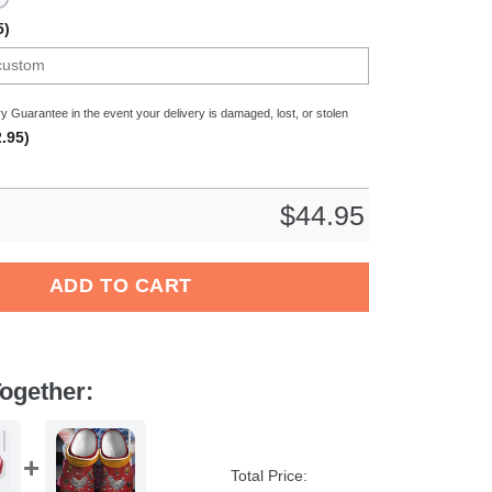
5)
y Guarantee in the event your delivery is damaged, lost, or stolen
.95)
$
44.95
 Crocband Clogs Shoes Comfortable For Men Women and Kids qua
ADD TO CART
ogether:
Total Price: