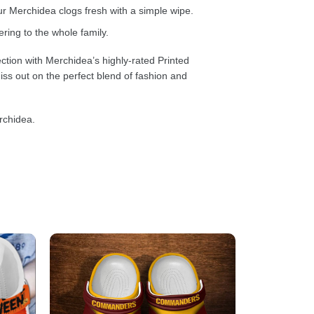
 Merchidea clogs fresh with a simple wipe.
ring to the whole family.
ction with Merchidea’s highly-rated Printed
ss out on the perfect blend of fashion and
rchidea.