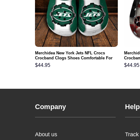
gles NFL Crocs
Merchidea New York Jets NFL Crocs
Merchid
ortable For
Crocband Clogs Shoes Comfortable For
Crocban
Men Women and Kids
Men Wo
$
44.95
$
44.95
Company
Help
About us
Track