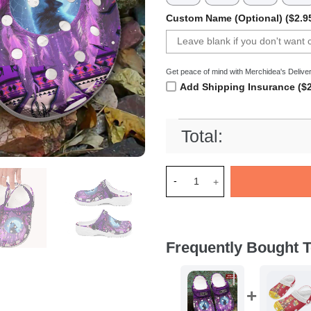
Custom Name (Optional) ($2.9
Get peace of mind with Merchidea's Deliver
Add Shipping Insurance ($2
Total:
Merchidea Native Wolf Crocs
Frequently Bought T