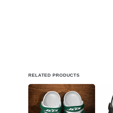
RELATED PRODUCTS