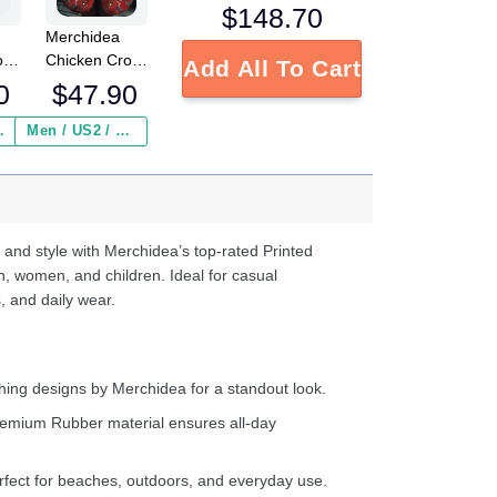
$
148.70
Merchidea
o
Chicken Crocs
Add All To Cart
g
Crocband
0
$
47.90
Clogs Shoes
Comfortable
 Insurance ($2.95)
Men / US2 / Add Shipping Insurance ($2.95)
ed
For Men
s
Women and
e
Kids
d
 and style with Merchidea’s top-rated Printed
ter
n, women, and children. Ideal for casual
, and daily wear.
ing designs by Merchidea for a standout look.
emium Rubber material ensures all-day
fect for beaches, outdoors, and everyday use.