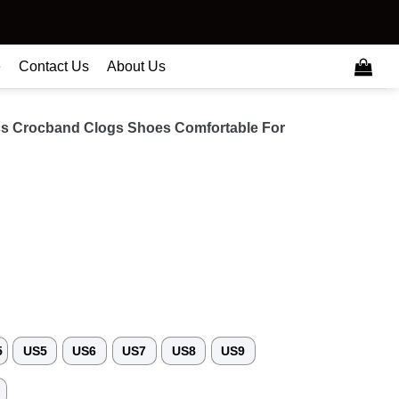
e
Contact Us
About Us
cs Crocband Clogs Shoes Comfortable For
5
US5
US6
US7
US8
US9
3