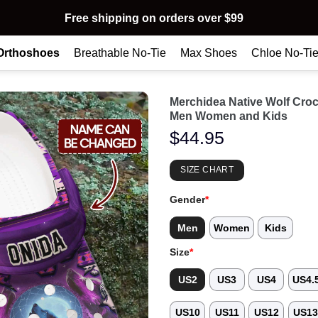
Free shipping on orders over $99
Orthoshoes
Breathable No-Tie
Max Shoes
Chloe No-Ti
Merchidea Native Wolf Cro
Men Women and Kids
$
44.95
SIZE CHART
Gender
*
Men
Women
Kids
Size
*
US2
US3
US4
US4.
US10
US11
US12
US1