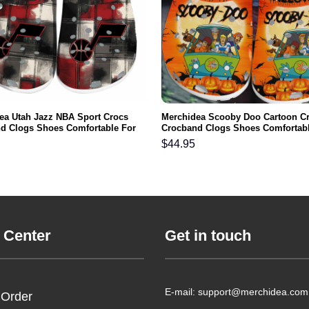
ea Utah Jazz NBA Sport Crocs
Merchidea Scooby Doo Cartoon C
d Clogs Shoes Comfortable For
Crocband Clogs Shoes Comfortabl
men and Kids
Men Women and Kids
$
44.95
 Center
Get in touch
E-mail: support@merchidea.com
 Order