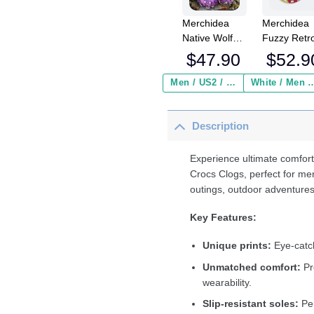
Merchidea
Merchidea
Native Wolf
Fuzzy Retr
Crocs
Cat Smokin
$
47.90
$
52.9
Crocband
Crocs
Clogs Shoes
Crocband
Men / US2 / Add Shipping Insurance ($2.95)
White / Men / US2 / Add Shipping
Comfortable
Fleece Lin
For Men
Clogs Shoe
Description
Women and
Comfortabl
Kids
For Men
Women an
Experience ultimate comfort
Kids In Win
Crocs Clogs, perfect for me
outings, outdoor adventures
Key Features:
Unique prints:
Eye-catch
Unmatched comfort:
Pr
wearability.
Slip-resistant soles:
Per