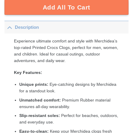
Add All To Cart
Description
Experience ultimate comfort and style with Merchidea’s
top-rated Printed Crocs Clogs, perfect for men, women,
and children. Ideal for casual outings, outdoor
adventures, and daily wear.
Key Features:
Unique prints:
Eye-catching designs by Merchidea
for a standout look.
Unmatched comfort:
Premium Rubber material
ensures all-day wearability.
Slip-resistant soles:
Perfect for beaches, outdoors,
and everyday use.
Easy-to-clean:
Keep your Merchidea clogs fresh