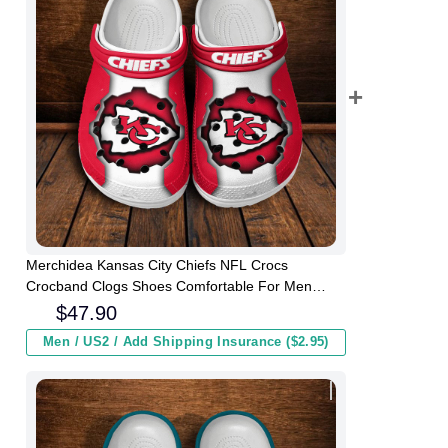
Merchidea Kansas City Chiefs NFL Crocs
Crocband Clogs Shoes Comfortable For Men
Women and Kids
$
47.90
Men / US2 / Add Shipping Insurance ($2.95)