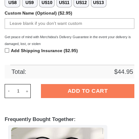
US8
US9
US10
US11
US12
US13
Custom Name (Optional) ($2.95)
Get peace of mind with Merchidea's Delivery Guarantee in the event your delivery is
damaged, lost, or stolen
Add Shipping Insurance ($2.95)
Total:
$
44.95
Merchidea New Orleans Saints NFL Crocs Crocband Clogs Sho
ADD TO CART
Frequently Bought Together: