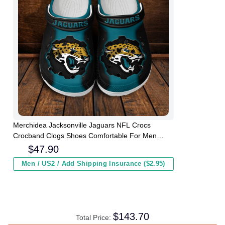
Merchidea Jacksonville Jaguars NFL Crocs
Crocband Clogs Shoes Comfortable For Men
Women and Kids
$
47.90
Men / US2 / Add Shipping Insurance ($2.95)
$
143.70
Total Price: