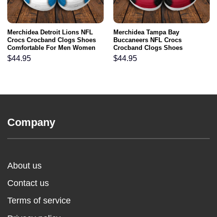
Merchidea Detroit Lions NFL
Merchidea Tampa Bay
Crocs Crocband Clogs Shoes
Buccaneers NFL Crocs
Comfortable For Men Women
Crocband Clogs Shoes
and Kids
Comfortable For Men Women
$
44.95
$
44.95
and Kids
Company
About us
Contact us
Terms of service