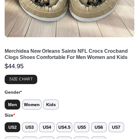
Merchidea New Orleans Saints NFL Crocs Crocband
Clogs Shoes Comfortable For Men Women and Kids
$
44.95
SIZE CHART
Gender
*
Men
Women
Kids
Size
*
US2
US3
US4
US4.5
US5
US6
US7