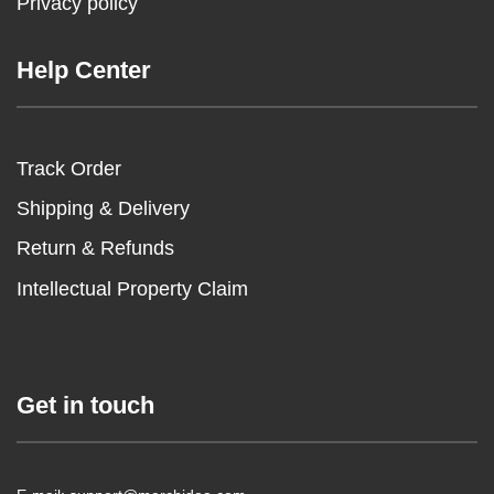
Privacy policy
Help Center
Track Order
Shipping & Delivery
Return & Refunds
Intellectual Property Claim
Get in touch