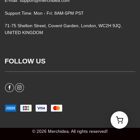
E-mail: support@merchidea.com
Support Time: Mon - Fri: 8AM-5PM PST
71-75 Shelton Street, Covent Garden, London, WC2H 9JQ,
UNITED KINGDOM
FOLLOW US
© 2026 Merchidea. All rights reserved!