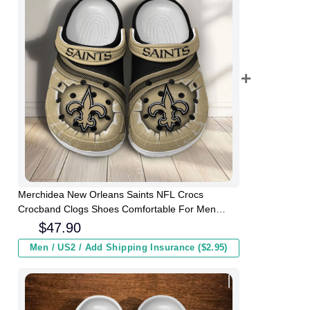
Merchidea New Orleans Saints NFL Crocs
Crocband Clogs Shoes Comfortable For Men
Women and Kids
$
47.90
Men / US2 / Add Shipping Insurance ($2.95)