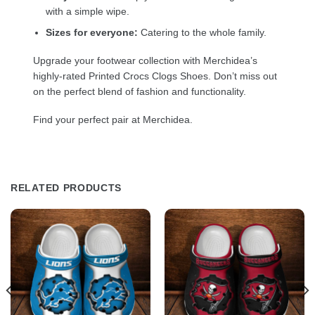
with a simple wipe.
Sizes for everyone:
Catering to the whole family.
Upgrade your footwear collection with Merchidea’s
highly-rated Printed Crocs Clogs Shoes. Don’t miss out
on the perfect blend of fashion and functionality.
Find your perfect pair at Merchidea.
RELATED PRODUCTS