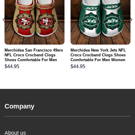
Merchidea San Francisco 49ers
Merchidea New York Jets NFL
NFL Crocs Crocband Clogs
Crocs Crocband Clogs Shoes
Shoes Comfortable For Men
Comfortable For Men Women
Women and Kids
and Kids
$
44.95
$
44.95
Company
About us