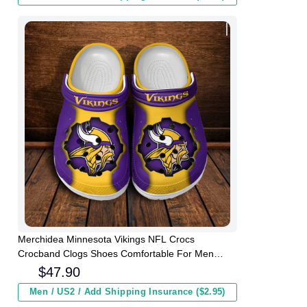
Merchidea Minnesota Vikings NFL Crocs
Crocband Clogs Shoes Comfortable For Men
Women and Kids
$
47.90
Men / US2 / Add Shipping Insurance ($2.95)