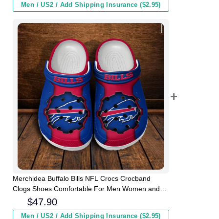
Men / US2 / Add Shipping Insurance ($2.95)
Merchidea Buffalo Bills NFL Crocs Crocband
Clogs Shoes Comfortable For Men Women and
Kids
$
47.90
Men / US2 / Add Shipping Insurance ($2.95)