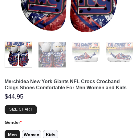
Merchidea New York Giants NFL Crocs Crocband
Clogs Shoes Comfortable For Men Women and Kids
$
44.95
SIZE CHART
Gender
*
Men
Women
Kids