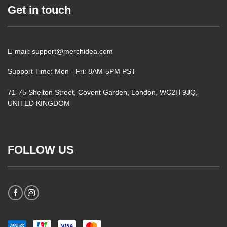
Get in touch
E-mail: support@merchidea.com
Support Time: Mon - Fri: 8AM-5PM PST
71-75 Shelton Street, Covent Garden, London, WC2H 9JQ,
UNITED KINGDOM
FOLLOW US