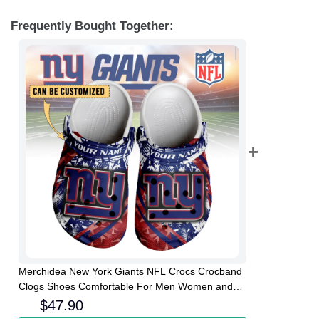
Frequently Bought Together:
Merchidea New York Giants NFL Crocs Crocband
Clogs Shoes Comfortable For Men Women and
Kids
$
47.90