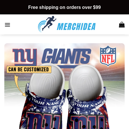
Skip
Free shipping on orders over $99
to
content