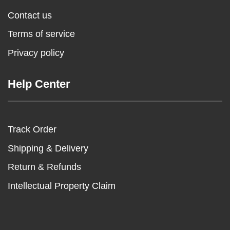
Contact us
Terms of service
Privacy policy
Help Center
Track Order
Shipping & Delivery
Return & Refunds
Intellectual Property Claim