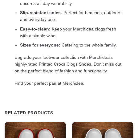
ensures all-day wearability.
Slip-resistant soles:
Perfect for beaches, outdoors,
and everyday use.
Easy-to-clean:
Keep your Merchidea clogs fresh
with a simple wipe.
Sizes for everyone:
Catering to the whole family.
Upgrade your footwear collection with Merchidea’s
highly-rated Printed Crocs Clogs Shoes. Don’t miss out
on the perfect blend of fashion and functionality.
Find your perfect pair at Merchidea.
RELATED PRODUCTS