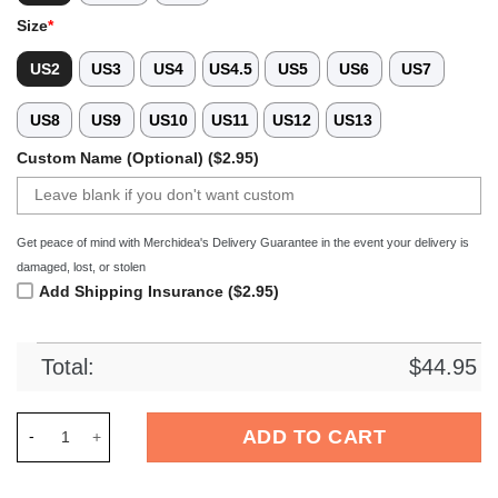
Size
*
US2
US3
US4
US4.5
US5
US6
US7
US8
US9
US10
US11
US12
US13
Custom Name (Optional) ($2.95)
Get peace of mind with Merchidea's Delivery Guarantee in the event your delivery is
damaged, lost, or stolen
Add Shipping Insurance ($2.95)
Total:
$
44.95
Merchidea New York Giants NFL Crocs Crocband Clogs Shoes 
ADD TO CART