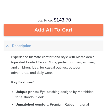
$
143.70
Total Price:
Add All To Cart
Description
Experience ultimate comfort and style with Merchidea’s
top-rated Printed Crocs Clogs, perfect for men, women,
and children. Ideal for casual outings, outdoor
adventures, and daily wear.
Key Features:
Unique prints:
Eye-catching designs by Merchidea
for a standout look.
Unmatched comfort:
Premium Rubber material