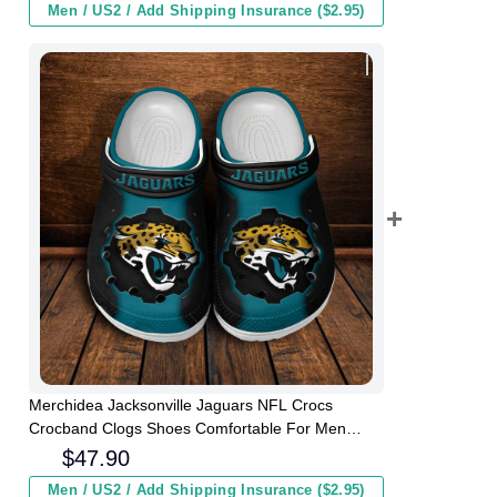
Men / US2 / Add Shipping Insurance ($2.95)
Merchidea Jacksonville Jaguars NFL Crocs
Crocband Clogs Shoes Comfortable For Men
Women and Kids
$
47.90
Men / US2 / Add Shipping Insurance ($2.95)