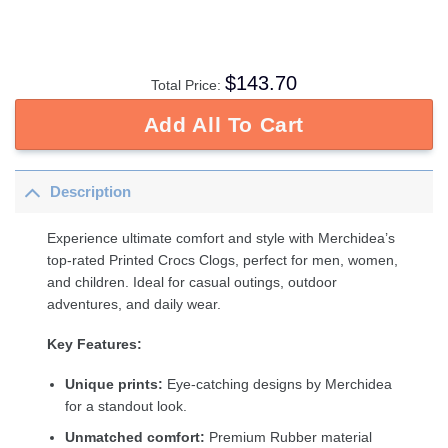
$
143.70
Total Price:
Add All To Cart
Description
Experience ultimate comfort and style with Merchidea’s
top-rated Printed Crocs Clogs, perfect for men, women,
and children. Ideal for casual outings, outdoor
adventures, and daily wear.
Key Features:
Unique prints:
Eye-catching designs by Merchidea
for a standout look.
Unmatched comfort:
Premium Rubber material