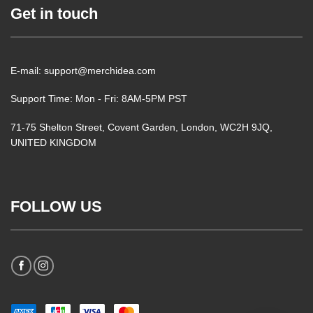
Get in touch
E-mail: support@merchidea.com
Support Time: Mon - Fri: 8AM-5PM PST
71-75 Shelton Street, Covent Garden, London, WC2H 9JQ,
UNITED KINGDOM
FOLLOW US