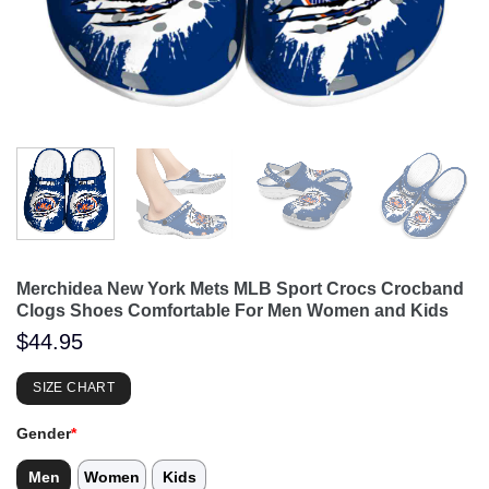
Merchidea New York Mets MLB Sport Crocs Crocband
Clogs Shoes Comfortable For Men Women and Kids
$
44.95
SIZE CHART
Gender
*
Men
Women
Kids