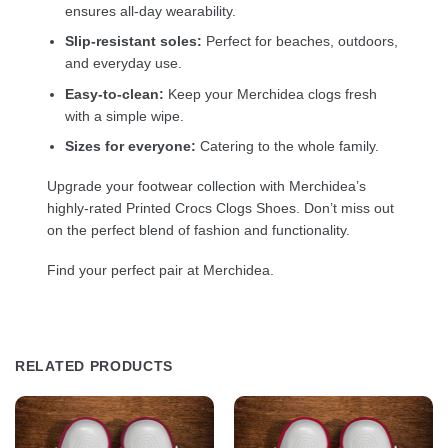
ensures all-day wearability.
Slip-resistant soles:
Perfect for beaches, outdoors,
and everyday use.
Easy-to-clean:
Keep your Merchidea clogs fresh
with a simple wipe.
Sizes for everyone:
Catering to the whole family.
Upgrade your footwear collection with Merchidea’s
highly-rated Printed Crocs Clogs Shoes. Don’t miss out
on the perfect blend of fashion and functionality.
Find your perfect pair at Merchidea.
RELATED PRODUCTS