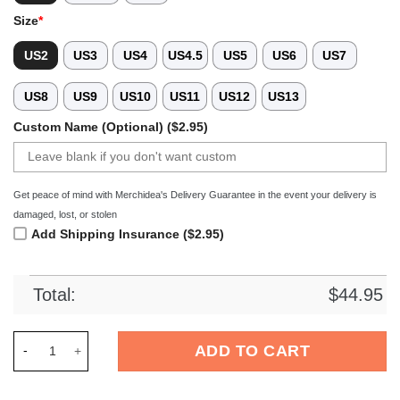
Size
*
US2
US3
US4
US4.5
US5
US6
US7
US8
US9
US10
US11
US12
US13
Custom Name (Optional) ($2.95)
Get peace of mind with Merchidea's Delivery Guarantee in the event your delivery is
damaged, lost, or stolen
Add Shipping Insurance ($2.95)
Total:
$
44.95
Merchidea New York Mets MLB Sport Crocs Crocband Clogs Sh
ADD TO CART