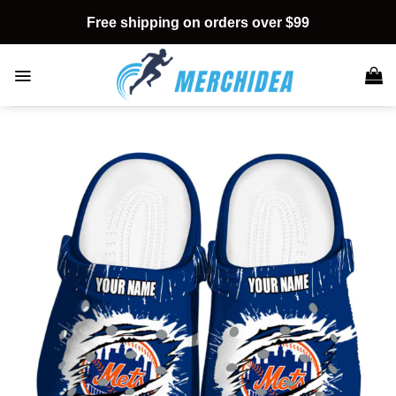
Skip
Free shipping on orders over $99
to
content