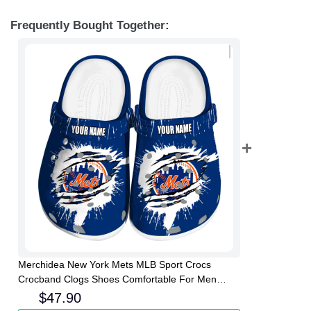
Frequently Bought Together:
Merchidea New York Mets MLB Sport Crocs
Crocband Clogs Shoes Comfortable For Men
Women and Kids
$
47.90