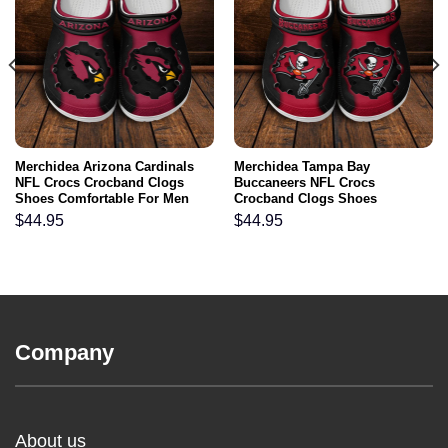
Merchidea Arizona Cardinals
Merchidea Tampa Bay
NFL Crocs Crocband Clogs
Buccaneers NFL Crocs
Shoes Comfortable For Men
Crocband Clogs Shoes
Women and Kids
Comfortable For Men Women
$
44.95
$
44.95
and Kids
Company
About us