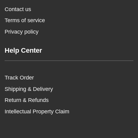
Contact us
Terms of service
Privacy policy
Help Center
Track Order
Shipping & Delivery
Return & Refunds
Intellectual Property Claim