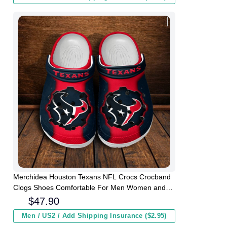
Merchidea Houston Texans NFL Crocs Crocband
Clogs Shoes Comfortable For Men Women and
Kids
$
47.90
Men / US2 / Add Shipping Insurance ($2.95)