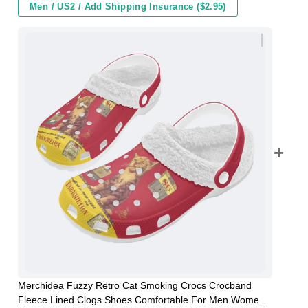
Men / US2 / Add Shipping Insurance ($2.95)
Merchidea Fuzzy Retro Cat Smoking Crocs Crocband
Fleece Lined Clogs Shoes Comfortable For Men Women