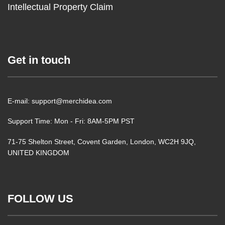
Intellectual Property Claim
Get in touch
E-mail: support@merchidea.com
Support Time: Mon - Fri: 8AM-5PM PST
71-75 Shelton Street, Covent Garden, London, WC2H 9JQ,
UNITED KINGDOM
FOLLOW US