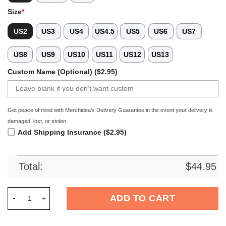
Size
*
US2
US3
US4
US4.5
US5
US6
US7
US8
US9
US10
US11
US12
US13
Custom Name (Optional) ($2.95)
Get peace of mind with Merchidea's Delivery Guarantee in the event your delivery is
damaged, lost, or stolen
Add Shipping Insurance ($2.95)
Total:
$
44.95
Merchidea Newfoundland Dog Crocs Crocband Clogs Shoes Co
ADD TO CART