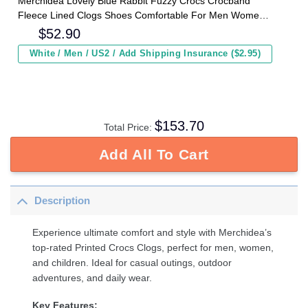
Merchidea Lovely Blue Rabbit Fuzzy Crocs Crocband
Fleece Lined Clogs Shoes Comfortable For Men Women
and Kids In Winter
$
52.90
White / Men / US2 / Add Shipping Insurance ($2.95)
$
153.70
Total Price:
Add All To Cart
Description
Experience ultimate comfort and style with Merchidea’s
top-rated Printed Crocs Clogs, perfect for men, women,
and children. Ideal for casual outings, outdoor
adventures, and daily wear.
Key Features: