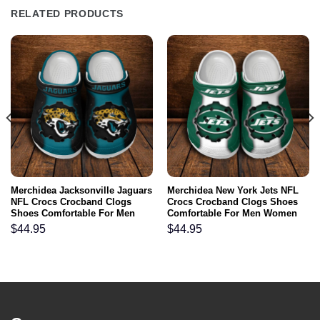
RELATED PRODUCTS
Merchidea Jacksonville Jaguars
Merchidea New York Jets NFL
NFL Crocs Crocband Clogs
Crocs Crocband Clogs Shoes
Shoes Comfortable For Men
Comfortable For Men Women
Women and Kids
and Kids
$
44.95
$
44.95