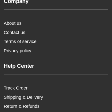
Company
About us
Contact us
Terms of service
Privacy policy
Help Center
Track Order
Shipping & Delivery
Return & Refunds