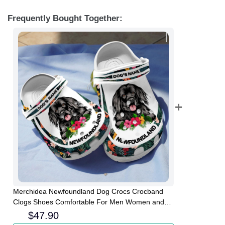
Frequently Bought Together:
Merchidea Newfoundland Dog Crocs Crocband
Clogs Shoes Comfortable For Men Women and
Kids
$
47.90