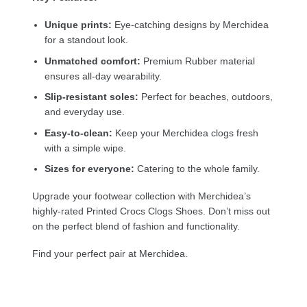
Unique prints:
Eye-catching designs by Merchidea
for a standout look.
Unmatched comfort:
Premium Rubber material
ensures all-day wearability.
Slip-resistant soles:
Perfect for beaches, outdoors,
and everyday use.
Easy-to-clean:
Keep your Merchidea clogs fresh
with a simple wipe.
Sizes for everyone:
Catering to the whole family.
Upgrade your footwear collection with Merchidea’s
highly-rated Printed Crocs Clogs Shoes. Don’t miss out
on the perfect blend of fashion and functionality.
Find your perfect pair at Merchidea.