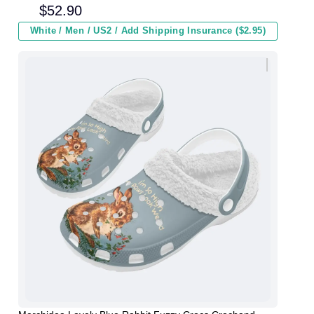
and Kids In Winter
$
52.90
White / Men / US2 / Add Shipping Insurance ($2.95)