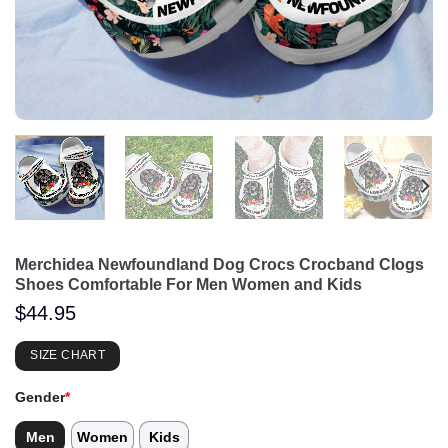
Merchidea Newfoundland Dog Crocs Crocband Clogs
Shoes Comfortable For Men Women and Kids
$
44.95
SIZE CHART
Gender
*
Men
Women
Kids