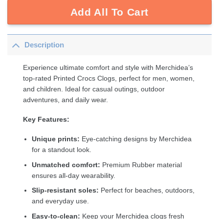
Add All To Cart
Description
Experience ultimate comfort and style with Merchidea’s
top-rated Printed Crocs Clogs, perfect for men, women,
and children. Ideal for casual outings, outdoor
adventures, and daily wear.
Key Features:
Unique prints:
Eye-catching designs by Merchidea
for a standout look.
Unmatched comfort:
Premium Rubber material
ensures all-day wearability.
Slip-resistant soles:
Perfect for beaches, outdoors,
and everyday use.
Easy-to-clean:
Keep your Merchidea clogs fresh