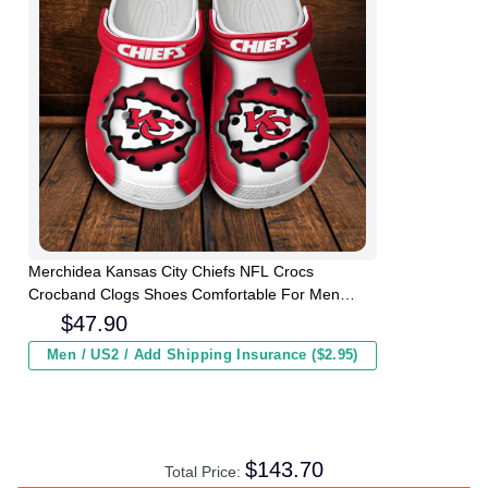
Merchidea Kansas City Chiefs NFL Crocs
Crocband Clogs Shoes Comfortable For Men
Women and Kids
$
47.90
Men / US2 / Add Shipping Insurance ($2.95)
$
143.70
Total Price: