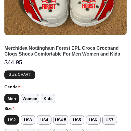
Merchidea Nottingham Forest EPL Crocs Crocband
Clogs Shoes Comfortable For Men Women and Kids
$
44.95
SIZE CHART
Gender
*
Men
Women
Kids
Size
*
US2
US3
US4
US4.5
US5
US6
US7