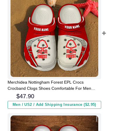
Merchidea Nottingham Forest EPL Crocs
Crocband Clogs Shoes Comfortable For Men
Women and Kids
$
47.90
Men / US2 / Add Shipping Insurance ($2.95)