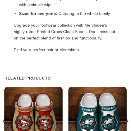
with a simple wipe.
Sizes for everyone:
Catering to the whole family.
Upgrade your footwear collection with Merchidea’s
highly-rated Printed Crocs Clogs Shoes. Don’t miss out
on the perfect blend of fashion and functionality.
Find your perfect pair at Merchidea.
RELATED PRODUCTS