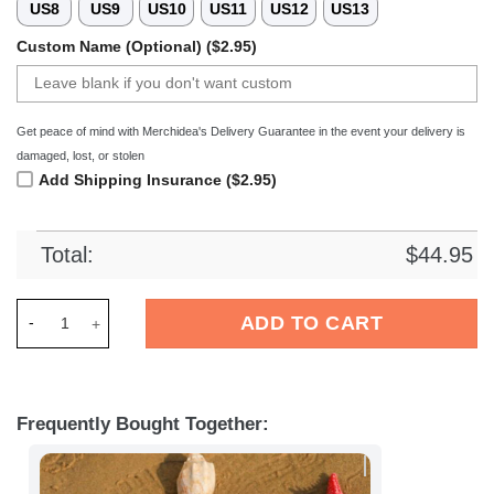
US8
US9
US10
US11
US12
US13
Custom Name (Optional) ($2.95)
Get peace of mind with Merchidea's Delivery Guarantee in the event your delivery is
damaged, lost, or stolen
Add Shipping Insurance ($2.95)
Total:
$
44.95
Merchidea Nottingham Forest EPL Crocs Crocband Clogs Shoe
ADD TO CART
Frequently Bought Together: