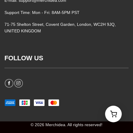
E-mail: support@merchidea.com
Support Time: Mon - Fri: 8AM-5PM PST
71-75 Shelton Street, Covent Garden, London, WC2H 9JQ,
UNITED KINGDOM
FOLLOW US
© 2026 Merchidea. All rights reserved!