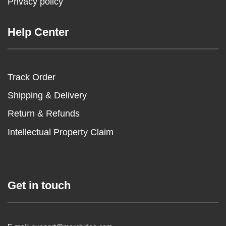
Privacy policy
Help Center
Track Order
Shipping & Delivery
Return & Refunds
Intellectual Property Claim
Get in touch