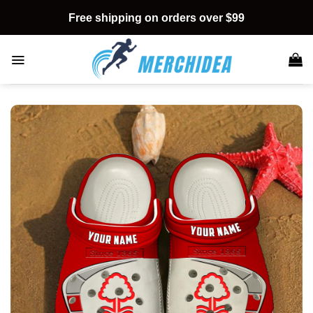
Skip
Free shipping on orders over $99
to
content