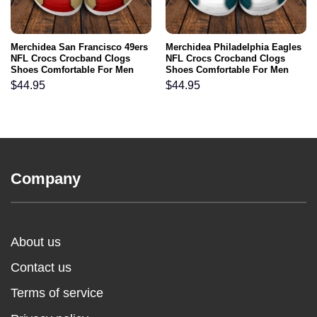
Merchidea San Francisco 49ers
Merchidea Philadelphia Eagles
NFL Crocs Crocband Clogs
NFL Crocs Crocband Clogs
Shoes Comfortable For Men
Shoes Comfortable For Men
Women and Kids
Women and Kids
$
44.95
$
44.95
Company
About us
Contact us
Terms of service