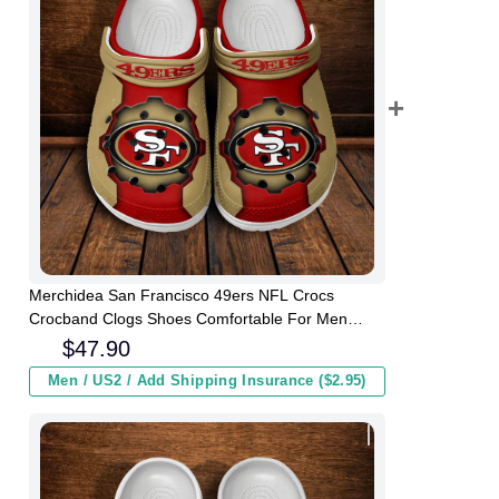
Merchidea San Francisco 49ers NFL Crocs
Crocband Clogs Shoes Comfortable For Men
Women and Kids
$
47.90
Men / US2 / Add Shipping Insurance ($2.95)