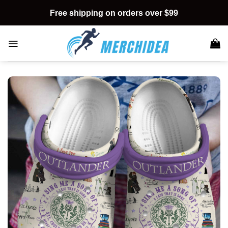
Skip
Free shipping on orders over $99
to
content