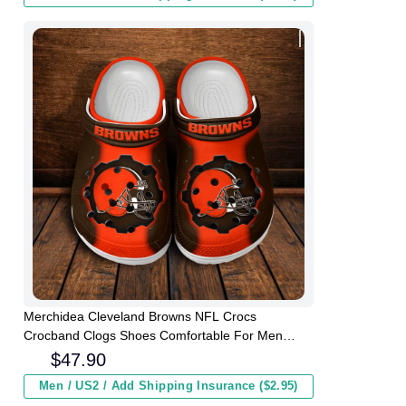
Merchidea Cleveland Browns NFL Crocs
Crocband Clogs Shoes Comfortable For Men
Women and Kids
$
47.90
Men / US2 / Add Shipping Insurance ($2.95)