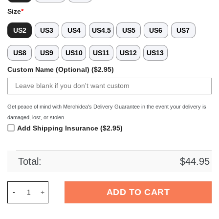
Size
*
US2
US3
US4
US4.5
US5
US6
US7
US8
US9
US10
US11
US12
US13
Custom Name (Optional) ($2.95)
Get peace of mind with Merchidea's Delivery Guarantee in the event your delivery is
damaged, lost, or stolen
Add Shipping Insurance ($2.95)
Total:
$
44.95
Merchidea Outlander TV Series Crocs Crocband Clogs Shoes C
ADD TO CART