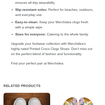
ensures all-day wearability.
Slip-resistant soles:
Perfect for beaches, outdoors,
and everyday use.
Easy-to-clean:
Keep your Merchidea clogs fresh
with a simple wipe.
Sizes for everyone:
Catering to the whole family.
Upgrade your footwear collection with Merchidea’s
highly-rated Printed Crocs Clogs Shoes. Don’t miss out
on the perfect blend of fashion and functionality.
Find your perfect pair at Merchidea.
RELATED PRODUCTS