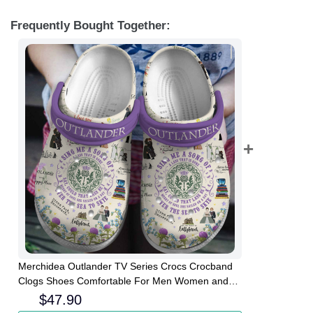
Frequently Bought Together:
Merchidea Outlander TV Series Crocs Crocband
Clogs Shoes Comfortable For Men Women and
Kids
$
47.90