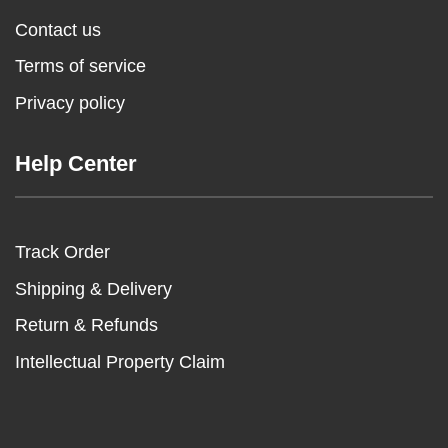
Contact us
Terms of service
Privacy policy
Help Center
Track Order
Shipping & Delivery
Return & Refunds
Intellectual Property Claim