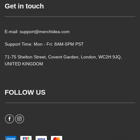
Get in touch
E-mail: support@merchidea.com
Support Time: Mon - Fri: 8AM-5PM PST
71-75 Shelton Street, Covent Garden, London, WC2H 9JQ,
UNITED KINGDOM
FOLLOW US