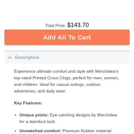
$
143.70
Total Price:
Add All To Cart
Description
Experience ultimate comfort and style with Merchidea’s
top-rated Printed Crocs Clogs, perfect for men, women,
and children. Ideal for casual outings, outdoor
adventures, and daily wear.
Key Features:
Unique prints:
Eye-catching designs by Merchidea
for a standout look.
Unmatched comfort:
Premium Rubber material