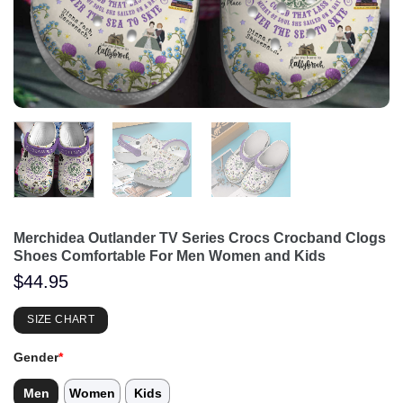
Merchidea Outlander TV Series Crocs Crocband Clogs
Shoes Comfortable For Men Women and Kids
$
44.95
SIZE CHART
Gender
*
Men
Women
Kids