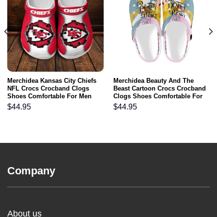
Merchidea Kansas City Chiefs
Merchidea Beauty And The
NFL Crocs Crocband Clogs
Beast Cartoon Crocs Crocband
Shoes Comfortable For Men
Clogs Shoes Comfortable For
Women and Kids
Men Women and Kids
$
44.95
$
44.95
Company
About us