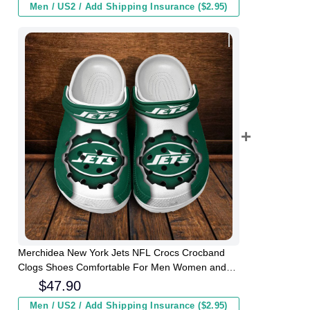
Men / US2 / Add Shipping Insurance ($2.95)
Merchidea New York Jets NFL Crocs Crocband
Clogs Shoes Comfortable For Men Women and
Kids
$
47.90
Men / US2 / Add Shipping Insurance ($2.95)