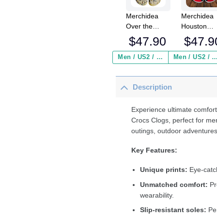
Merchidea
Merchidea
Over the
Houston
Garden Wall
Texans NF
$
47.90
$
47.9
Crocs
Crocs
Crocband
Crocband
Men / US2 / Add Shipping Insurance ($2.95)
Men / US2 / Add Shipping Insurance
Clogs Shoes
Clogs Shoe
Comfortable
Comfortabl
Description
For Men
For Men
Women and
Women an
Kids
Kids
Experience ultimate comfort
Crocs Clogs, perfect for me
outings, outdoor adventures
Key Features:
Unique prints:
Eye-catch
Unmatched comfort:
Pr
wearability.
Slip-resistant soles:
Per