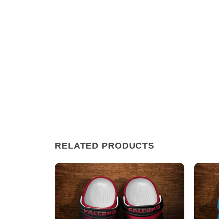
RELATED PRODUCTS