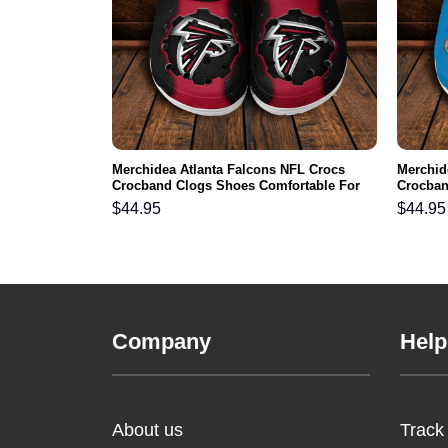
rgers NFL
Merchidea Atlanta Falcons NFL Crocs
Merchid
s Comfortable
Crocband Clogs Shoes Comfortable For
Crocban
Men Women and Kids
Men Wo
$
44.95
$
44.95
Company
Help
About us
Track