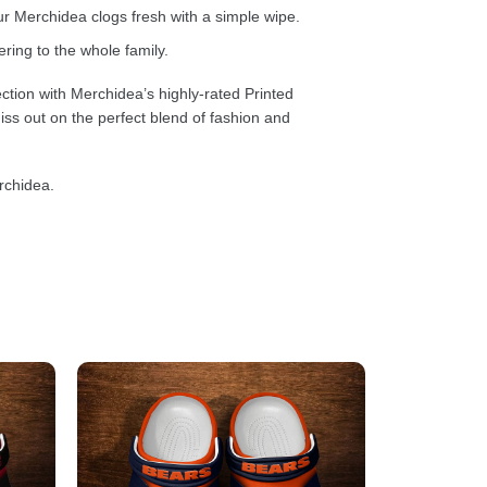
 Merchidea clogs fresh with a simple wipe.
ring to the whole family.
ction with Merchidea’s highly-rated Printed
ss out on the perfect blend of fashion and
rchidea.