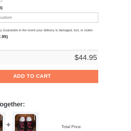
5)
y Guarantee in the event your delivery is damaged, lost, or stolen
.95)
$
44.95
all Crocs Crocband Clogs Shoes Comfortable For Men Women and 
ADD TO CART
ogether:
Total Price: