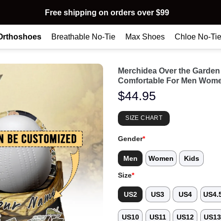
Free shipping on orders over $99
Orthoshoes
Breathable No-Tie
Max Shoes
Chloe No-Ti
Merchidea Over the Garden
Comfortable For Men Wome
$
44.95
SIZE CHART
Gender
*
Men
Women
Kids
Size
*
US2
US3
US4
US4.
US10
US11
US12
US1