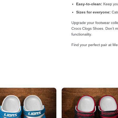
Easy-to-clean:
Keep your
Sizes for everyone:
Cate
Upgrade your footwear colle
Crocs Clogs Shoes. Don’t mi
functionality.
Find your perfect pair at Me