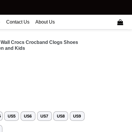
e
Contact Us
About Us
 Wall Crocs Crocband Clogs Shoes
n and Kids
5
US5
US6
US7
US8
US9
3