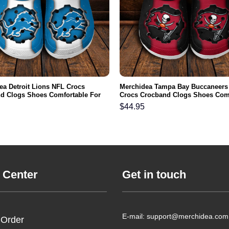
ea Detroit Lions NFL Crocs
Merchidea Tampa Bay Buccaneers
d Clogs Shoes Comfortable For
Crocs Crocband Clogs Shoes Com
men and Kids
For Men Women and Kids
$
44.95
 Center
Get in touch
E-mail: support@merchidea.com
 Order