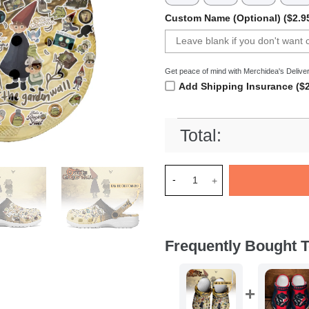
Custom Name (Optional) ($2.9
Get peace of mind with Merchidea's Deliver
Add Shipping Insurance ($2
Total:
Merchidea Over the Garden W
Frequently Bought T