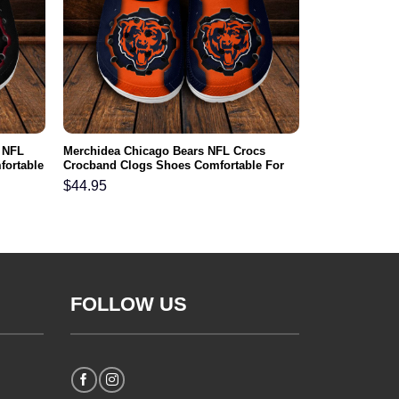
 NFL
Merchidea Chicago Bears NFL Crocs
fortable
Crocband Clogs Shoes Comfortable For
Men Women and Kids
$
44.95
FOLLOW US