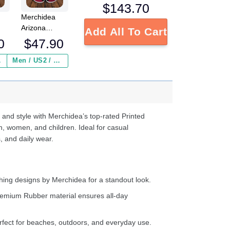
$
143.70
Merchidea
Arizona
Add All To Cart
L
Cardinals NFL
0
$
47.90
Crocs
Crocband
 ($2.95)
Men / US2 / Add Shipping Insurance ($2.95)
s
Clogs Shoes
e
Comfortable
For Men
d
Women and
Kids
 and style with Merchidea’s top-rated Printed
n, women, and children. Ideal for casual
, and daily wear.
ing designs by Merchidea for a standout look.
emium Rubber material ensures all-day
fect for beaches, outdoors, and everyday use.