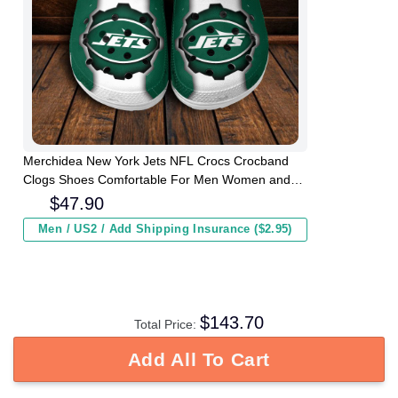
Merchidea New York Jets NFL Crocs Crocband
Clogs Shoes Comfortable For Men Women and
Kids
$
47.90
Men / US2 / Add Shipping Insurance ($2.95)
$
143.70
Total Price:
Add All To Cart