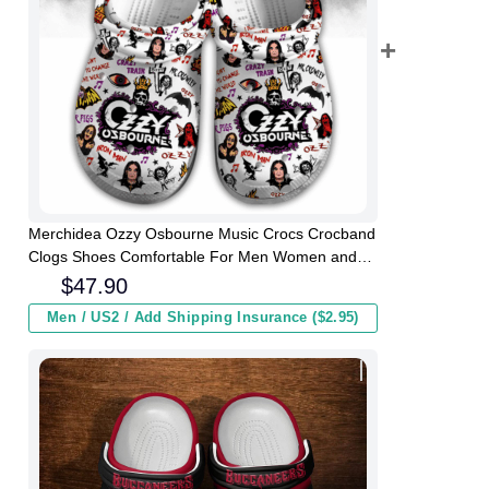
Merchidea Ozzy Osbourne Music Crocs Crocband
Clogs Shoes Comfortable For Men Women and
Kids
$
47.90
Men / US2 / Add Shipping Insurance ($2.95)