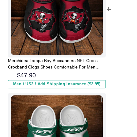
Merchidea Tampa Bay Buccaneers NFL Crocs
Crocband Clogs Shoes Comfortable For Men
Women and Kids
$
47.90
Men / US2 / Add Shipping Insurance ($2.95)