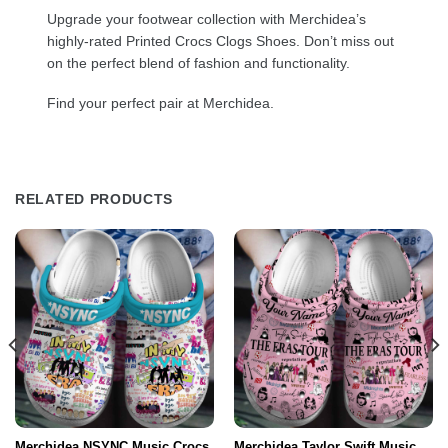
Upgrade your footwear collection with Merchidea’s
highly-rated Printed Crocs Clogs Shoes. Don’t miss out
on the perfect blend of fashion and functionality.
Find your perfect pair at Merchidea.
RELATED PRODUCTS
Merchidea NSYNC Music Crocs
Merchidea Taylor Swift Music