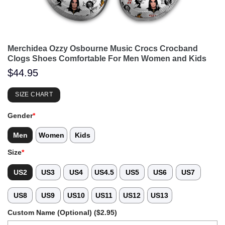
Merchidea Ozzy Osbourne Music Crocs Crocband
Clogs Shoes Comfortable For Men Women and Kids
$
44.95
SIZE CHART
Gender
*
Men
Women
Kids
Size
*
US2
US3
US4
US4.5
US5
US6
US7
US8
US9
US10
US11
US12
US13
Custom Name (Optional) ($2.95)