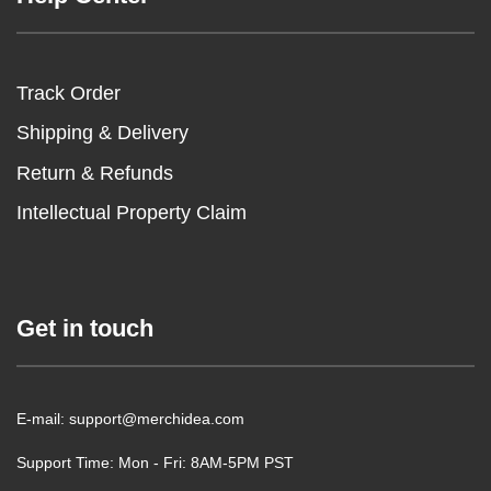
Track Order
Shipping & Delivery
Return & Refunds
Intellectual Property Claim
Get in touch
E-mail: support@merchidea.com
Support Time: Mon - Fri: 8AM-5PM PST