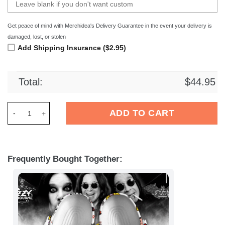
Get peace of mind with Merchidea's Delivery Guarantee in the event your delivery is
damaged, lost, or stolen
Add Shipping Insurance ($2.95)
Total:
$
44.95
Merchidea Ozzy Osbourne Music Crocs Crocband Clogs Shoes
ADD TO CART
Frequently Bought Together: