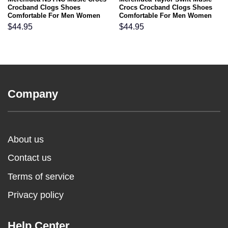
Crocband Clogs Shoes
Crocs Crocband Clogs Shoes
Comfortable For Men Women
Comfortable For Men Women
and Kids
and Kids
$
44.95
$
44.95
Company
About us
Contact us
Terms of service
Privacy policy
Help Center