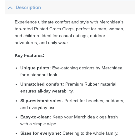
Description
Experience ultimate comfort and style with Merchidea’s
top-rated Printed Crocs Clogs, perfect for men, women,
and children. Ideal for casual outings, outdoor
adventures, and daily wear.
Key Features:
Unique prints:
Eye-catching designs by Merchidea
for a standout look.
Unmatched comfort:
Premium Rubber material
ensures all-day wearability.
Slip-resistant soles:
Perfect for beaches, outdoors,
and everyday use.
Easy-to-clean:
Keep your Merchidea clogs fresh
with a simple wipe.
Sizes for everyone:
Catering to the whole family.