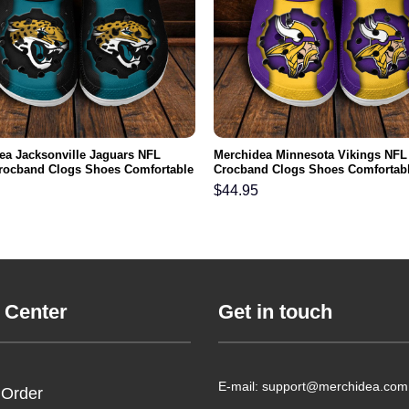
ea Jacksonville Jaguars NFL
Merchidea Minnesota Vikings NFL
rocband Clogs Shoes Comfortable
Crocband Clogs Shoes Comfortabl
n Women and Kids
Men Women and Kids
$
44.95
 Center
Get in touch
E-mail: support@merchidea.com
 Order