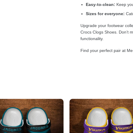
Easy-to-clean:
Keep your
Sizes for everyone:
Cate
Upgrade your footwear colle
Crocs Clogs Shoes. Don’t mi
functionality.
Find your perfect pair at Me