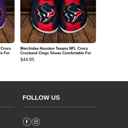
 Crocs
Merchidea Houston Texans NFL Crocs
e For
Crocband Clogs Shoes Comfortable For
Men Women and Kids
$
44.95
FOLLOW US