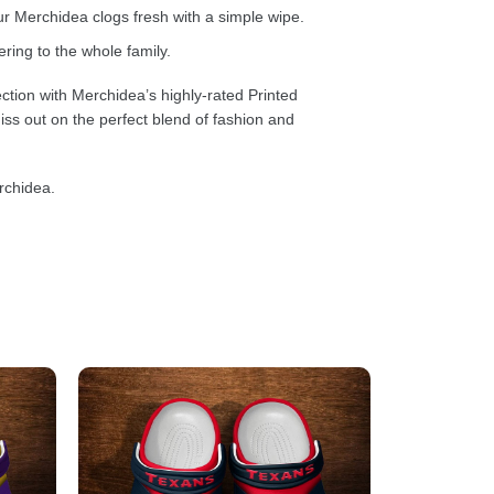
 Merchidea clogs fresh with a simple wipe.
ring to the whole family.
ction with Merchidea’s highly-rated Printed
ss out on the perfect blend of fashion and
rchidea.