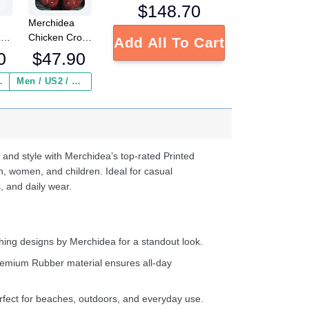
$
148.70
Merchidea
Chicken Crocs
zy
Add All To Cart
Crocband
ocs
$
47.90
0
Clogs Shoes
Comfortable
ed
Men / US2 / Add Shipping Insurance ($2.95)
 Insurance ($2.95)
For Men
s
Women and
e
Kids
d
ter
 and style with Merchidea’s top-rated Printed
n, women, and children. Ideal for casual
, and daily wear.
ing designs by Merchidea for a standout look.
emium Rubber material ensures all-day
fect for beaches, outdoors, and everyday use.