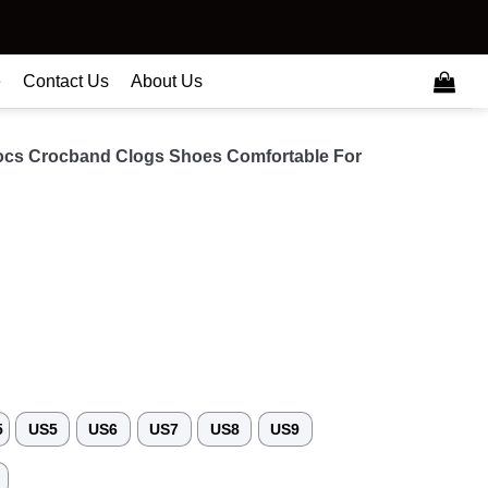
e
Contact Us
About Us
ocs Crocband Clogs Shoes Comfortable For
5
US5
US6
US7
US8
US9
3