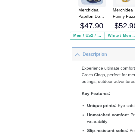
Merchidea
Merchidea
Papillon Dog
Funny Fuz
Crocs
Chicken Cr
$
47.90
$
52.9
Crocband
Crocband
Clogs Shoes
Fleece Lin
Men / US2 / Add Shipping Insurance ($2.95)
White / Men / US2 / Add Shipping
Comfortable
Clogs Shoe
For Men
Comfortabl
Description
Women and
For Men
Kids
Women an
Kids In Win
Experience ultimate comfort
Crocs Clogs, perfect for me
outings, outdoor adventures
Key Features:
Unique prints:
Eye-catch
Unmatched comfort:
Pr
wearability.
Slip-resistant soles:
Per