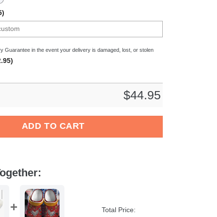
5)
y Guarantee in the event your delivery is damaged, lost, or stolen
.95)
$
44.95
s Crocband Clogs Shoes Comfortable For Men Women and Kids qu
ADD TO CART
ogether:
Total Price: