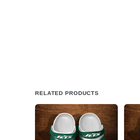
RELATED PRODUCTS