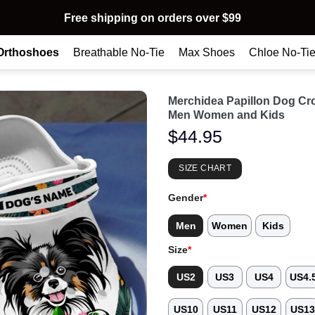
Free shipping on orders over $99
Orthoshoes
Breathable No-Tie
Max Shoes
Chloe No-Ti
Merchidea Papillon Dog Cr
Men Women and Kids
$
44.95
SIZE CHART
Gender
*
Men
Women
Kids
Size
*
US2
US3
US4
US4.
US10
US11
US12
US1