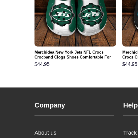
mmanders NFL
Merchidea New York Jets NFL Crocs
Merchid
s Comfortable
Crocband Clogs Shoes Comfortable For
Crocs C
Men Women and Kids
For Me
$
44.95
$
44.95
Company
Help
About us
Track