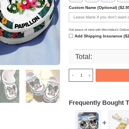
Custom Name (Optional) ($2.9
Get peace of mind with Merchidea's Deliver
Add Shipping Insurance ($2
Total:
Merchidea Papillon Dog Croc
Frequently Bought T