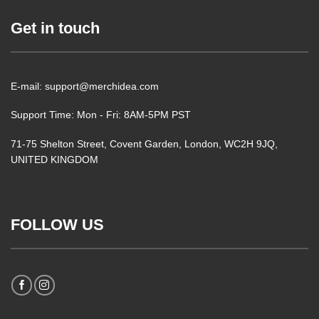
Get in touch
E-mail: support@merchidea.com
Support Time: Mon - Fri: 8AM-5PM PST
71-75 Shelton Street, Covent Garden, London, WC2H 9JQ,
UNITED KINGDOM
FOLLOW US