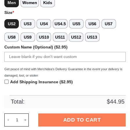
Men
Women
Kids
Size
*
US2
US3
US4
US4.5
US5
US6
US7
US8
US9
US10
US11
US12
US13
Custom Name (Optional) ($2.95)
Get peace of mind with Merchidea's Delivery Guarantee in the event your delivery is
damaged, lost, or stolen
Add Shipping Insurance ($2.95)
Total:
$
44.95
Merchidea Pink Tag Out Baseball Sport Crocs Crocband Clogs
ADD TO CART