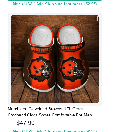
Men / US2 / Add Shipping Insurance ($2.95)
Merchidea Cleveland Browns NFL Crocs
Crocband Clogs Shoes Comfortable For Men
Women and Kids
$
47.90
Men / US2 / Add Shipping Insurance ($2.95)