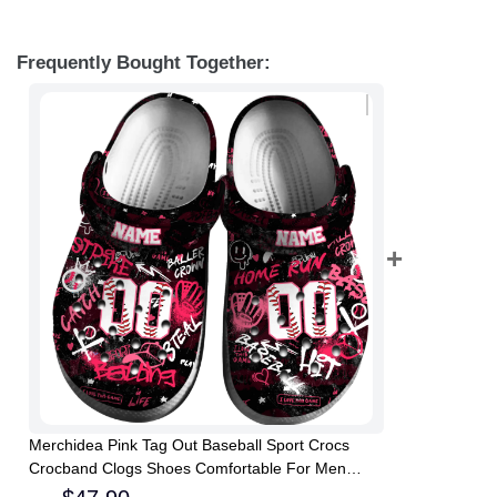
Frequently Bought Together:
Merchidea Pink Tag Out Baseball Sport Crocs
Crocband Clogs Shoes Comfortable For Men
Women and Kids