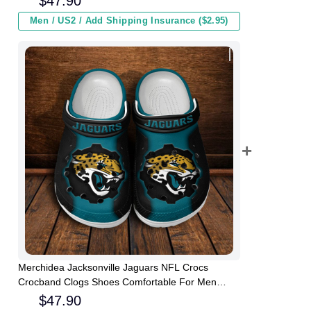
$
47.90
Men / US2 / Add Shipping Insurance ($2.95)
Merchidea Jacksonville Jaguars NFL Crocs
Crocband Clogs Shoes Comfortable For Men
Women and Kids
$
47.90