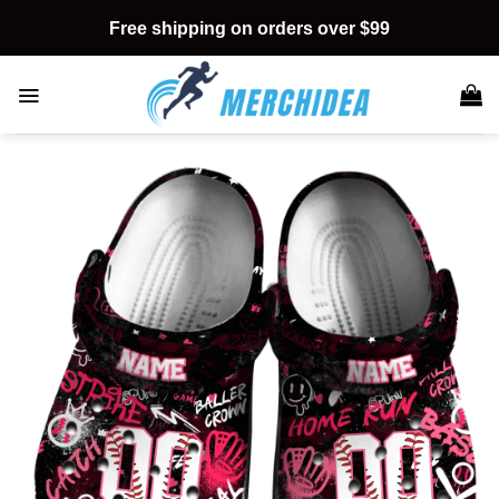
Skip
Free shipping on orders over $99
to
content