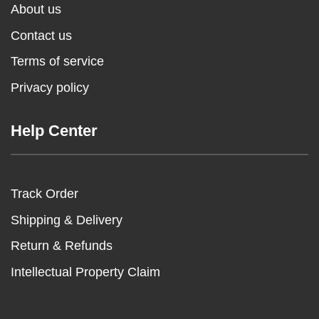
About us
Contact us
Terms of service
Privacy policy
Help Center
Track Order
Shipping & Delivery
Return & Refunds
Intellectual Property Claim