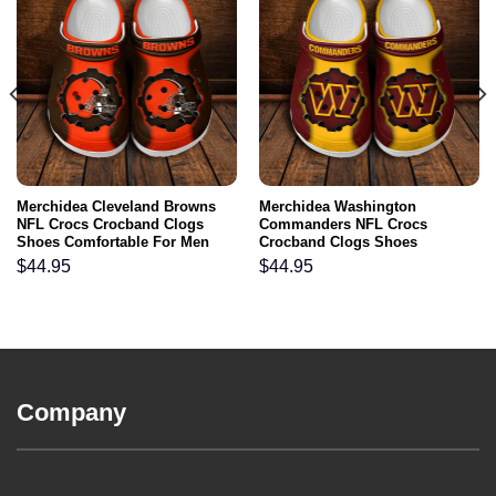
Merchidea Cleveland Browns
Merchidea Washington
NFL Crocs Crocband Clogs
Commanders NFL Crocs
Shoes Comfortable For Men
Crocband Clogs Shoes
Women and Kids
Comfortable For Men Women
$
44.95
$
44.95
and Kids
Company