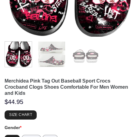
Merchidea Pink Tag Out Baseball Sport Crocs
Crocband Clogs Shoes Comfortable For Men Women
and Kids
$
44.95
SIZE CHART
Gender
*