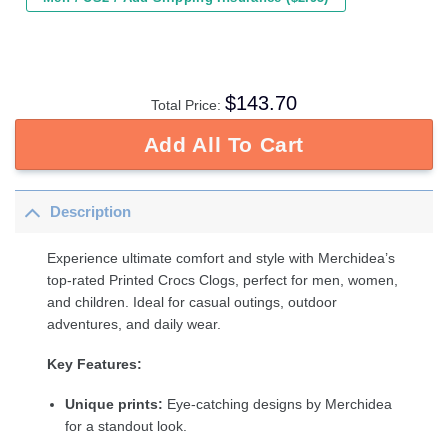
$
143.70
Total Price:
Add All To Cart
Description
Experience ultimate comfort and style with Merchidea’s
top-rated Printed Crocs Clogs, perfect for men, women,
and children. Ideal for casual outings, outdoor
adventures, and daily wear.
Key Features:
Unique prints:
Eye-catching designs by Merchidea
for a standout look.