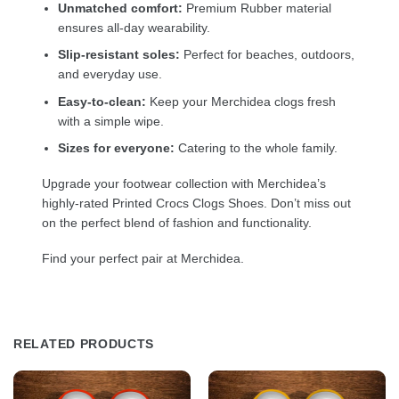
Unmatched comfort:
Premium Rubber material
ensures all-day wearability.
Slip-resistant soles:
Perfect for beaches, outdoors,
and everyday use.
Easy-to-clean:
Keep your Merchidea clogs fresh
with a simple wipe.
Sizes for everyone:
Catering to the whole family.
Upgrade your footwear collection with Merchidea’s
highly-rated Printed Crocs Clogs Shoes. Don’t miss out
on the perfect blend of fashion and functionality.
Find your perfect pair at Merchidea.
RELATED PRODUCTS