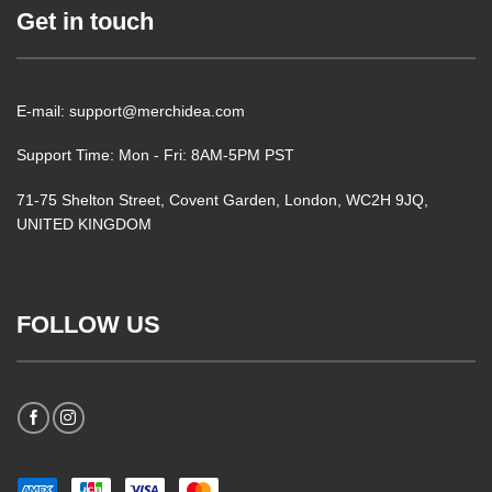
Get in touch
E-mail: support@merchidea.com
Support Time: Mon - Fri: 8AM-5PM PST
71-75 Shelton Street, Covent Garden, London, WC2H 9JQ,
UNITED KINGDOM
FOLLOW US