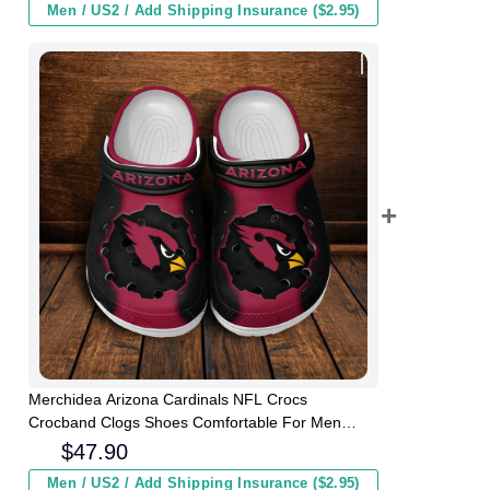
Men / US2 / Add Shipping Insurance ($2.95)
Merchidea Arizona Cardinals NFL Crocs
Crocband Clogs Shoes Comfortable For Men
Women and Kids
$
47.90
Men / US2 / Add Shipping Insurance ($2.95)