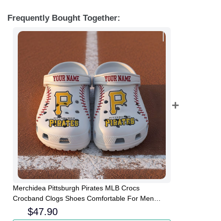
Frequently Bought Together:
Merchidea Pittsburgh Pirates MLB Crocs
Crocband Clogs Shoes Comfortable For Men
Women and Kids
$
47.90