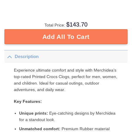
$
143.70
Total Price:
Add All To Cart
Description
Experience ultimate comfort and style with Merchidea’s
top-rated Printed Crocs Clogs, perfect for men, women,
and children. Ideal for casual outings, outdoor
adventures, and daily wear.
Key Features:
Unique prints:
Eye-catching designs by Merchidea
for a standout look.
Unmatched comfort:
Premium Rubber material