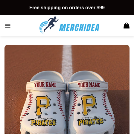
Skip
Free shipping on orders over $99
to
content