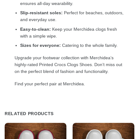
ensures all-day wearability.
Slip-resistant soles:
Perfect for beaches, outdoors,
and everyday use.
Easy-to-clean:
Keep your Merchidea clogs fresh
with a simple wipe.
Sizes for everyone:
Catering to the whole family.
Upgrade your footwear collection with Merchidea’s
highly-rated Printed Crocs Clogs Shoes. Don’t miss out
on the perfect blend of fashion and functionality.
Find your perfect pair at Merchidea.
RELATED PRODUCTS