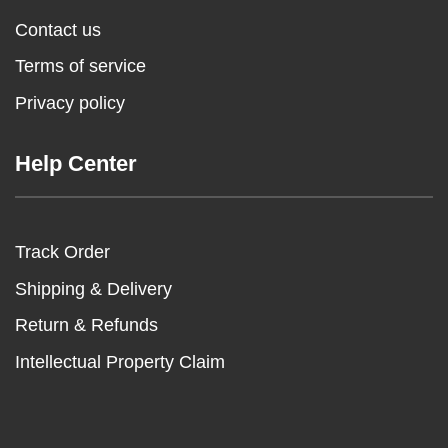
Contact us
Terms of service
Privacy policy
Help Center
Track Order
Shipping & Delivery
Return & Refunds
Intellectual Property Claim