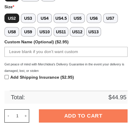
Size
*
US2
US3
US4
US4.5
US5
US6
US7
US8
US9
US10
US11
US12
US13
Custom Name (Optional) ($2.95)
Get peace of mind with Merchidea's Delivery Guarantee in the event your delivery is
damaged, lost, or stolen
Add Shipping Insurance ($2.95)
Total:
$
44.95
Merchidea Pittsburgh Pirates MLB Crocs Crocband Clogs Shoe
ADD TO CART