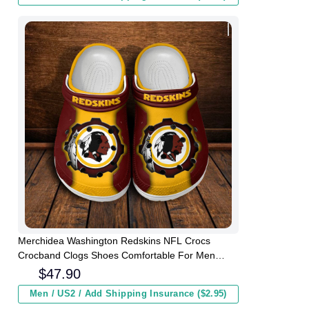
Merchidea Washington Redskins NFL Crocs
Crocband Clogs Shoes Comfortable For Men
Women and Kids
$
47.90
Men / US2 / Add Shipping Insurance ($2.95)