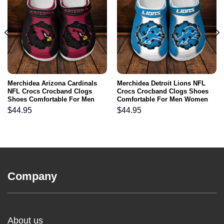
Merchidea Arizona Cardinals
Merchidea Detroit Lions NFL
NFL Crocs Crocband Clogs
Crocs Crocband Clogs Shoes
Shoes Comfortable For Men
Comfortable For Men Women
Women and Kids
and Kids
$
44.95
$
44.95
Company
About us