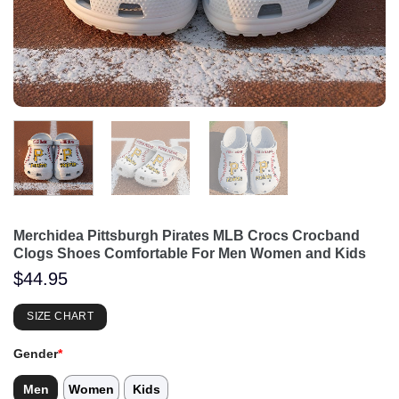
Merchidea Pittsburgh Pirates MLB Crocs Crocband
Clogs Shoes Comfortable For Men Women and Kids
$
44.95
SIZE CHART
Gender
*
Men
Women
Kids