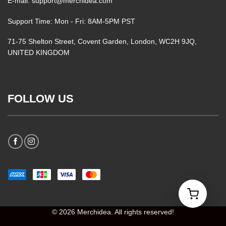
E-mail: support@merchidea.com
Support Time: Mon - Fri: 8AM-5PM PST
71-75 Shelton Street, Covent Garden, London, WC2H 9JQ,
UNITED KINGDOM
FOLLOW US
© 2026 Merchidea. All rights reserved!