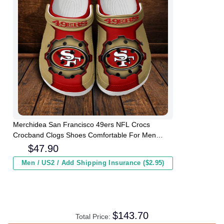
Merchidea San Francisco 49ers NFL Crocs
Crocband Clogs Shoes Comfortable For Men
Women and Kids
$
47.90
Men / US2 / Add Shipping Insurance ($2.95)
$
143.70
Total Price: