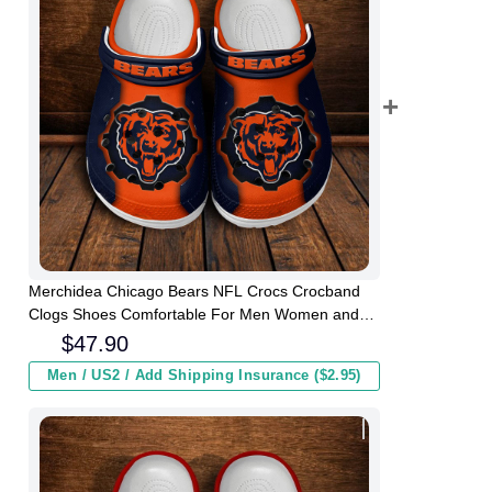
Merchidea Chicago Bears NFL Crocs Crocband
Clogs Shoes Comfortable For Men Women and
Kids
$
47.90
Men / US2 / Add Shipping Insurance ($2.95)