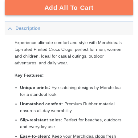
Add All To Cart
Description
Experience ultimate comfort and style with Merchidea’s
top-rated Printed Crocs Clogs, perfect for men, women,
and children. Ideal for casual outings, outdoor
adventures, and daily wear.
Key Features:
Unique prints:
Eye-catching designs by Merchidea
for a standout look.
Unmatched comfort:
Premium Rubber material
ensures all-day wearability.
Slip-resistant soles:
Perfect for beaches, outdoors,
and everyday use.
Easy-to-clean:
Keep your Merchidea clogs fresh