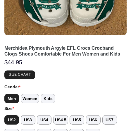
Merchidea Plymouth Argyle EFL Crocs Crocband
Clogs Shoes Comfortable For Men Women and Kids
$
44.95
SIZE CHART
Gender
*
Men
Women
Kids
Size
*
US2
US3
US4
US4.5
US5
US6
US7