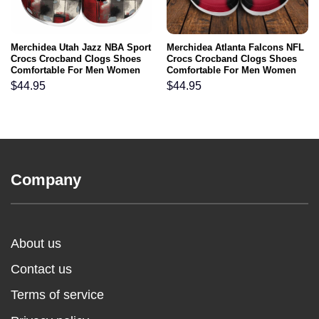
Merchidea Utah Jazz NBA Sport
Merchidea Atlanta Falcons NFL
Crocs Crocband Clogs Shoes
Crocs Crocband Clogs Shoes
Comfortable For Men Women
Comfortable For Men Women
and Kids
and Kids
$
44.95
$
44.95
Company
About us
Contact us
Terms of service