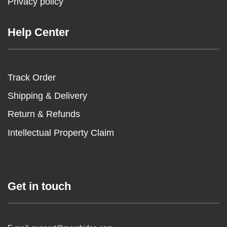
Privacy policy
Help Center
Track Order
Shipping & Delivery
Return & Refunds
Intellectual Property Claim
Get in touch