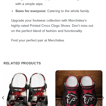
with a simple wipe.
Sizes for everyone:
Catering to the whole family.
Upgrade your footwear collection with Merchidea’s
highly-rated Printed Crocs Clogs Shoes. Don’t miss out
on the perfect blend of fashion and functionality.
Find your perfect pair at Merchidea.
RELATED PRODUCTS