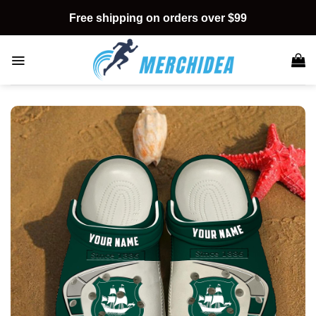
Skip
Free shipping on orders over $99
to
content