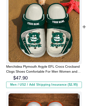
Merchidea Plymouth Argyle EFL Crocs Crocband
Clogs Shoes Comfortable For Men Women and
Kids
$
47.90
Men / US2 / Add Shipping Insurance ($2.95)