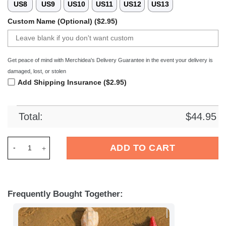
US8
US9
US10
US11
US12
US13
Custom Name (Optional) ($2.95)
Get peace of mind with Merchidea's Delivery Guarantee in the event your delivery is
damaged, lost, or stolen
Add Shipping Insurance ($2.95)
Total:
$
44.95
Merchidea Plymouth Argyle EFL Crocs Crocband Clogs Shoes 
ADD TO CART
Frequently Bought Together: