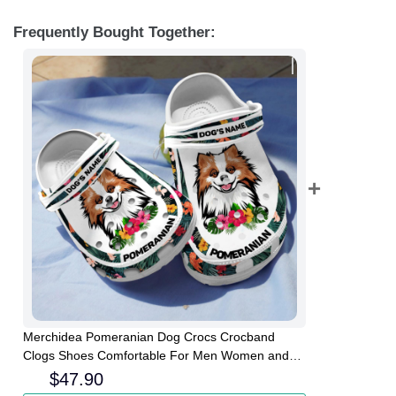
Frequently Bought Together:
Merchidea Pomeranian Dog Crocs Crocband
Clogs Shoes Comfortable For Men Women and
Kids
$
47.90