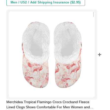
Men / US2 / Add Shipping Insurance ($2.95)
Merchidea Tropical Flamingo Crocs Crocband Fleece
Lined Clogs Shoes Comfortable For Men Women and