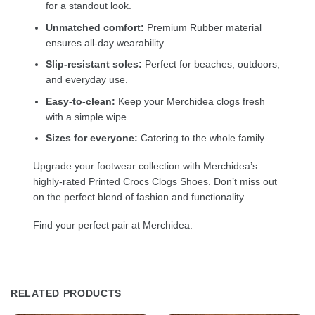
for a standout look.
Unmatched comfort:
Premium Rubber material
ensures all-day wearability.
Slip-resistant soles:
Perfect for beaches, outdoors,
and everyday use.
Easy-to-clean:
Keep your Merchidea clogs fresh
with a simple wipe.
Sizes for everyone:
Catering to the whole family.
Upgrade your footwear collection with Merchidea’s
highly-rated Printed Crocs Clogs Shoes. Don’t miss out
on the perfect blend of fashion and functionality.
Find your perfect pair at Merchidea.
RELATED PRODUCTS