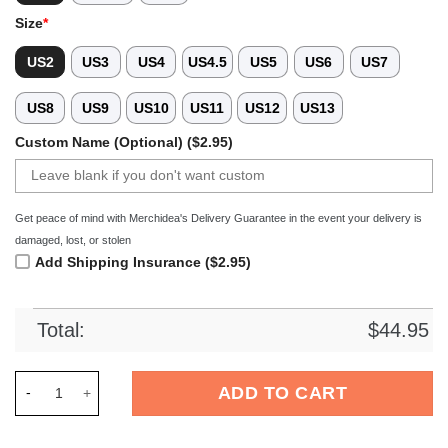
Size
*
US2
US3
US4
US4.5
US5
US6
US7
US8
US9
US10
US11
US12
US13
Custom Name (Optional) ($2.95)
Get peace of mind with Merchidea's Delivery Guarantee in the event your delivery is
damaged, lost, or stolen
Add Shipping Insurance ($2.95)
Total:
$
44.95
Merchidea Pomeranian Dog Crocs Crocband Clogs Shoes Comf
ADD TO CART