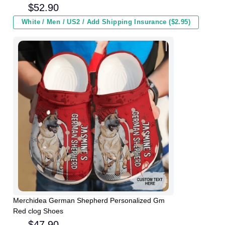
Kids In Winter
$
52.90
White / Men / US2 / Add Shipping Insurance ($2.95)
Merchidea German Shepherd Personalized Gm
Red clog Shoes
$
47.90