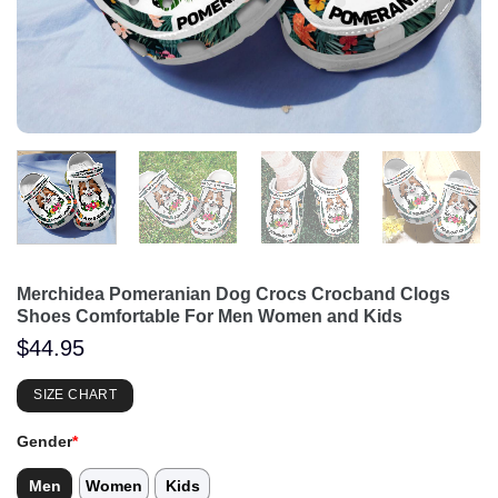
Merchidea Pomeranian Dog Crocs Crocband Clogs
Shoes Comfortable For Men Women and Kids
$
44.95
SIZE CHART
Gender
*
Men
Women
Kids