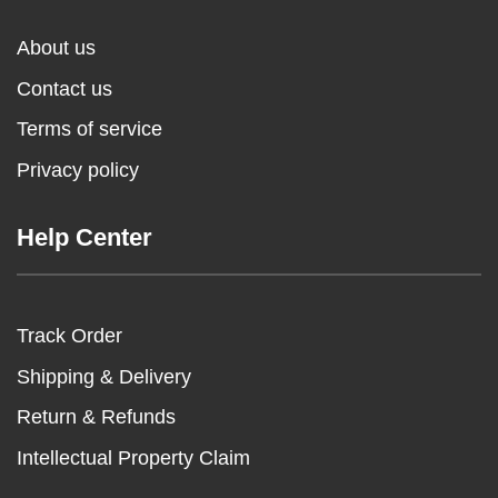
About us
Contact us
Terms of service
Privacy policy
Help Center
Track Order
Shipping & Delivery
Return & Refunds
Intellectual Property Claim