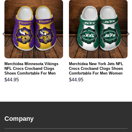
Merchidea Minnesota Vikings
Merchidea New York Jets NFL
NFL Crocs Crocband Clogs
Crocs Crocband Clogs Shoes
Shoes Comfortable For Men
Comfortable For Men Women
Women and Kids
and Kids
$
44.95
$
44.95
Company