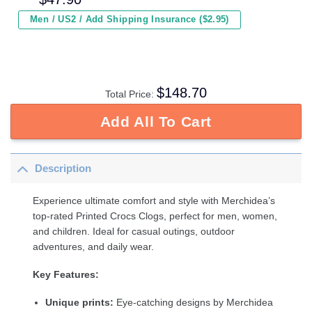
Men / US2 / Add Shipping Insurance ($2.95)
$
148.70
Total Price:
Add All To Cart
Description
Experience ultimate comfort and style with Merchidea’s
top-rated Printed Crocs Clogs, perfect for men, women,
and children. Ideal for casual outings, outdoor
adventures, and daily wear.
Key Features:
Unique prints:
Eye-catching designs by Merchidea