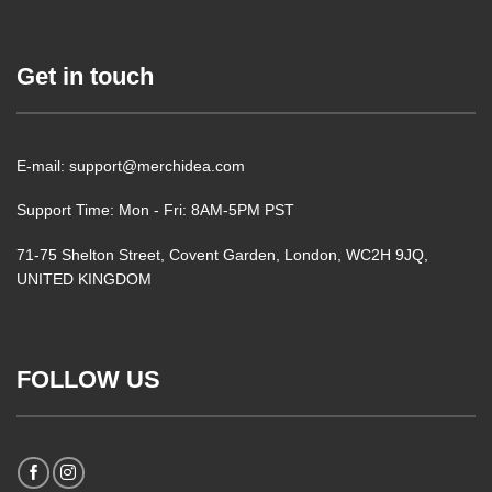
Get in touch
E-mail: support@merchidea.com
Support Time: Mon - Fri: 8AM-5PM PST
71-75 Shelton Street, Covent Garden, London, WC2H 9JQ,
UNITED KINGDOM
FOLLOW US