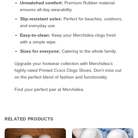
Unmatched comfort:
Premium Rubber material
ensures all-day wearability.
Slip-resistant soles:
Perfect for beaches, outdoors,
and everyday use.
Easy-to-clean:
Keep your Merchidea clogs fresh
with a simple wipe.
Sizes for everyone:
Catering to the whole family.
Upgrade your footwear collection with Merchidea’s
highly-rated Printed Crocs Clogs Shoes. Don’t miss out
on the perfect blend of fashion and functionality.
Find your perfect pair at Merchidea.
RELATED PRODUCTS