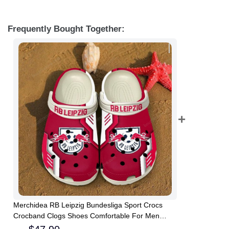
Frequently Bought Together:
Merchidea RB Leipzig Bundesliga Sport Crocs
Crocband Clogs Shoes Comfortable For Men
Women and Kids