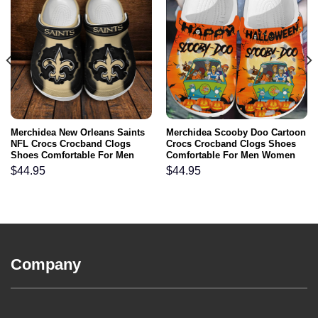
Merchidea New Orleans Saints
Merchidea Scooby Doo Cartoon
NFL Crocs Crocband Clogs
Crocs Crocband Clogs Shoes
Shoes Comfortable For Men
Comfortable For Men Women
Women and Kids
and Kids
$
44.95
$
44.95
Company