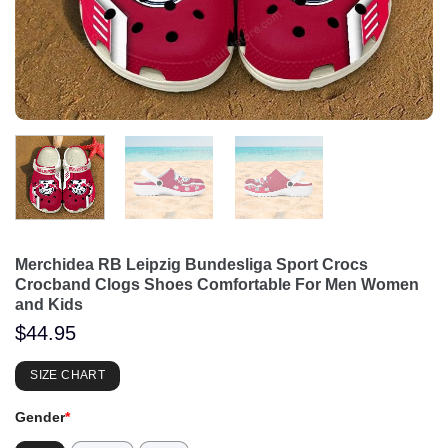
Merchidea RB Leipzig Bundesliga Sport Crocs
Crocband Clogs Shoes Comfortable For Men Women
and Kids
$
44.95
SIZE CHART
Gender
*