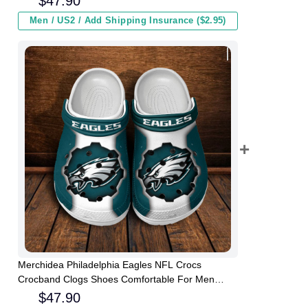
$
47.90
Men / US2 / Add Shipping Insurance ($2.95)
Merchidea Philadelphia Eagles NFL Crocs
Crocband Clogs Shoes Comfortable For Men
Women and Kids
$
47.90