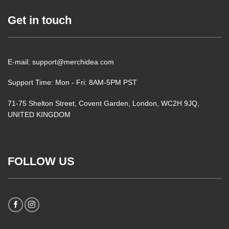
Get in touch
E-mail: support@merchidea.com
Support Time: Mon - Fri: 8AM-5PM PST
71-75 Shelton Street, Covent Garden, London, WC2H 9JQ,
UNITED KINGDOM
FOLLOW US