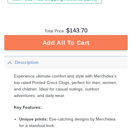
$
143.70
Total Price:
Add All To Cart
Description
Experience ultimate comfort and style with Merchidea’s
top-rated Printed Crocs Clogs, perfect for men, women,
and children. Ideal for casual outings, outdoor
adventures, and daily wear.
Key Features:
Unique prints:
Eye-catching designs by Merchidea
for a standout look.