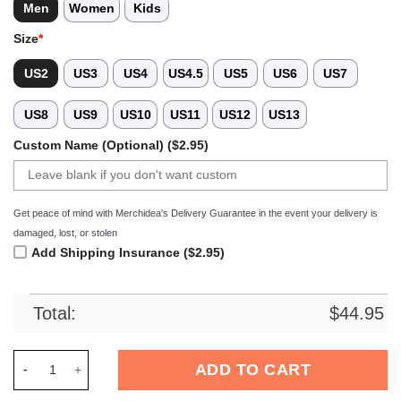
Men
Women
Kids
Size
*
US2
US3
US4
US4.5
US5
US6
US7
US8
US9
US10
US11
US12
US13
Custom Name (Optional) ($2.95)
Get peace of mind with Merchidea's Delivery Guarantee in the event your delivery is
damaged, lost, or stolen
Add Shipping Insurance ($2.95)
Total:
$
44.95
Merchidea RB Leipzig Bundesliga Sport Crocs Crocband Clog
ADD TO CART