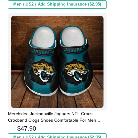
Men / US2 / Add Shipping Insurance ($2.95)
Merchidea Jacksonville Jaguars NFL Crocs
Crocband Clogs Shoes Comfortable For Men
Women and Kids
$
47.90
Men / US2 / Add Shipping Insurance ($2.95)