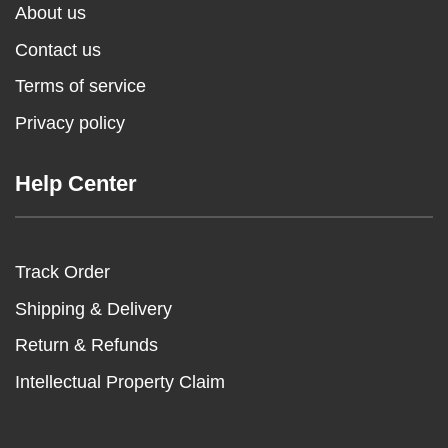
About us
Contact us
Terms of service
Privacy policy
Help Center
Track Order
Shipping & Delivery
Return & Refunds
Intellectual Property Claim