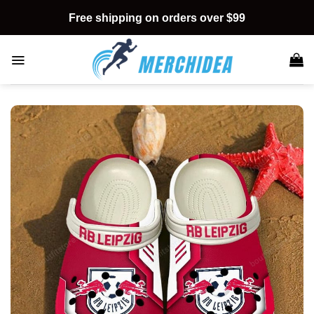
Skip
Free shipping on orders over $99
to
content