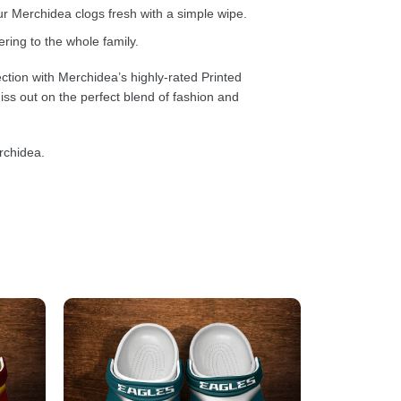
 Merchidea clogs fresh with a simple wipe.
ring to the whole family.
ction with Merchidea’s highly-rated Printed
ss out on the perfect blend of fashion and
rchidea.