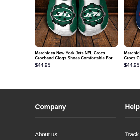
mmanders NFL
Merchidea New York Jets NFL Crocs
Merchid
s Comfortable
Crocband Clogs Shoes Comfortable For
Crocs C
Men Women and Kids
For Me
$
44.95
$
44.95
Company
Help
About us
Track