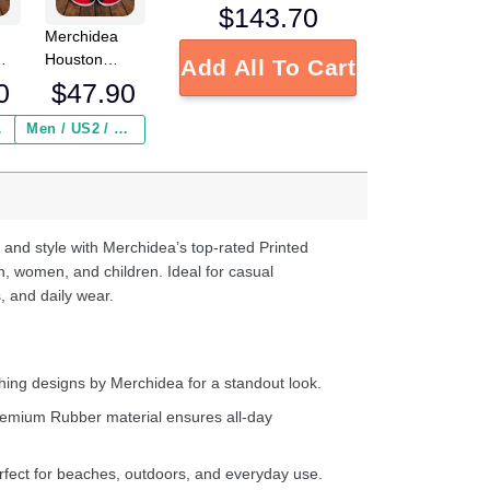
$
143.70
Merchidea
Houston
Add All To Cart
L
Texans NFL
0
$
47.90
Crocs
Crocband
 ($2.95)
Men / US2 / Add Shipping Insurance ($2.95)
s
Clogs Shoes
e
Comfortable
For Men
d
Women and
Kids
 and style with Merchidea’s top-rated Printed
n, women, and children. Ideal for casual
, and daily wear.
ing designs by Merchidea for a standout look.
emium Rubber material ensures all-day
fect for beaches, outdoors, and everyday use.