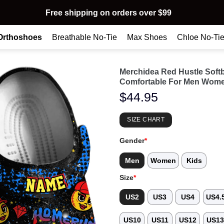
Free shipping on orders over $99
Orthoshoes
Breathable No-Tie
Max Shoes
Chloe No-Ti
Merchidea Red Hustle Soft
Comfortable For Men Wome
$
44.95
SIZE CHART
Gender
*
Men
Women
Kids
Size
*
US2
US3
US4
US4.
US10
US11
US12
US1