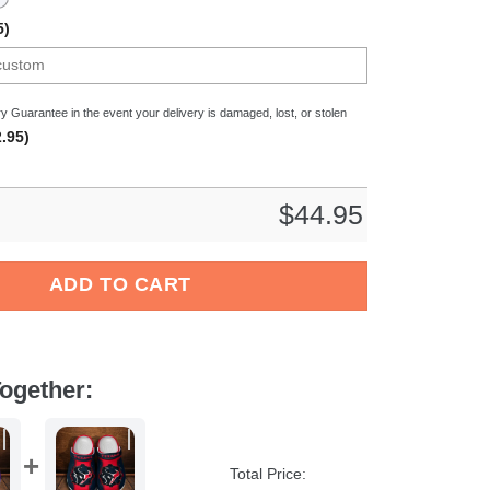
5)
y Guarantee in the event your delivery is damaged, lost, or stolen
.95)
$
44.95
l Sport Crocs Crocband Clogs Shoes Comfortable For Men Women
ADD TO CART
ogether:
Total Price: