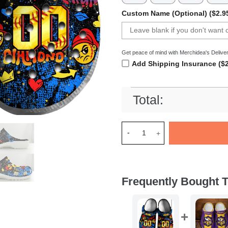
Custom Name (Optional) ($2.9
Get peace of mind with Merchidea's Deliver
Add Shipping Insurance ($2
Total:
Merchidea Red Hustle Softbal
Frequently Bought T