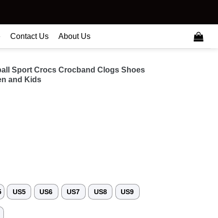
e
Contact Us
About Us
ball Sport Crocs Crocband Clogs Shoes
n and Kids
5
US5
US6
US7
US8
US9
3