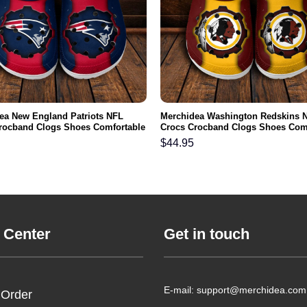
ea New England Patriots NFL
Merchidea Washington Redskins 
rocband Clogs Shoes Comfortable
Crocs Crocband Clogs Shoes Com
n Women and Kids
For Men Women and Kids
$
44.95
 Center
Get in touch
E-mail: support@merchidea.com
 Order