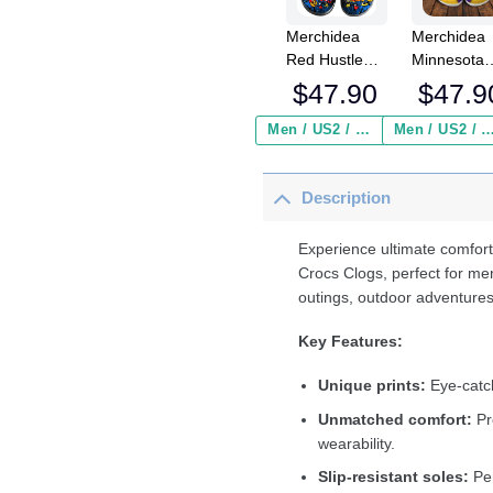
Merchidea
Merchidea
Red Hustle
Minnesota
Softball Sport
Vikings NF
$
47.90
$
47.9
Crocs
Crocs
Crocband
Crocband
Men / US2 / Add Shipping Insurance ($2.95)
Men / US2 / Add Shipping Insurance
Clogs Shoes
Clogs Shoe
Comfortable
Comfortabl
Description
For Men
For Men
Women and
Women an
Kids
Kids
Experience ultimate comfort
Crocs Clogs, perfect for me
outings, outdoor adventures
Key Features:
Unique prints:
Eye-catch
Unmatched comfort:
Pr
wearability.
Slip-resistant soles:
Per