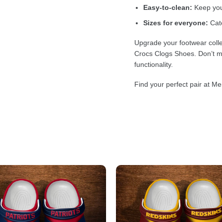
Easy-to-clean:
Keep your
Sizes for everyone:
Cate
Upgrade your footwear colle
Crocs Clogs Shoes. Don’t mi
functionality.
Find your perfect pair at Me