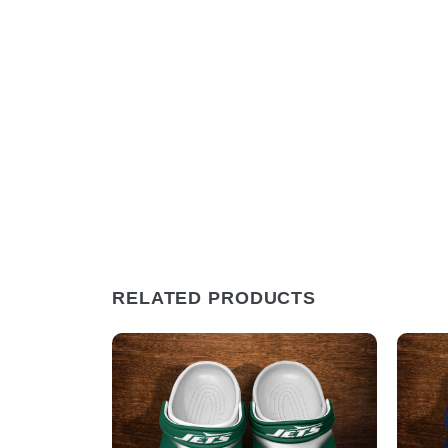
RELATED PRODUCTS