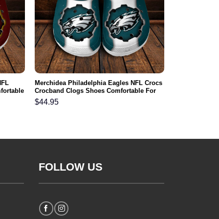
NFL
Merchidea Philadelphia Eagles NFL Crocs
fortable
Crocband Clogs Shoes Comfortable For
Men Women and Kids
$
44.95
FOLLOW US