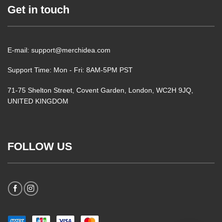
Get in touch
E-mail: support@merchidea.com
Support Time: Mon - Fri: 8AM-5PM PST
71-75 Shelton Street, Covent Garden, London, WC2H 9JQ,
UNITED KINGDOM
FOLLOW US