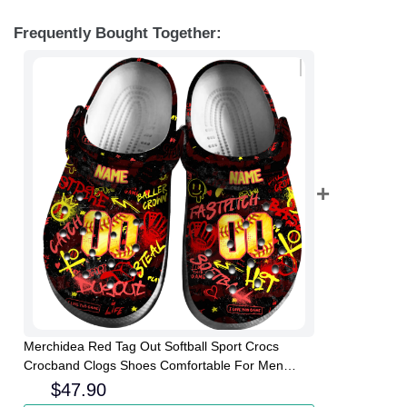
Frequently Bought Together:
Merchidea Red Tag Out Softball Sport Crocs
Crocband Clogs Shoes Comfortable For Men
Women and Kids
$
47.90