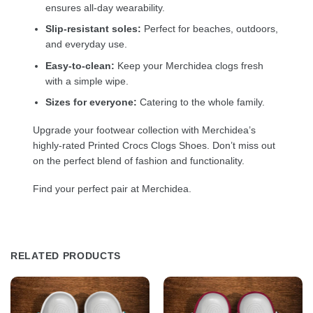
ensures all-day wearability.
Slip-resistant soles:
Perfect for beaches, outdoors,
and everyday use.
Easy-to-clean:
Keep your Merchidea clogs fresh
with a simple wipe.
Sizes for everyone:
Catering to the whole family.
Upgrade your footwear collection with Merchidea’s
highly-rated Printed Crocs Clogs Shoes. Don’t miss out
on the perfect blend of fashion and functionality.
Find your perfect pair at Merchidea.
RELATED PRODUCTS