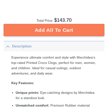
$
143.70
Total Price:
Add All To Cart
Description
Experience ultimate comfort and style with Merchidea’s
top-rated Printed Crocs Clogs, perfect for men, women,
and children. Ideal for casual outings, outdoor
adventures, and daily wear.
Key Features:
Unique prints:
Eye-catching designs by Merchidea
for a standout look.
Unmatched comfort:
Premium Rubber material