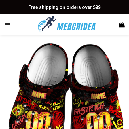
Skip
Free shipping on orders over $99
to
content