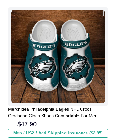
Merchidea Philadelphia Eagles NFL Crocs
Crocband Clogs Shoes Comfortable For Men
Women and Kids
$
47.90
Men / US2 / Add Shipping Insurance ($2.95)