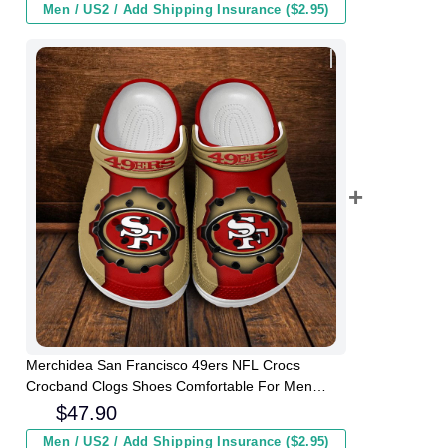
Men / US2 / Add Shipping Insurance ($2.95)
Merchidea San Francisco 49ers NFL Crocs
Crocband Clogs Shoes Comfortable For Men
Women and Kids
$
47.90
Men / US2 / Add Shipping Insurance ($2.95)