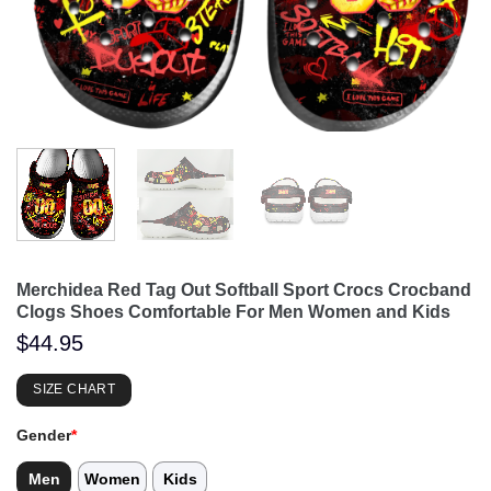
Merchidea Red Tag Out Softball Sport Crocs Crocband
Clogs Shoes Comfortable For Men Women and Kids
$
44.95
SIZE CHART
Gender
*
Men
Women
Kids