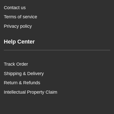
Contact us
Terms of service
Privacy policy
Help Center
Track Order
Shipping & Delivery
Return & Refunds
Intellectual Property Claim