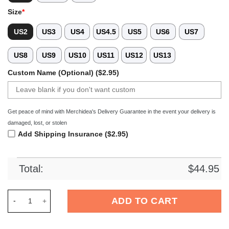
Size
*
US2
US3
US4
US4.5
US5
US6
US7
US8
US9
US10
US11
US12
US13
Custom Name (Optional) ($2.95)
Get peace of mind with Merchidea's Delivery Guarantee in the event your delivery is
damaged, lost, or stolen
Add Shipping Insurance ($2.95)
Total:
$
44.95
Merchidea Red Tag Out Softball Sport Crocs Crocband Clogs 
ADD TO CART