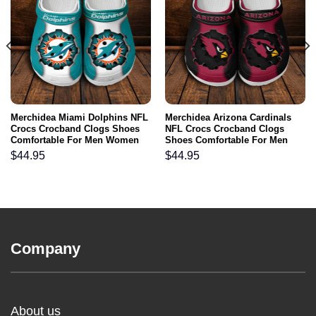
Merchidea Miami Dolphins NFL
Merchidea Arizona Cardinals
Crocs Crocband Clogs Shoes
NFL Crocs Crocband Clogs
Comfortable For Men Women
Shoes Comfortable For Men
and Kids
Women and Kids
$
44.95
$
44.95
Company
About us