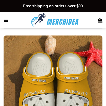
Skip
Free shipping on orders over $99
to
content