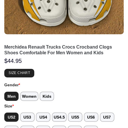
Merchidea Renault Trucks Crocs Crocband Clogs
Shoes Comfortable For Men Women and Kids
$
44.95
SIZE CHART
Gender
*
Men
Women
Kids
Size
*
US2
US3
US4
US4.5
US5
US6
US7