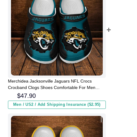
Merchidea Jacksonville Jaguars NFL Crocs
Crocband Clogs Shoes Comfortable For Men
Women and Kids
$
47.90
Men / US2 / Add Shipping Insurance ($2.95)