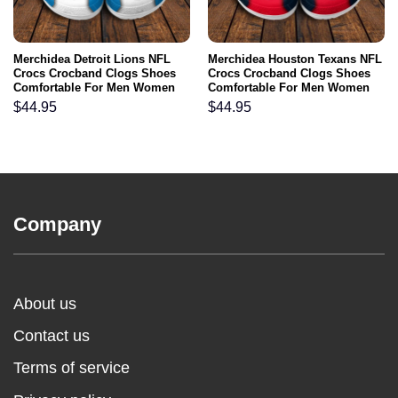
Merchidea Detroit Lions NFL
Merchidea Houston Texans NFL
Crocs Crocband Clogs Shoes
Crocs Crocband Clogs Shoes
Comfortable For Men Women
Comfortable For Men Women
and Kids
and Kids
$
44.95
$
44.95
Company
About us
Contact us
Terms of service