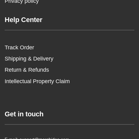
Privacy policy
Help Center
Track Order
Shipping & Delivery
Return & Refunds
Intellectual Property Claim
Get in touch