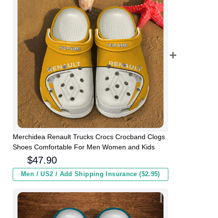
Merchidea Renault Trucks Crocs Crocband Clogs
Shoes Comfortable For Men Women and Kids
$
47.90
Men / US2 / Add Shipping Insurance ($2.95)