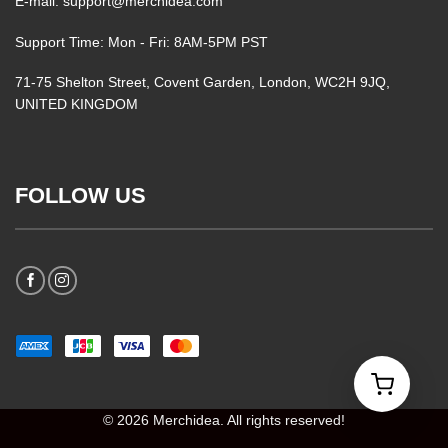
E-mail: support@merchidea.com
Support Time: Mon - Fri: 8AM-5PM PST
71-75 Shelton Street, Covent Garden, London, WC2H 9JQ,
UNITED KINGDOM
FOLLOW US
© 2026 Merchidea. All rights reserved!