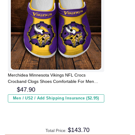
Merchidea Minnesota Vikings NFL Crocs
Crocband Clogs Shoes Comfortable For Men
Women and Kids
$
47.90
Men / US2 / Add Shipping Insurance ($2.95)
$
143.70
Total Price: