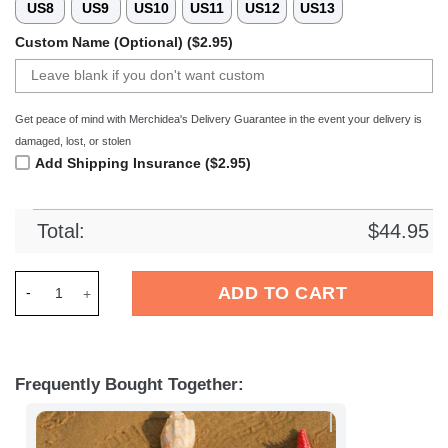
US8
US9
US10
US11
US12
US13
Custom Name (Optional) ($2.95)
Get peace of mind with Merchidea's Delivery Guarantee in the event your delivery is
damaged, lost, or stolen
Add Shipping Insurance ($2.95)
Total:
$
44.95
Merchidea Renault Trucks Crocs Crocband Clogs Shoes Comfo
ADD TO CART
Frequently Bought Together: