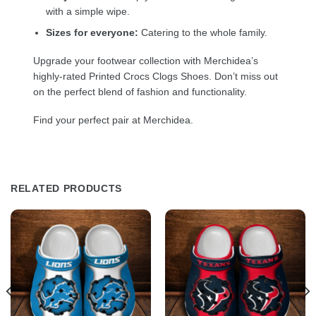
with a simple wipe.
Sizes for everyone:
Catering to the whole family.
Upgrade your footwear collection with Merchidea’s
highly-rated Printed Crocs Clogs Shoes. Don’t miss out
on the perfect blend of fashion and functionality.
Find your perfect pair at Merchidea.
RELATED PRODUCTS