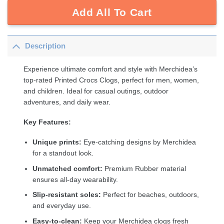
Add All To Cart
Description
Experience ultimate comfort and style with Merchidea’s
top-rated Printed Crocs Clogs, perfect for men, women,
and children. Ideal for casual outings, outdoor
adventures, and daily wear.
Key Features:
Unique prints:
Eye-catching designs by Merchidea
for a standout look.
Unmatched comfort:
Premium Rubber material
ensures all-day wearability.
Slip-resistant soles:
Perfect for beaches, outdoors,
and everyday use.
Easy-to-clean:
Keep your Merchidea clogs fresh