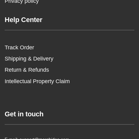
Privacy policy
Help Center
Track Order
Shipping & Delivery
Return & Refunds
Intellectual Property Claim
Get in touch