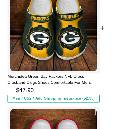
Merchidea Green Bay Packers NFL Crocs
Crocband Clogs Shoes Comfortable For Men
Women and Kids
$
47.90
Men / US2 / Add Shipping Insurance ($2.95)