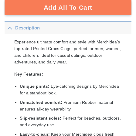
Add All To Cart
Description
Experience ultimate comfort and style with Merchidea’s
top-rated Printed Crocs Clogs, perfect for men, women,
and children. Ideal for casual outings, outdoor
adventures, and daily wear.
Key Features:
Unique prints:
Eye-catching designs by Merchidea
for a standout look.
Unmatched comfort:
Premium Rubber material
ensures all-day wearability.
Slip-resistant soles:
Perfect for beaches, outdoors,
and everyday use.
Easy-to-clean:
Keep your Merchidea clogs fresh