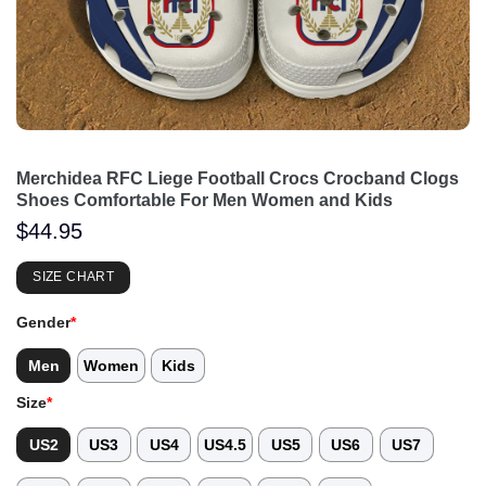
Merchidea RFC Liege Football Crocs Crocband Clogs
Shoes Comfortable For Men Women and Kids
$
44.95
SIZE CHART
Gender
*
Men
Women
Kids
Size
*
US2
US3
US4
US4.5
US5
US6
US7