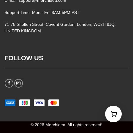
E-mail: support@merchidea.com
Support Time: Mon - Fri: 8AM-5PM PST
71-75 Shelton Street, Covent Garden, London, WC2H 9JQ,
UNITED KINGDOM
FOLLOW US
© 2026 Merchidea. All rights reserved!