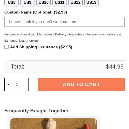
US8
US9
US10
US11
US12
US13
Custom Name (Optional) ($2.95)
Get peace of mind with Merchidea's Delivery Guarantee in the event your delivery is
damaged, lost, or stolen
Add Shipping Insurance ($2.95)
Total:
$
44.95
Merchidea RFC Liege Football Crocs Crocband Clogs Shoes C
ADD TO CART
Frequently Bought Together: