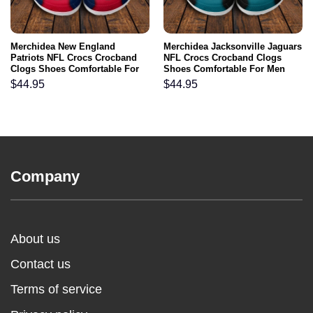
Merchidea New England
Merchidea Jacksonville Jaguars
Patriots NFL Crocs Crocband
NFL Crocs Crocband Clogs
Clogs Shoes Comfortable For
Shoes Comfortable For Men
Men Women and Kids
Women and Kids
$
44.95
$
44.95
Company
About us
Contact us
Terms of service