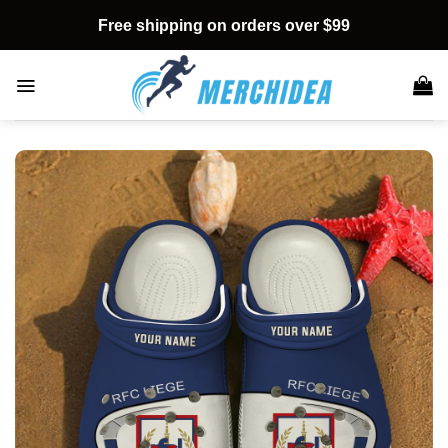
Skip
Free shipping on orders over $99
to
content