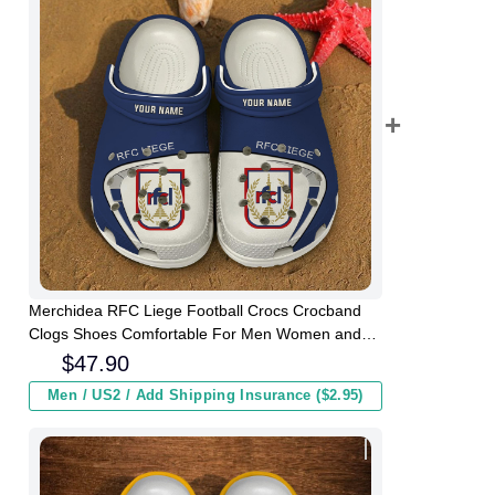
Merchidea RFC Liege Football Crocs Crocband
Clogs Shoes Comfortable For Men Women and
Kids
$
47.90
Men / US2 / Add Shipping Insurance ($2.95)