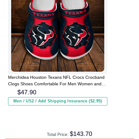
Merchidea Houston Texans NFL Crocs Crocband
Clogs Shoes Comfortable For Men Women and
Kids
$
47.90
Men / US2 / Add Shipping Insurance ($2.95)
$
143.70
Total Price: