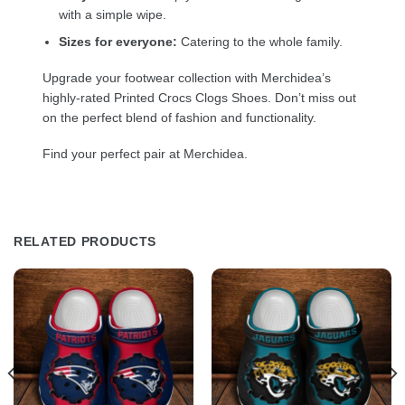
with a simple wipe.
Sizes for everyone:
Catering to the whole family.
Upgrade your footwear collection with Merchidea’s
highly-rated Printed Crocs Clogs Shoes. Don’t miss out
on the perfect blend of fashion and functionality.
Find your perfect pair at Merchidea.
RELATED PRODUCTS