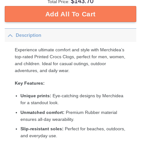
$
143.70
Total Price:
Add All To Cart
Description
Experience ultimate comfort and style with Merchidea’s
top-rated Printed Crocs Clogs, perfect for men, women,
and children. Ideal for casual outings, outdoor
adventures, and daily wear.
Key Features:
Unique prints:
Eye-catching designs by Merchidea
for a standout look.
Unmatched comfort:
Premium Rubber material
ensures all-day wearability.
Slip-resistant soles:
Perfect for beaches, outdoors,
and everyday use.