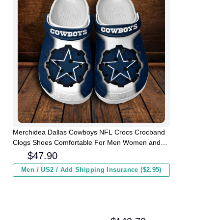
Merchidea Dallas Cowboys NFL Crocs Crocband
Clogs Shoes Comfortable For Men Women and
Kids
$
47.90
Men / US2 / Add Shipping Insurance ($2.95)