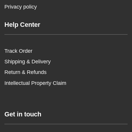
Privacy policy
Help Center
Track Order
Shipping & Delivery
Return & Refunds
Intellectual Property Claim
Get in touch