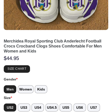
Merchidea Royal Sporting Club Anderlecht Football
Crocs Crocband Clogs Shoes Comfortable For Men
Women and Kids
$
44.95
SIZE CHART
Gender
*
Men
Women
Kids
Size
*
US2
US3
US4
US4.5
US5
US6
US7