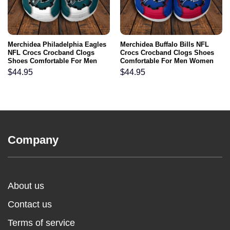
Merchidea Philadelphia Eagles
Merchidea Buffalo Bills NFL
NFL Crocs Crocband Clogs
Crocs Crocband Clogs Shoes
Shoes Comfortable For Men
Comfortable For Men Women
Women and Kids
and Kids
$
44.95
$
44.95
Company
About us
Contact us
Terms of service