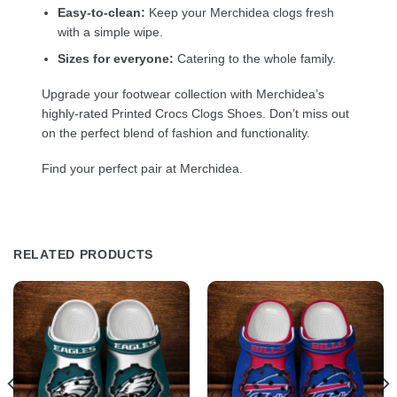
Easy-to-clean:
Keep your Merchidea clogs fresh
with a simple wipe.
Sizes for everyone:
Catering to the whole family.
Upgrade your footwear collection with Merchidea’s
highly-rated Printed Crocs Clogs Shoes. Don’t miss out
on the perfect blend of fashion and functionality.
Find your perfect pair at Merchidea.
RELATED PRODUCTS