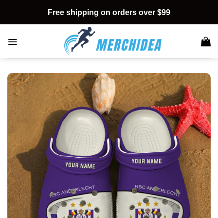
Skip
Free shipping on orders over $99
to
content