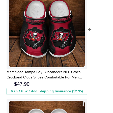
Merchidea Tampa Bay Buccaneers NFL Crocs
Crocband Clogs Shoes Comfortable For Men
Women and Kids
$
47.90
Men / US2 / Add Shipping Insurance ($2.95)