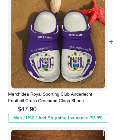
Merchidea Royal Sporting Club Anderlecht
Football Crocs Crocband Clogs Shoes
Comfortable For Men Women and Kids
$
47.90
Men / US2 / Add Shipping Insurance ($2.95)