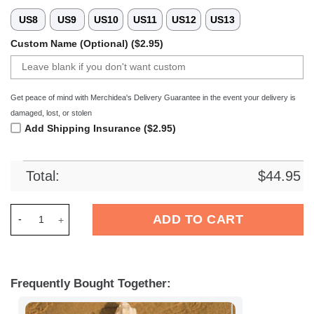
US8
US9
US10
US11
US12
US13
Custom Name (Optional) ($2.95)
Get peace of mind with Merchidea's Delivery Guarantee in the event your delivery is
damaged, lost, or stolen
Add Shipping Insurance ($2.95)
Total:
$
44.95
Merchidea Royal Sporting Club Anderlecht Football Crocs Cr
ADD TO CART
Frequently Bought Together: