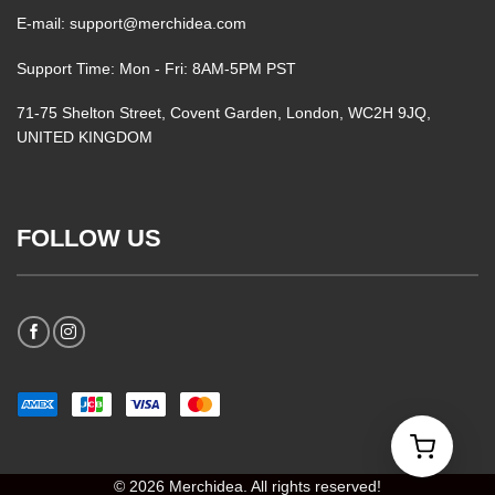
E-mail: support@merchidea.com
Support Time: Mon - Fri: 8AM-5PM PST
71-75 Shelton Street, Covent Garden, London, WC2H 9JQ,
UNITED KINGDOM
FOLLOW US
© 2026 Merchidea. All rights reserved!