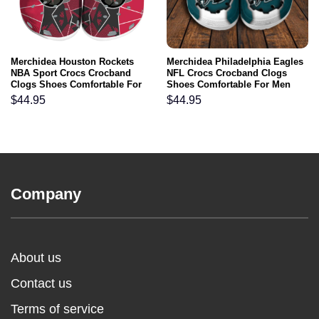
Merchidea Houston Rockets
Merchidea Philadelphia Eagles
NBA Sport Crocs Crocband
NFL Crocs Crocband Clogs
Clogs Shoes Comfortable For
Shoes Comfortable For Men
Men Women and Kids
Women and Kids
$
44.95
$
44.95
Company
About us
Contact us
Terms of service