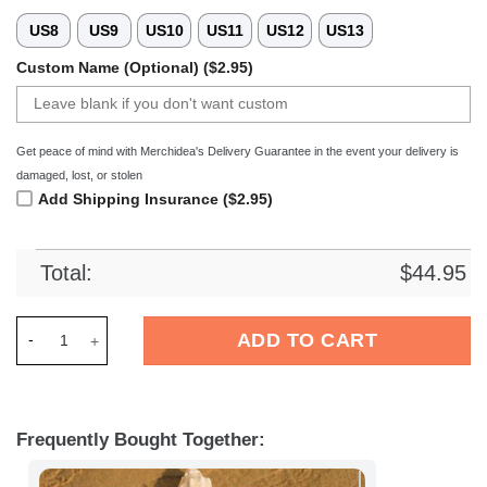
US8
US9
US10
US11
US12
US13
Custom Name (Optional) ($2.95)
Get peace of mind with Merchidea's Delivery Guarantee in the event your delivery is
damaged, lost, or stolen
Add Shipping Insurance ($2.95)
Total:
$
44.95
Merchidea Royale Union Saint-Gilloise Football Crocs Crocb
ADD TO CART
Frequently Bought Together: