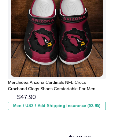
Merchidea Arizona Cardinals NFL Crocs
Crocband Clogs Shoes Comfortable For Men
Women and Kids
$
47.90
Men / US2 / Add Shipping Insurance ($2.95)