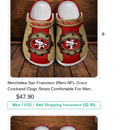
Merchidea San Francisco 49ers NFL Crocs
Crocband Clogs Shoes Comfortable For Men
Women and Kids
$
47.90
Men / US2 / Add Shipping Insurance ($2.95)