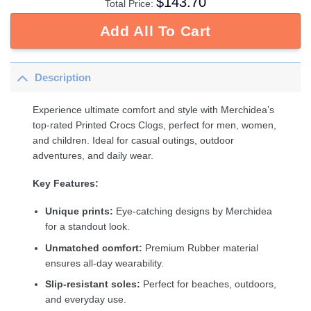
$
143.70
Total Price:
Add All To Cart
Description
Experience ultimate comfort and style with Merchidea’s
top-rated Printed Crocs Clogs, perfect for men, women,
and children. Ideal for casual outings, outdoor
adventures, and daily wear.
Key Features:
Unique prints:
Eye-catching designs by Merchidea
for a standout look.
Unmatched comfort:
Premium Rubber material
ensures all-day wearability.
Slip-resistant soles:
Perfect for beaches, outdoors,
and everyday use.