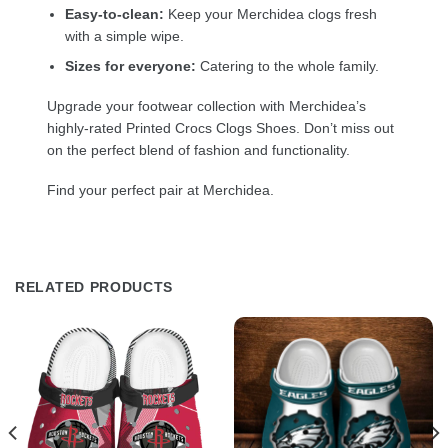
Easy-to-clean:
Keep your Merchidea clogs fresh
with a simple wipe.
Sizes for everyone:
Catering to the whole family.
Upgrade your footwear collection with Merchidea’s
highly-rated Printed Crocs Clogs Shoes. Don’t miss out
on the perfect blend of fashion and functionality.
Find your perfect pair at Merchidea.
RELATED PRODUCTS