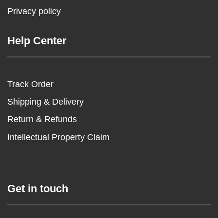
Privacy policy
Help Center
Track Order
Shipping & Delivery
Return & Refunds
Intellectual Property Claim
Get in touch