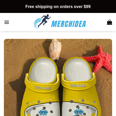
Skip
Free shipping on orders over $99
to
content