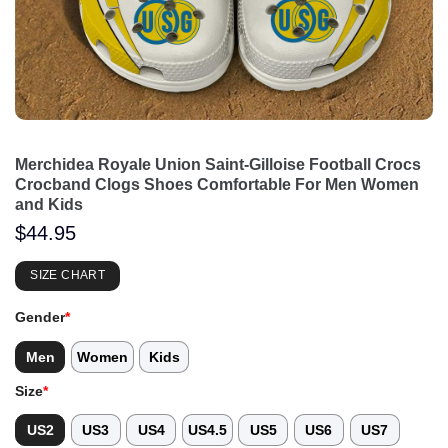
Merchidea Royale Union Saint-Gilloise Football Crocs
Crocband Clogs Shoes Comfortable For Men Women
and Kids
$
44.95
SIZE CHART
Gender
*
Men
Women
Kids
Size
*
US2
US3
US4
US4.5
US5
US6
US7