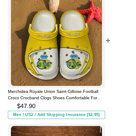
Merchidea Royale Union Saint-Gilloise Football
Crocs Crocband Clogs Shoes Comfortable For
Men Women and Kids
$
47.90
Men / US2 / Add Shipping Insurance ($2.95)