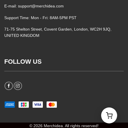
E-mail: support@merchidea.com
Support Time: Mon - Fri: 8AM-5PM PST
71-75 Shelton Street, Covent Garden, London, WC2H 9JQ,
UNITED KINGDOM
FOLLOW US
© 2026 Merchidea. All rights reserved!