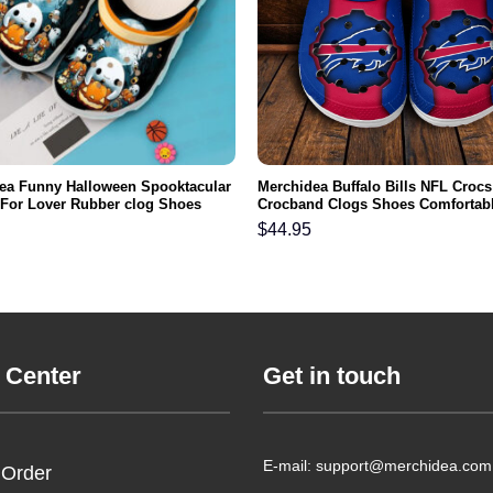
ea Funny Halloween Spooktacular
Merchidea Buffalo Bills NFL Crocs
t For Lover Rubber clog Shoes
Crocband Clogs Shoes Comfortabl
ootwear
Men Women and Kids
$
44.95
 Center
Get in touch
E-mail: support@merchidea.com
 Order