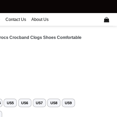
e
Contact Us
About Us
ocs Crocband Clogs Shoes Comfortable
5
US5
US6
US7
US8
US9
3