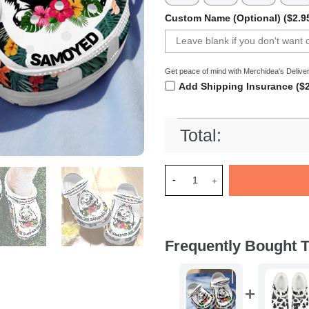
Custom Name (Optional) ($2.9
Get peace of mind with Merchidea's Deliver
Add Shipping Insurance ($2
Total:
Merchidea Samoyed Dog Crocs
Frequently Bought T