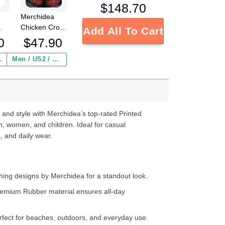
$
148.70
Merchidea
Chicken Crocs
Add All To Cart
Crocband
0
$
47.90
Clogs Shoes
ed
Comfortable
 Insurance ($2.95)
Men / US2 / Add Shipping Insurance ($2.95)
s
For Men
e
Women and
Kids
d
ter
 and style with Merchidea’s top-rated Printed
n, women, and children. Ideal for casual
, and daily wear.
ing designs by Merchidea for a standout look.
emium Rubber material ensures all-day
fect for beaches, outdoors, and everyday use.