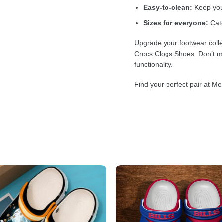
Easy-to-clean:
Keep your
Sizes for everyone:
Cate
Upgrade your footwear colle
Crocs Clogs Shoes. Don’t mi
functionality.
Find your perfect pair at Me