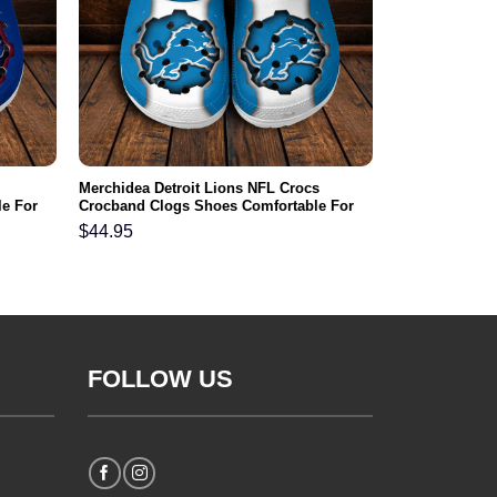
Merchidea Detroit Lions NFL Crocs
e For
Crocband Clogs Shoes Comfortable For
Men Women and Kids
$
44.95
FOLLOW US