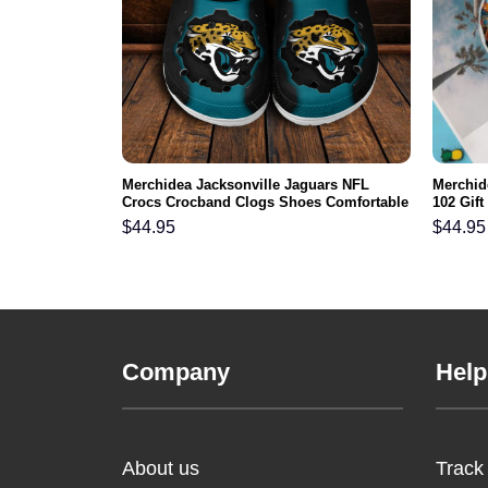
ls NFL Crocs
Merchidea Jacksonville Jaguars NFL
Merchid
ortable For
Crocs Crocband Clogs Shoes Comfortable
102 Gif
For Men Women and Kids
Comfy F
$
44.95
$
44.95
Company
Help
About us
Track