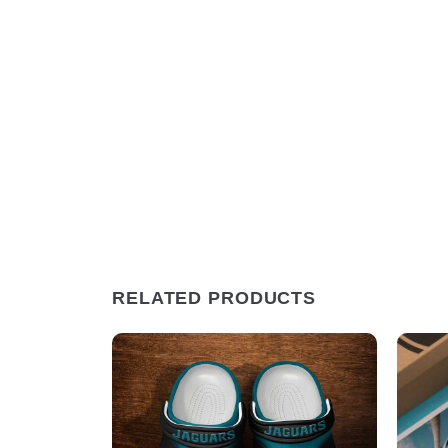
RELATED PRODUCTS