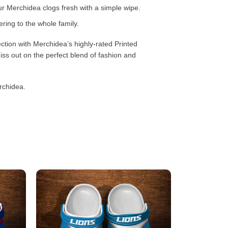
 Merchidea clogs fresh with a simple wipe.
ring to the whole family.
ction with Merchidea’s highly-rated Printed
ss out on the perfect blend of fashion and
rchidea.