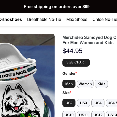
Free shipping on orders over $99
Orthoshoes
Breathable No-Tie
Max Shoes
Chloe No-Ti
Merchidea Samoyed Dog Cr
For Men Women and Kids
$
44.95
SIZE CHART
Gender
*
Men
Women
Kids
Size
*
US2
US3
US4
US4.
US10
US11
US12
US1