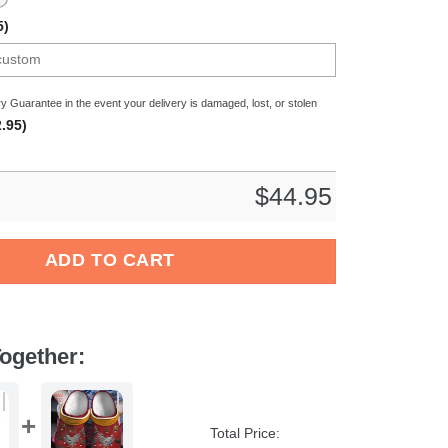
5)
y Guarantee in the event your delivery is damaged, lost, or stolen
.95)
$
44.95
 Crocband Clogs Shoes Comfortable For Men Women and Kids q
ADD TO CART
ogether:
Total Price: