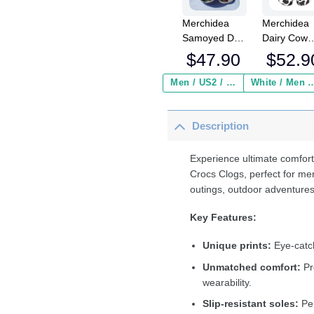
Merchidea
Merchidea
Samoyed Dog
Dairy Cow
Crocs
Crocs
$
47.90
$
52.9
Crocband
Crocband
Clogs Shoes
Fleece Lin
Men / US2 / Add Shipping Insurance ($2.95)
White / Men / US2 / Add Shipping
Comfortable
Clogs Shoe
For Men
Comfortabl
Description
Women and
For Men
Kids
Women an
Kids In Win
Experience ultimate comfort
Crocs Clogs, perfect for me
outings, outdoor adventures
Key Features:
Unique prints:
Eye-catch
Unmatched comfort:
Pr
wearability.
Slip-resistant soles:
Per