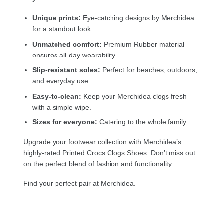
Unique prints:
Eye-catching designs by Merchidea
for a standout look.
Unmatched comfort:
Premium Rubber material
ensures all-day wearability.
Slip-resistant soles:
Perfect for beaches, outdoors,
and everyday use.
Easy-to-clean:
Keep your Merchidea clogs fresh
with a simple wipe.
Sizes for everyone:
Catering to the whole family.
Upgrade your footwear collection with Merchidea’s
highly-rated Printed Crocs Clogs Shoes. Don’t miss out
on the perfect blend of fashion and functionality.
Find your perfect pair at Merchidea.