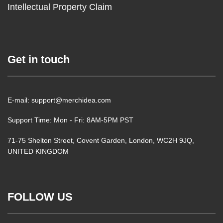
Intellectual Property Claim
Get in touch
E-mail: support@merchidea.com
Support Time: Mon - Fri: 8AM-5PM PST
71-75 Shelton Street, Covent Garden, London, WC2H 9JQ,
UNITED KINGDOM
FOLLOW US