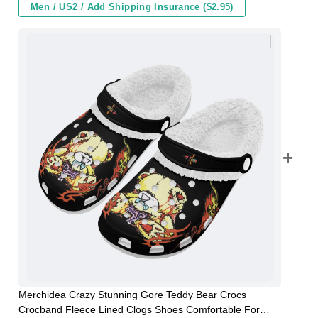
Men / US2 / Add Shipping Insurance ($2.95)
Merchidea Crazy Stunning Gore Teddy Bear Crocs
Crocband Fleece Lined Clogs Shoes Comfortable For