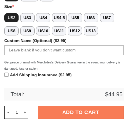
Size
*
US2
US3
US4
US4.5
US5
US6
US7
US8
US9
US10
US11
US12
US13
Custom Name (Optional) ($2.95)
Get peace of mind with Merchidea's Delivery Guarantee in the event your delivery is
damaged, lost, or stolen
Add Shipping Insurance ($2.95)
Total:
$
44.95
Merchidea Schnauzer Dog Crocs Crocband Clogs Shoes Comfor
ADD TO CART