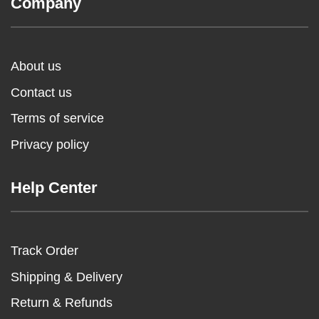
Company
About us
Contact us
Terms of service
Privacy policy
Help Center
Track Order
Shipping & Delivery
Return & Refunds