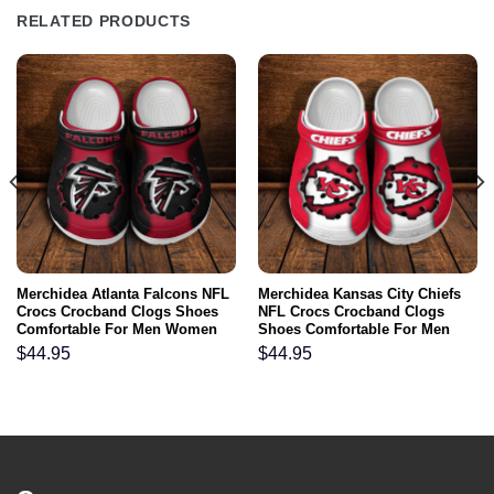
RELATED PRODUCTS
Merchidea Atlanta Falcons NFL
Merchidea Kansas City Chiefs
Crocs Crocband Clogs Shoes
NFL Crocs Crocband Clogs
Comfortable For Men Women
Shoes Comfortable For Men
and Kids
Women and Kids
$
44.95
$
44.95