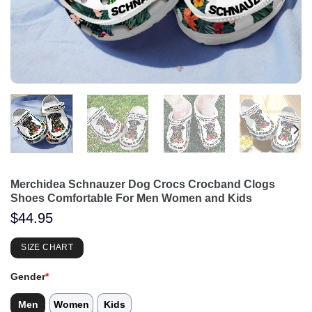
Merchidea Schnauzer Dog Crocs Crocband Clogs
Shoes Comfortable For Men Women and Kids
$
44.95
SIZE CHART
Gender
*
Men
Women
Kids