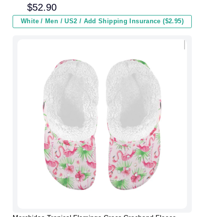
Men Women and Kids In Winter
$
52.90
White / Men / US2 / Add Shipping Insurance ($2.95)