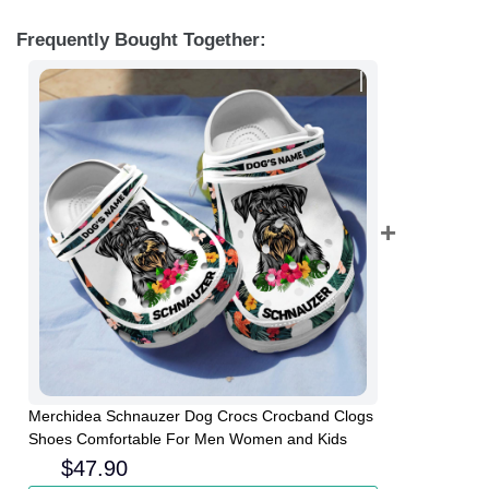
Frequently Bought Together:
Merchidea Schnauzer Dog Crocs Crocband Clogs
Shoes Comfortable For Men Women and Kids
$
47.90