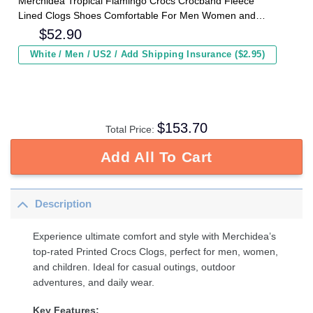
Merchidea Tropical Flamingo Crocs Crocband Fleece
Lined Clogs Shoes Comfortable For Men Women and
Kids In Winter
$
52.90
White / Men / US2 / Add Shipping Insurance ($2.95)
$
153.70
Total Price:
Add All To Cart
Description
Experience ultimate comfort and style with Merchidea’s
top-rated Printed Crocs Clogs, perfect for men, women,
and children. Ideal for casual outings, outdoor
adventures, and daily wear.
Key Features: