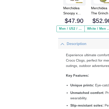
Merchidea
Merchidea
Snoopy x
The Grinch
Christmas
Christmas
$
47.90
$
52.9
Crocs
Crocs
Crocband
Crocband
Men / US2 / Add Shipping Insurance ($2.95)
White / Men / US2 / Add Shipping
Clogs Shoes
Fleece Lin
Comfortable
Clogs Shoe
Description
For Men
Comfortabl
Women and
For Men
Kids
Women an
Experience ultimate comfort
Kids In Win
Crocs Clogs, perfect for me
outings, outdoor adventures
Key Features:
Unique prints:
Eye-catch
Unmatched comfort:
Pr
wearability.
Slip-resistant soles:
Per