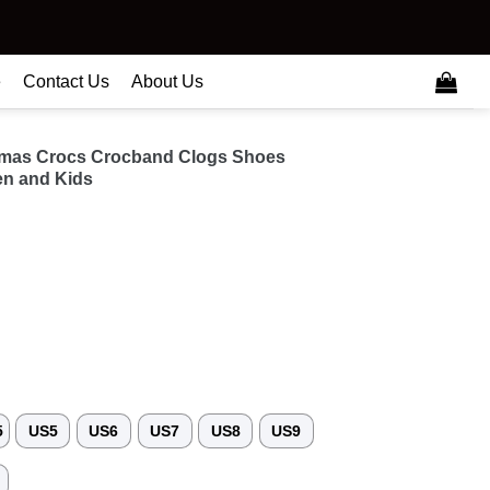
e
Contact Us
About Us
tmas Crocs Crocband Clogs Shoes
n and Kids
5
US5
US6
US7
US8
US9
3