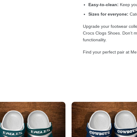
Easy-to-clean:
Keep your
Sizes for everyone:
Cate
Upgrade your footwear colle
Crocs Clogs Shoes. Don’t mi
functionality.
Find your perfect pair at Me