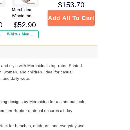
$
153.70
Merchidea
 x
Winnie the
Add All To Cart
Pooh x
0
$
52.90
Christmas
Crocs
 Insurance ($2.95)
White / Men / US2 / Add Shipping Insurance ($2.95)
ed
Crocband
s
Fleece Lined
e
Clogs Shoes
Comfortable
d
For Men
 and style with Merchidea’s top-rated Printed
ter
Women and
n, women, and children. Ideal for casual
Kids In Winter
, and daily wear.
ing designs by Merchidea for a standout look.
emium Rubber material ensures all-day
fect for beaches, outdoors, and everyday use.