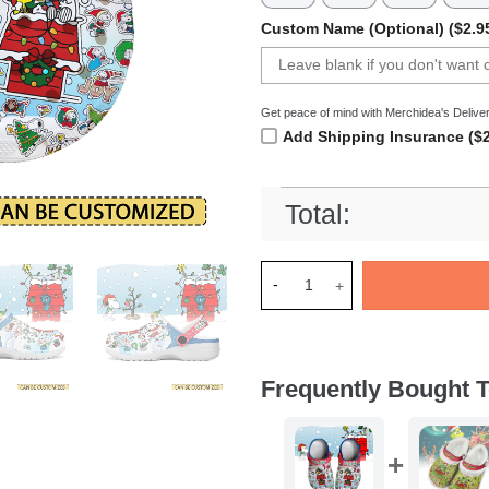
Custom Name (Optional) ($2.9
Get peace of mind with Merchidea's Deliver
Add Shipping Insurance ($2
Total:
Merchidea Snoopy x Christma
Frequently Bought T