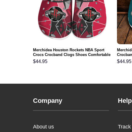
9ers NFL Crocs
Merchidea Houston Rockets NBA Sport
Merchid
ortable For
Crocs Crocband Clogs Shoes Comfortable
Crocban
For Men Women and Kids
Men Wo
$
44.95
$
44.95
Company
Help
About us
Track