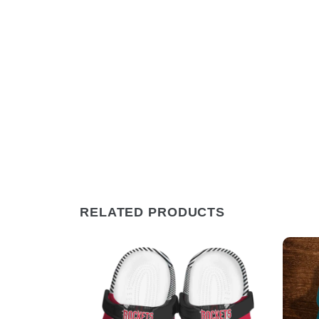
RELATED PRODUCTS