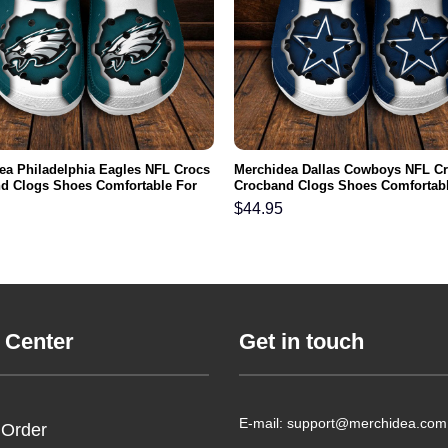
ea Philadelphia Eagles NFL Crocs
Merchidea Dallas Cowboys NFL C
d Clogs Shoes Comfortable For
Crocband Clogs Shoes Comfortabl
men and Kids
Men Women and Kids
$
44.95
 Center
Get in touch
E-mail: support@merchidea.com
 Order