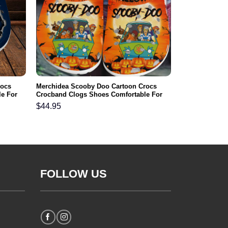
rocs
Merchidea Scooby Doo Cartoon Crocs
e For
Crocband Clogs Shoes Comfortable For
Men Women and Kids
$
44.95
FOLLOW US