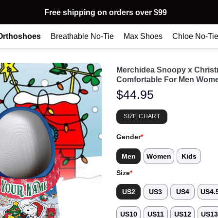
Free shipping on orders over $99
Orthoshoes
Breathable No-Tie
Max Shoes
Chloe No-Ti
Merchidea Snoopy x Chris
Comfortable For Men Wome
$
44.95
SIZE CHART
Gender
*
Men
Women
Kids
Size
*
US2
US3
US4
US4.
US10
US11
US12
US1