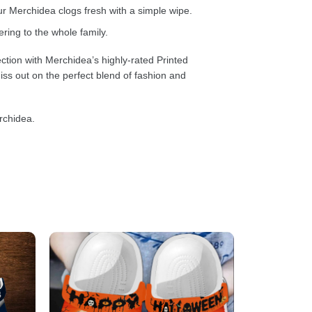
 Merchidea clogs fresh with a simple wipe.
ring to the whole family.
ction with Merchidea’s highly-rated Printed
ss out on the perfect blend of fashion and
rchidea.