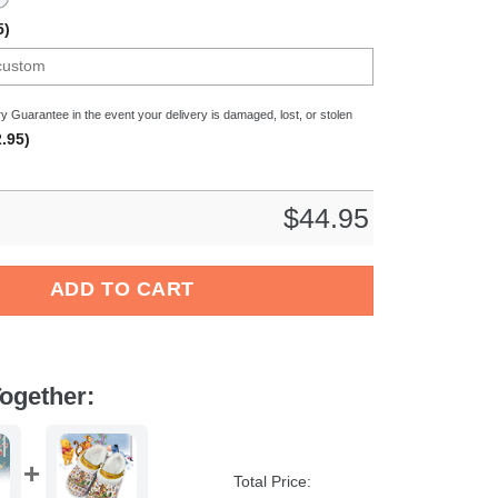
5)
y Guarantee in the event your delivery is damaged, lost, or stolen
.95)
$
44.95
s Crocs Crocband Clogs Shoes Comfortable For Men Women and 
ADD TO CART
ogether:
Total Price: