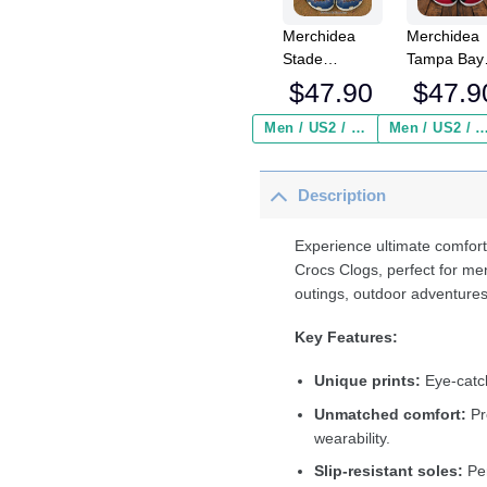
Merchidea
Merchidea
Stade
Tampa Bay
Aurillacois
Buccaneer
$
47.90
$
47.9
Cantal
NFL Crocs
Auvergne
Crocband
Men / US2 / Add Shipping Insurance ($2.95)
Men / US2 / Add Shipping Insurance
Top14 Sport
Clogs Shoe
Crocs
Comfortabl
Description
Crocband
For Men
Clogs Shoes
Women an
Comfortable
Kids
Experience ultimate comfort
For Men
Crocs Clogs, perfect for me
Women and
outings, outdoor adventures
Kids
Key Features:
Unique prints:
Eye-catch
Unmatched comfort:
Pr
wearability.
Slip-resistant soles:
Per