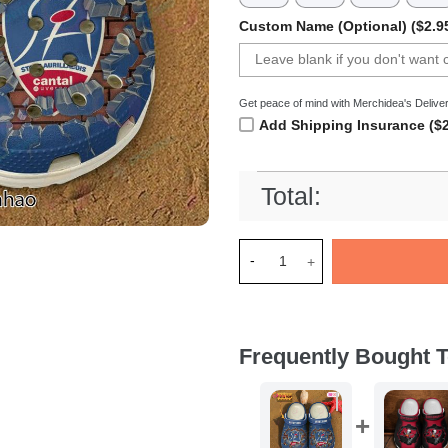
Custom Name (Optional) ($2.9
Get peace of mind with Merchidea's Deliver
Add Shipping Insurance ($2
Total:
Merchidea Stade Aurillacois 
Frequently Bought T