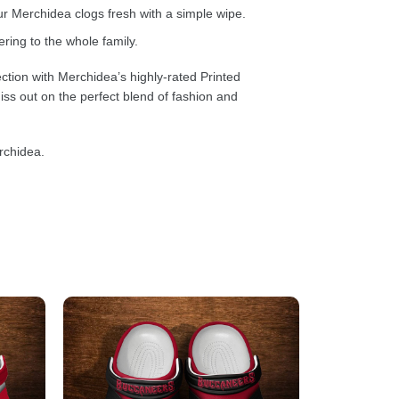
 Merchidea clogs fresh with a simple wipe.
ring to the whole family.
ction with Merchidea’s highly-rated Printed
ss out on the perfect blend of fashion and
rchidea.