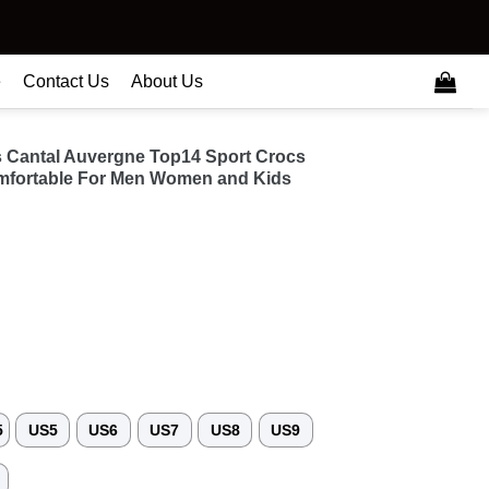
e
Contact Us
About Us
s Cantal Auvergne Top14 Sport Crocs
fortable For Men Women and Kids
5
US5
US6
US7
US8
US9
3