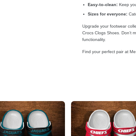
Easy-to-clean:
Keep your
Sizes for everyone:
Cate
Upgrade your footwear colle
Crocs Clogs Shoes. Don’t mi
functionality.
Find your perfect pair at Me