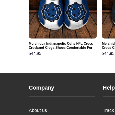
NFL Crocs
Merchidea Indianapolis Colts NFL Crocs
Merchid
ortable For
Crocband Clogs Shoes Comfortable For
Crocs C
Men Women and Kids
For Me
$
44.95
$
44.95
Company
Help
About us
Track