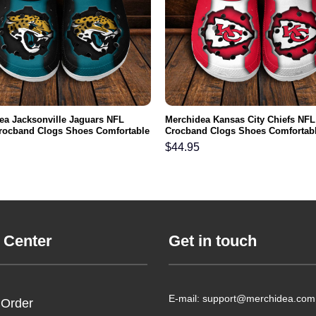
ea Jacksonville Jaguars NFL
Merchidea Kansas City Chiefs NFL
rocband Clogs Shoes Comfortable
Crocband Clogs Shoes Comfortabl
n Women and Kids
Men Women and Kids
$
44.95
 Center
Get in touch
E-mail: support@merchidea.com
 Order