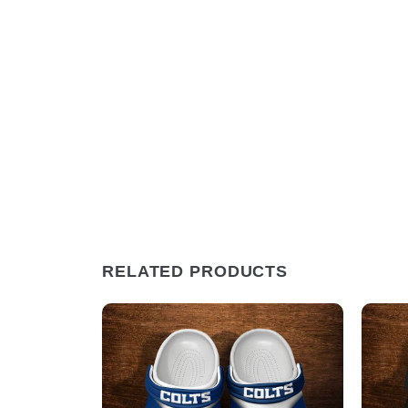
RELATED PRODUCTS