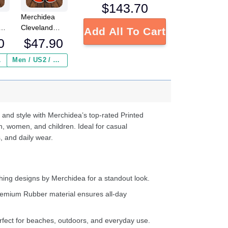
$
143.70
Merchidea
Cleveland
Add All To Cart
s
Browns NFL
0
$
47.90
Crocs
Crocband
 ($2.95)
Men / US2 / Add Shipping Insurance ($2.95)
s
Clogs Shoes
e
Comfortable
For Men
d
Women and
Kids
 and style with Merchidea’s top-rated Printed
n, women, and children. Ideal for casual
, and daily wear.
ing designs by Merchidea for a standout look.
emium Rubber material ensures all-day
fect for beaches, outdoors, and everyday use.