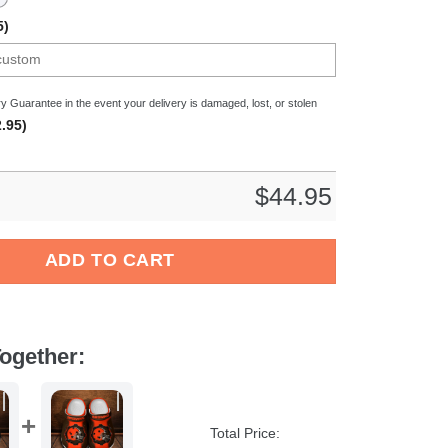
5)
y Guarantee in the event your delivery is damaged, lost, or stolen
.95)
$
44.95
Cantal Auvergne Top14 Sport Crocs Crocband Clogs Shoes Comfor
ADD TO CART
ogether:
Total Price: