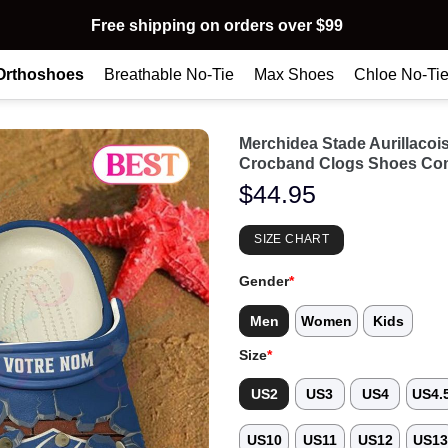
Free shipping on orders over $99
Orthoshoes
Breathable No-Tie
Max Shoes
Chloe No-Ti
Merchidea Stade Aurillacoi
Crocband Clogs Shoes Com
$
44.95
SIZE CHART
Gender
*
Men
Women
Kids
Size
*
US2
US3
US4
US4.
US10
US11
US12
US1