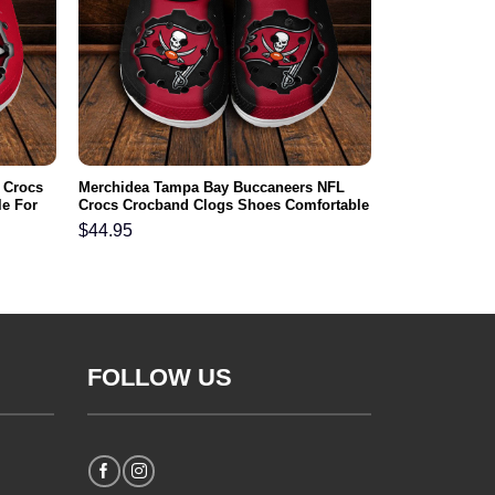
 Crocs
Merchidea Tampa Bay Buccaneers NFL
e For
Crocs Crocband Clogs Shoes Comfortable
For Men Women and Kids
$
44.95
FOLLOW US