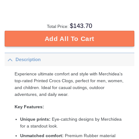
$
143.70
Total Price:
Add All To Cart
Description
Experience ultimate comfort and style with Merchidea’s
top-rated Printed Crocs Clogs, perfect for men, women,
and children. Ideal for casual outings, outdoor
adventures, and daily wear.
Key Features:
Unique prints:
Eye-catching designs by Merchidea
for a standout look.
Unmatched comfort:
Premium Rubber material