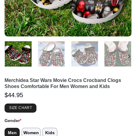
Merchidea Star Wars Movie Crocs Crocband Clogs
Shoes Comfortable For Men Women and Kids
$
44.95
SIZE CHART
Gender
*
Men
Women
Kids