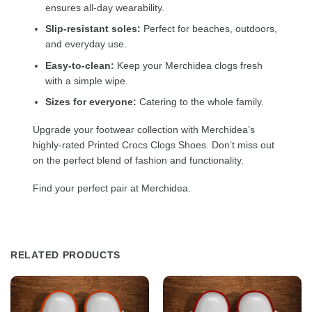
ensures all-day wearability.
Slip-resistant soles:
Perfect for beaches, outdoors,
and everyday use.
Easy-to-clean:
Keep your Merchidea clogs fresh
with a simple wipe.
Sizes for everyone:
Catering to the whole family.
Upgrade your footwear collection with Merchidea’s
highly-rated Printed Crocs Clogs Shoes. Don’t miss out
on the perfect blend of fashion and functionality.
Find your perfect pair at Merchidea.
RELATED PRODUCTS