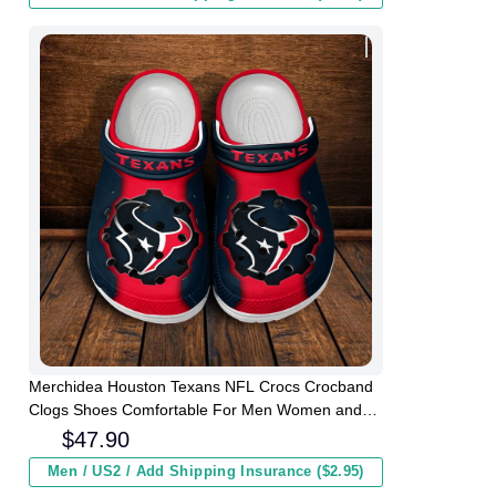
Merchidea Houston Texans NFL Crocs Crocband
Clogs Shoes Comfortable For Men Women and
Kids
$
47.90
Men / US2 / Add Shipping Insurance ($2.95)