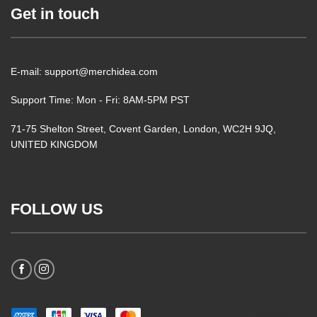
Get in touch
E-mail: support@merchidea.com
Support Time: Mon - Fri: 8AM-5PM PST
71-75 Shelton Street, Covent Garden, London, WC2H 9JQ,
UNITED KINGDOM
FOLLOW US