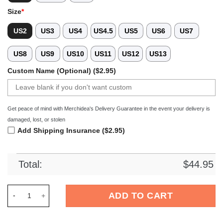
Size
*
US2
US3
US4
US4.5
US5
US6
US7
US8
US9
US10
US11
US12
US13
Custom Name (Optional) ($2.95)
Get peace of mind with Merchidea's Delivery Guarantee in the event your delivery is
damaged, lost, or stolen
Add Shipping Insurance ($2.95)
Total:
$
44.95
Merchidea Star Wars Movie Crocs Crocband Clogs Shoes Comf
ADD TO CART