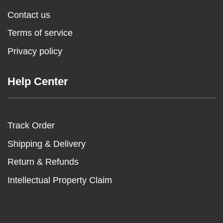
Contact us
Terms of service
Privacy policy
Help Center
Track Order
Shipping & Delivery
Return & Refunds
Intellectual Property Claim