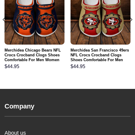
Merchidea Chicago Bears NFL
Merchidea San Francisco 49ers
Crocs Crocband Clogs Shoes
NFL Crocs Crocband Clogs
Comfortable For Men Women
Shoes Comfortable For Men
and Kids
Women and Kids
$
44.95
$
44.95
Company
About us