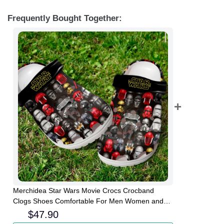
Frequently Bought Together:
Merchidea Star Wars Movie Crocs Crocband
Clogs Shoes Comfortable For Men Women and
Kids
$
47.90