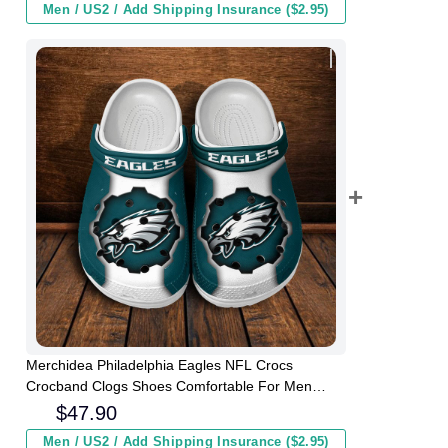
Men / US2 / Add Shipping Insurance ($2.95)
Merchidea Philadelphia Eagles NFL Crocs
Crocband Clogs Shoes Comfortable For Men
Women and Kids
$
47.90
Men / US2 / Add Shipping Insurance ($2.95)