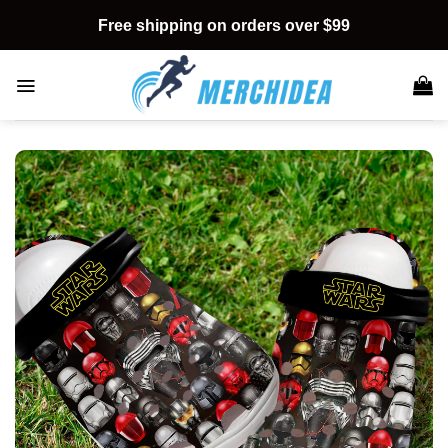
Skip
Free shipping on orders over $99
to
content