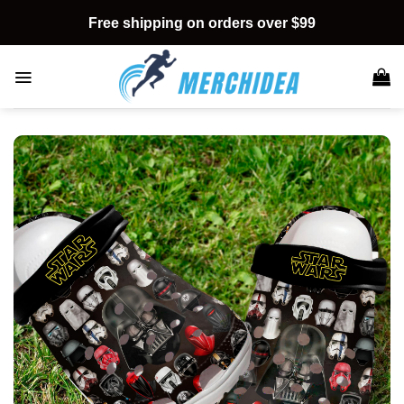
Skip
Free shipping on orders over $99
to
content