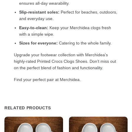
ensures all-day wearability.
Slip-resistant soles:
Perfect for beaches, outdoors,
and everyday use.
Easy-to-clean:
Keep your Merchidea clogs fresh
with a simple wipe.
Sizes for everyone:
Catering to the whole family.
Upgrade your footwear collection with Merchidea’s
highly-rated Printed Crocs Clogs Shoes. Don’t miss out
on the perfect blend of fashion and functionality.
Find your perfect pair at Merchidea.
RELATED PRODUCTS