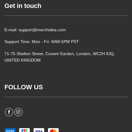
Get in touch
E-mail: support@merchidea.com
Support Time: Mon - Fri: 8AM-5PM PST
71-75 Shelton Street, Covent Garden, London, WC2H 9JQ,
UNITED KINGDOM
FOLLOW US