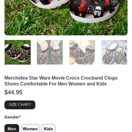
Merchidea Star Wars Movie Crocs Crocband Clogs
Shoes Comfortable For Men Women and Kids
$
44.95
SIZE CHART
Gender
*
Men
Women
Kids