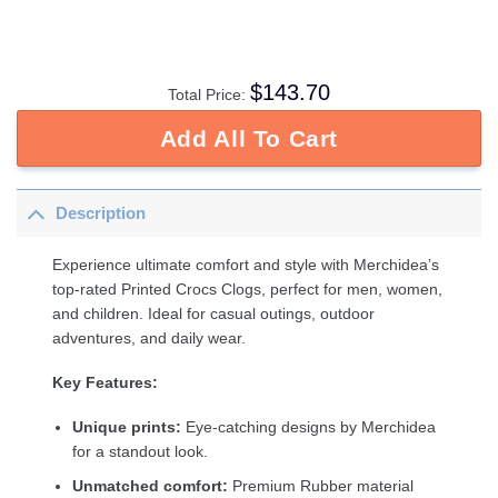
$
143.70
Total Price:
Add All To Cart
Description
Experience ultimate comfort and style with Merchidea’s
top-rated Printed Crocs Clogs, perfect for men, women,
and children. Ideal for casual outings, outdoor
adventures, and daily wear.
Key Features:
Unique prints:
Eye-catching designs by Merchidea
for a standout look.
Unmatched comfort:
Premium Rubber material