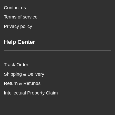
Contact us
Terms of service
Privacy policy
Help Center
Track Order
Shipping & Delivery
Return & Refunds
Intellectual Property Claim