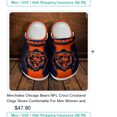
Men / US2 / Add Shipping Insurance ($2.95)
Merchidea Chicago Bears NFL Crocs Crocband
Clogs Shoes Comfortable For Men Women and
Kids
$
47.90
Men / US2 / Add Shipping Insurance ($2.95)