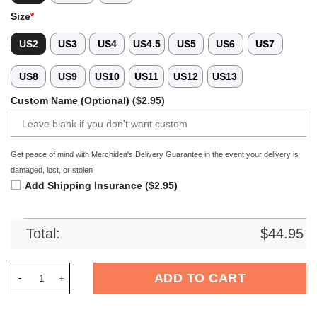
Size
*
US2
US3
US4
US4.5
US5
US6
US7
US8
US9
US10
US11
US12
US13
Custom Name (Optional) ($2.95)
Get peace of mind with Merchidea's Delivery Guarantee in the event your delivery is
damaged, lost, or stolen
Add Shipping Insurance ($2.95)
Total:
$
44.95
Merchidea Star Wars Movie Crocs Crocband Clogs Shoes Comf
ADD TO CART