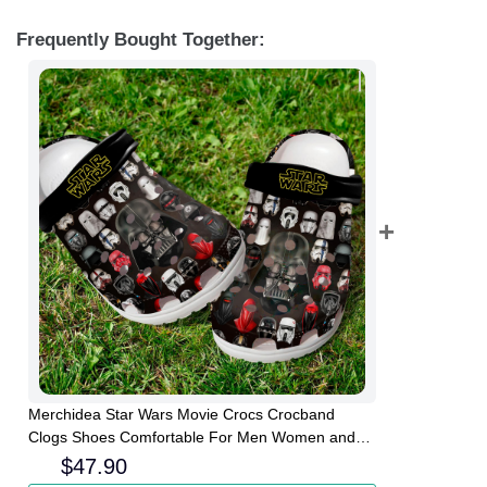
Frequently Bought Together:
Merchidea Star Wars Movie Crocs Crocband
Clogs Shoes Comfortable For Men Women and
Kids
$
47.90