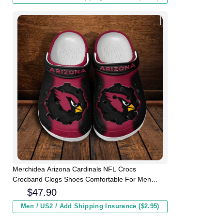
Merchidea Arizona Cardinals NFL Crocs
Crocband Clogs Shoes Comfortable For Men
Women and Kids
$
47.90
Men / US2 / Add Shipping Insurance ($2.95)