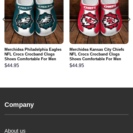
Merchidea Philadelphia Eagles
Merchidea Kansas City Chiefs
NFL Crocs Crocband Clogs
NFL Crocs Crocband Clogs
Shoes Comfortable For Men
Shoes Comfortable For Men
Women and Kids
Women and Kids
$
44.95
$
44.95
Company
About us