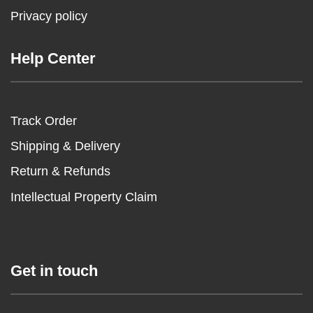
Privacy policy
Help Center
Track Order
Shipping & Delivery
Return & Refunds
Intellectual Property Claim
Get in touch