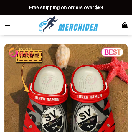
Skip
Free shipping on orders over $99
to
content