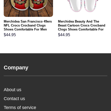
Merchidea San Francisco 49ers
Merchidea Beauty And The
NFL Crocs Crocband Clogs
Beast Cartoon Crocs Crocband
Shoes Comfortable For Men
Clogs Shoes Comfortable For
Women and Kids
Men Women and Kids
$
44.95
$
44.95
Company
About us
Contact us
Terms of service