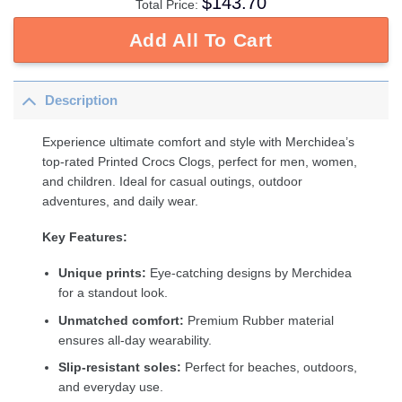
$
143.70
Total Price:
Add All To Cart
Description
Experience ultimate comfort and style with Merchidea’s
top-rated Printed Crocs Clogs, perfect for men, women,
and children. Ideal for casual outings, outdoor
adventures, and daily wear.
Key Features:
Unique prints:
Eye-catching designs by Merchidea
for a standout look.
Unmatched comfort:
Premium Rubber material
ensures all-day wearability.
Slip-resistant soles:
Perfect for beaches, outdoors,
and everyday use.