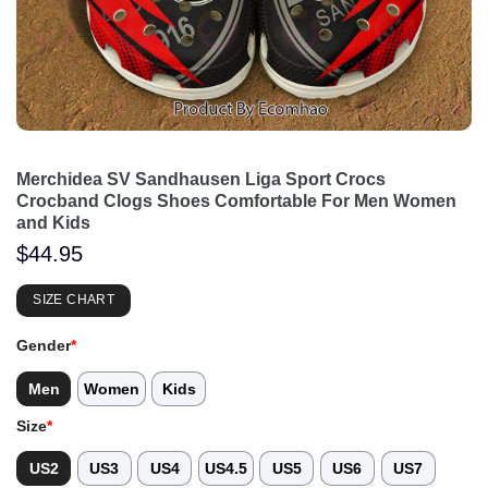
Merchidea SV Sandhausen Liga Sport Crocs
Crocband Clogs Shoes Comfortable For Men Women
and Kids
$
44.95
SIZE CHART
Gender
*
Men
Women
Kids
Size
*
US2
US3
US4
US4.5
US5
US6
US7