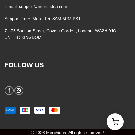
E-mail: support@merchidea.com
Support Time: Mon - Fri: 8AM-5PM PST
71-75 Shelton Street, Covent Garden, London, WC2H 9JQ,
UNITED KINGDOM
FOLLOW US
© 2026 Merchidea. All rights reserved!