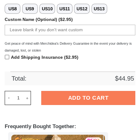
US8
US9
US10
US11
US12
US13
Custom Name (Optional) ($2.95)
Get peace of mind with Merchidea's Delivery Guarantee in the event your delivery is
damaged, lost, or stolen
Add Shipping Insurance ($2.95)
Total:
$
44.95
Merchidea SV Sandhausen Liga Sport Crocs Crocband Clogs S
ADD TO CART
Frequently Bought Together: