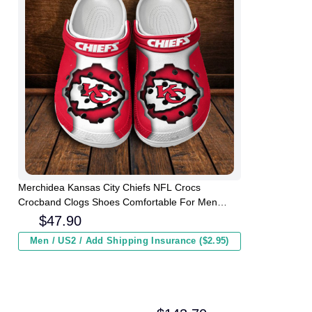
Merchidea Kansas City Chiefs NFL Crocs
Crocband Clogs Shoes Comfortable For Men
Women and Kids
$
47.90
Men / US2 / Add Shipping Insurance ($2.95)