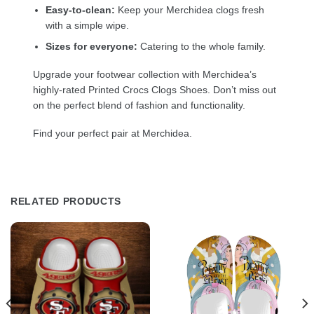
Easy-to-clean:
Keep your Merchidea clogs fresh
with a simple wipe.
Sizes for everyone:
Catering to the whole family.
Upgrade your footwear collection with Merchidea’s
highly-rated Printed Crocs Clogs Shoes. Don’t miss out
on the perfect blend of fashion and functionality.
Find your perfect pair at Merchidea.
RELATED PRODUCTS