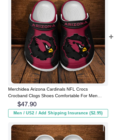
Merchidea Arizona Cardinals NFL Crocs
Crocband Clogs Shoes Comfortable For Men
Women and Kids
$
47.90
Men / US2 / Add Shipping Insurance ($2.95)