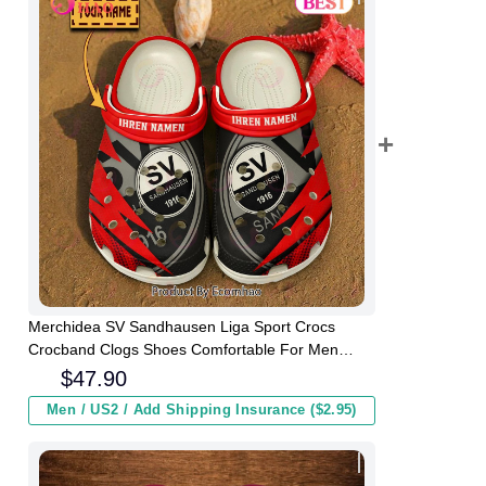
Merchidea SV Sandhausen Liga Sport Crocs
Crocband Clogs Shoes Comfortable For Men
Women and Kids
$
47.90
Men / US2 / Add Shipping Insurance ($2.95)