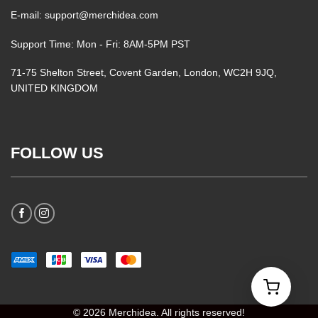
E-mail: support@merchidea.com
Support Time: Mon - Fri: 8AM-5PM PST
71-75 Shelton Street, Covent Garden, London, WC2H 9JQ,
UNITED KINGDOM
FOLLOW US
© 2026 Merchidea. All rights reserved!