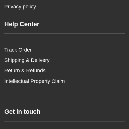
Privacy policy
Help Center
Track Order
Shipping & Delivery
Return & Refunds
Intellectual Property Claim
Get in touch