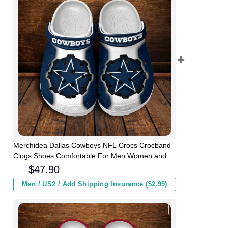
Merchidea Dallas Cowboys NFL Crocs Crocband
Clogs Shoes Comfortable For Men Women and
Kids
$
47.90
Men / US2 / Add Shipping Insurance ($2.95)