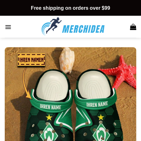
Skip
Free shipping on orders over $99
to
content