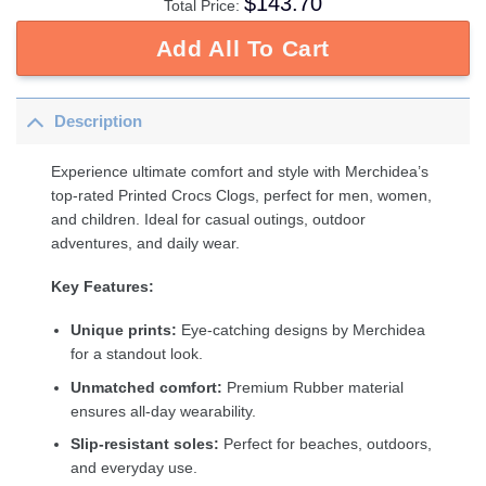
$
143.70
Total Price:
Add All To Cart
Description
Experience ultimate comfort and style with Merchidea’s
top-rated Printed Crocs Clogs, perfect for men, women,
and children. Ideal for casual outings, outdoor
adventures, and daily wear.
Key Features:
Unique prints:
Eye-catching designs by Merchidea
for a standout look.
Unmatched comfort:
Premium Rubber material
ensures all-day wearability.
Slip-resistant soles:
Perfect for beaches, outdoors,
and everyday use.