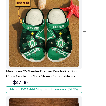
Merchidea SV Werder Bremen Bundesliga Sport
Crocs Crocband Clogs Shoes Comfortable For
Men Women and Kids
$
47.90
Men / US2 / Add Shipping Insurance ($2.95)