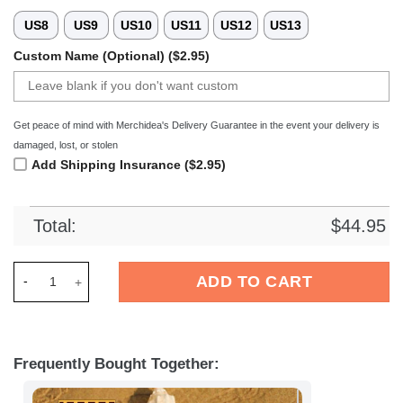
US8
US9
US10
US11
US12
US13
Custom Name (Optional) ($2.95)
Get peace of mind with Merchidea's Delivery Guarantee in the event your delivery is
damaged, lost, or stolen
Add Shipping Insurance ($2.95)
Total:
$
44.95
Merchidea SV Werder Bremen Bundesliga Sport Crocs Crocban
ADD TO CART
Frequently Bought Together: