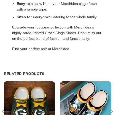
Easy-to-clean:
Keep your Merchidea clogs fresh
with a simple wipe.
Sizes for everyone:
Catering to the whole family.
Upgrade your footwear collection with Merchidea’s
highly-rated Printed Crocs Clogs Shoes. Don’t miss out
on the perfect blend of fashion and functionality.
Find your perfect pair at Merchidea.
RELATED PRODUCTS