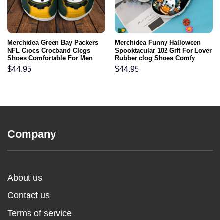
Merchidea Green Bay Packers
Merchidea Funny Halloween
NFL Crocs Crocband Clogs
Spooktacular 102 Gift For Lover
Shoes Comfortable For Men
Rubber clog Shoes Comfy
Women and Kids
Footwear
$
44.95
$
44.95
Company
About us
Contact us
Terms of service