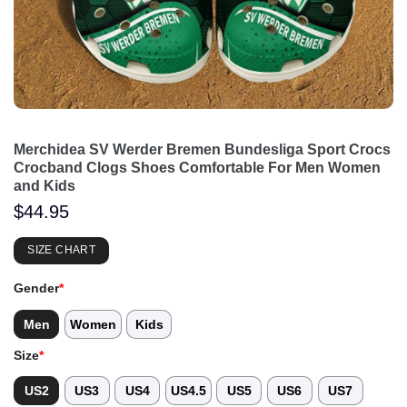
Merchidea SV Werder Bremen Bundesliga Sport Crocs
Crocband Clogs Shoes Comfortable For Men Women
and Kids
$
44.95
SIZE CHART
Gender
*
Men
Women
Kids
Size
*
US2
US3
US4
US4.5
US5
US6
US7