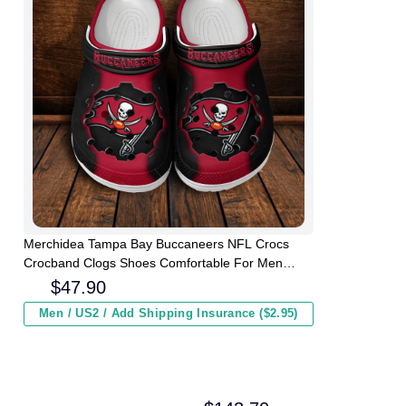
Merchidea Tampa Bay Buccaneers NFL Crocs
Crocband Clogs Shoes Comfortable For Men
Women and Kids
$
47.90
Men / US2 / Add Shipping Insurance ($2.95)