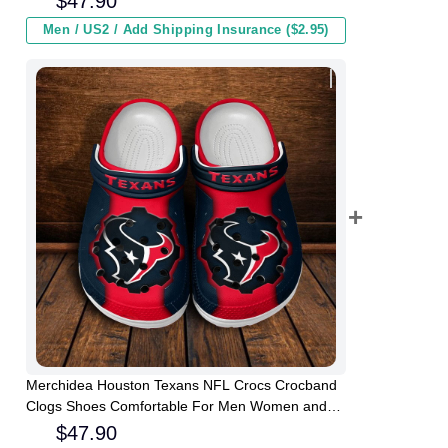
$
47.90
Men / US2 / Add Shipping Insurance ($2.95)
Merchidea Houston Texans NFL Crocs Crocband
Clogs Shoes Comfortable For Men Women and
Kids
$
47.90