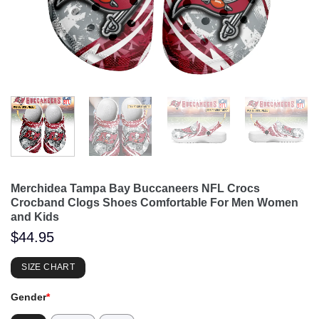
Merchidea Tampa Bay Buccaneers NFL Crocs
Crocband Clogs Shoes Comfortable For Men Women
and Kids
$
44.95
SIZE CHART
Gender
*