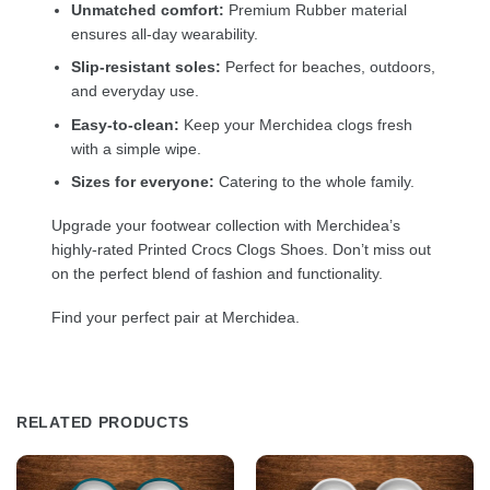
Unmatched comfort:
Premium Rubber material
ensures all-day wearability.
Slip-resistant soles:
Perfect for beaches, outdoors,
and everyday use.
Easy-to-clean:
Keep your Merchidea clogs fresh
with a simple wipe.
Sizes for everyone:
Catering to the whole family.
Upgrade your footwear collection with Merchidea’s
highly-rated Printed Crocs Clogs Shoes. Don’t miss out
on the perfect blend of fashion and functionality.
Find your perfect pair at Merchidea.
RELATED PRODUCTS