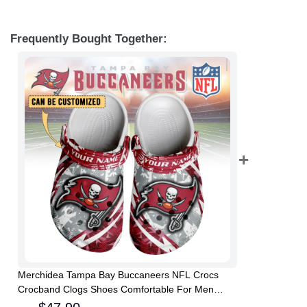
Frequently Bought Together:
Merchidea Tampa Bay Buccaneers NFL Crocs
Crocband Clogs Shoes Comfortable For Men
Women and Kids