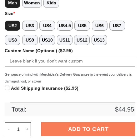
Men
Women
Kids
Size
*
US2
US3
US4
US4.5
US5
US6
US7
US8
US9
US10
US11
US12
US13
Custom Name (Optional) ($2.95)
Get peace of mind with Merchidea's Delivery Guarantee in the event your delivery is
damaged, lost, or stolen
Add Shipping Insurance ($2.95)
Total:
$
44.95
Merchidea Tampa Bay Buccaneers NFL Crocs Crocband Clogs 
ADD TO CART