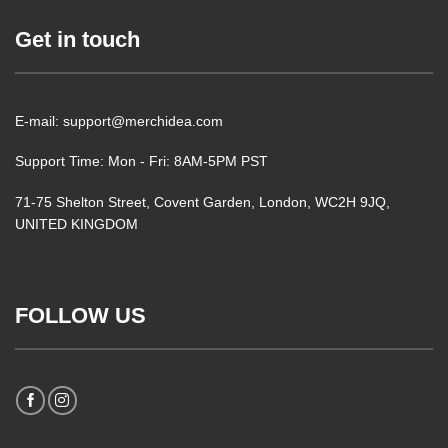
Get in touch
E-mail: support@merchidea.com
Support Time: Mon - Fri: 8AM-5PM PST
71-75 Shelton Street, Covent Garden, London, WC2H 9JQ,
UNITED KINGDOM
FOLLOW US