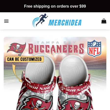
Skip
Free shipping on orders over $99
to
content