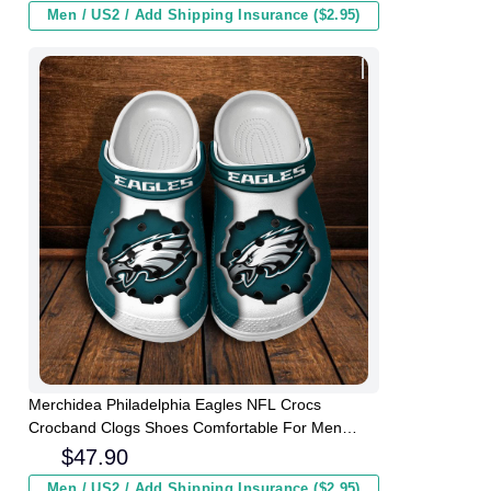
Men / US2 / Add Shipping Insurance ($2.95)
Merchidea Philadelphia Eagles NFL Crocs
Crocband Clogs Shoes Comfortable For Men
Women and Kids
$
47.90
Men / US2 / Add Shipping Insurance ($2.95)