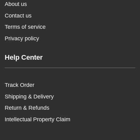
About us
Contact us
Terms of service
Privacy policy
Help Center
Track Order
Shipping & Delivery
Return & Refunds
Intellectual Property Claim