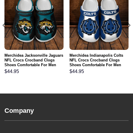
Merchidea Jacksonville Jaguars
Merchidea Indianapolis Colts
NFL Crocs Crocband Clogs
NFL Crocs Crocband Clogs
Shoes Comfortable For Men
Shoes Comfortable For Men
Women and Kids
Women and Kids
$
44.95
$
44.95
Company