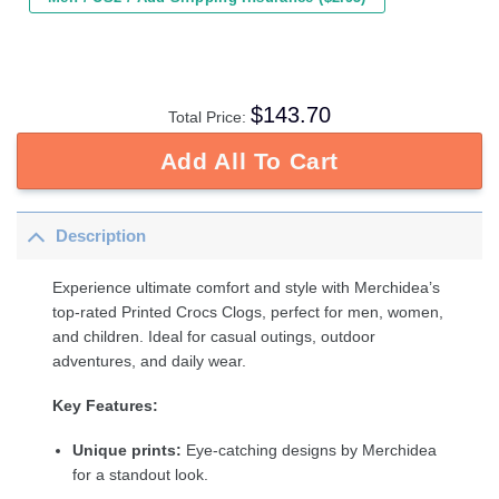
$
143.70
Total Price:
Add All To Cart
Description
Experience ultimate comfort and style with Merchidea’s
top-rated Printed Crocs Clogs, perfect for men, women,
and children. Ideal for casual outings, outdoor
adventures, and daily wear.
Key Features:
Unique prints:
Eye-catching designs by Merchidea
for a standout look.