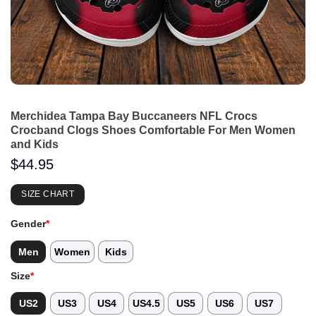
Merchidea Tampa Bay Buccaneers NFL Crocs
Crocband Clogs Shoes Comfortable For Men Women
and Kids
$
44.95
SIZE CHART
Gender
*
Men
Women
Kids
Size
*
US2
US3
US4
US4.5
US5
US6
US7