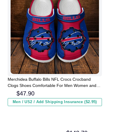
Merchidea Buffalo Bills NFL Crocs Crocband
Clogs Shoes Comfortable For Men Women and
Kids
$
47.90
Men / US2 / Add Shipping Insurance ($2.95)