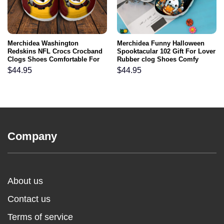
Merchidea Washington
Merchidea Funny Halloween
Redskins NFL Crocs Crocband
Spooktacular 102 Gift For Lover
Clogs Shoes Comfortable For
Rubber clog Shoes Comfy
Men Women and Kids
Footwear
$
44.95
$
44.95
Company
About us
Contact us
Terms of service