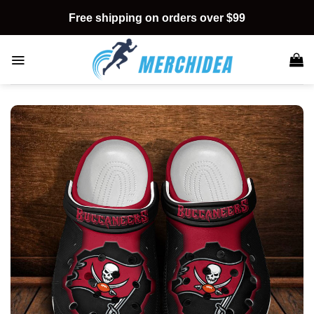
Skip
Free shipping on orders over $99
to
content