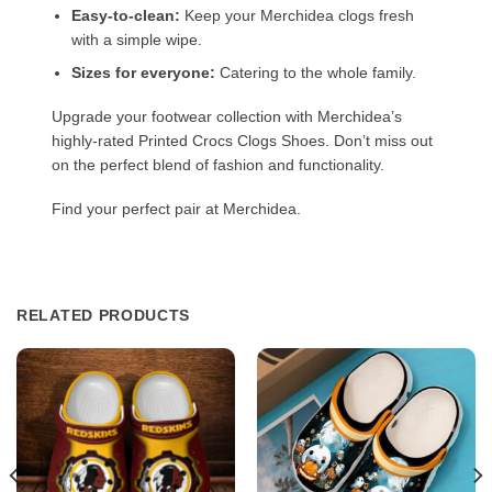
Easy-to-clean:
Keep your Merchidea clogs fresh
with a simple wipe.
Sizes for everyone:
Catering to the whole family.
Upgrade your footwear collection with Merchidea’s
highly-rated Printed Crocs Clogs Shoes. Don’t miss out
on the perfect blend of fashion and functionality.
Find your perfect pair at Merchidea.
RELATED PRODUCTS