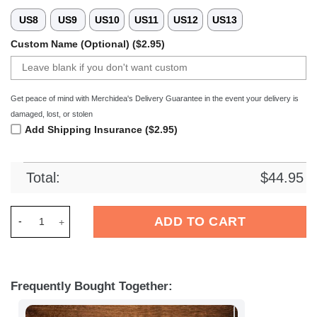
US8
US9
US10
US11
US12
US13
Custom Name (Optional) ($2.95)
Get peace of mind with Merchidea's Delivery Guarantee in the event your delivery is
damaged, lost, or stolen
Add Shipping Insurance ($2.95)
Total:
$
44.95
Merchidea Tampa Bay Buccaneers NFL Crocs Crocband Clogs 
ADD TO CART
Frequently Bought Together: