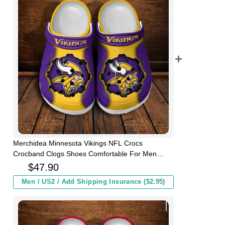
Merchidea Minnesota Vikings NFL Crocs
Crocband Clogs Shoes Comfortable For Men
Women and Kids
$
47.90
Men / US2 / Add Shipping Insurance ($2.95)