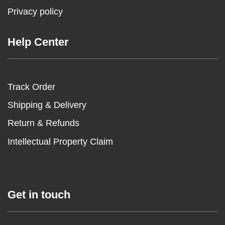
Privacy policy
Help Center
Track Order
Shipping & Delivery
Return & Refunds
Intellectual Property Claim
Get in touch