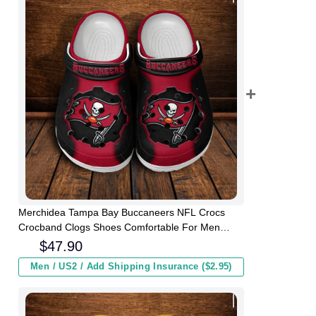
Merchidea Tampa Bay Buccaneers NFL Crocs
Crocband Clogs Shoes Comfortable For Men
Women and Kids
$
47.90
Men / US2 / Add Shipping Insurance ($2.95)