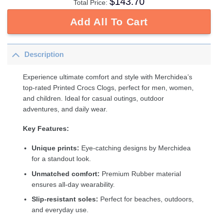
$
143.70
Total Price:
Add All To Cart
Description
Experience ultimate comfort and style with Merchidea’s
top-rated Printed Crocs Clogs, perfect for men, women,
and children. Ideal for casual outings, outdoor
adventures, and daily wear.
Key Features:
Unique prints:
Eye-catching designs by Merchidea
for a standout look.
Unmatched comfort:
Premium Rubber material
ensures all-day wearability.
Slip-resistant soles:
Perfect for beaches, outdoors,
and everyday use.