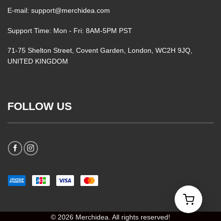
E-mail: support@merchidea.com
Support Time: Mon - Fri: 8AM-5PM PST
71-75 Shelton Street, Covent Garden, London, WC2H 9JQ,
UNITED KINGDOM
FOLLOW US
© 2026 Merchidea. All rights reserved!