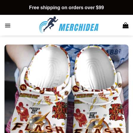
Skip
Free shipping on orders over $99
to
content