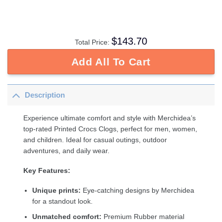
$
143.70
Total Price:
Add All To Cart
Description
Experience ultimate comfort and style with Merchidea’s
top-rated Printed Crocs Clogs, perfect for men, women,
and children. Ideal for casual outings, outdoor
adventures, and daily wear.
Key Features:
Unique prints:
Eye-catching designs by Merchidea
for a standout look.
Unmatched comfort:
Premium Rubber material