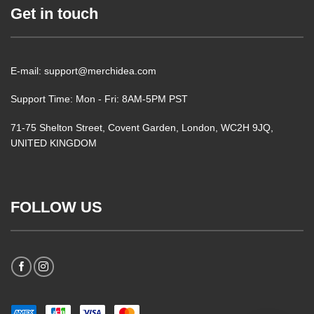
Get in touch
E-mail: support@merchidea.com
Support Time: Mon - Fri: 8AM-5PM PST
71-75 Shelton Street, Covent Garden, London, WC2H 9JQ,
UNITED KINGDOM
FOLLOW US