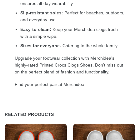
ensures all-day wearability.
Slip-resistant soles:
Perfect for beaches, outdoors,
and everyday use.
Easy-to-clean:
Keep your Merchidea clogs fresh
with a simple wipe.
Sizes for everyone:
Catering to the whole family.
Upgrade your footwear collection with Merchidea’s
highly-rated Printed Crocs Clogs Shoes. Don’t miss out
on the perfect blend of fashion and functionality.
Find your perfect pair at Merchidea.
RELATED PRODUCTS