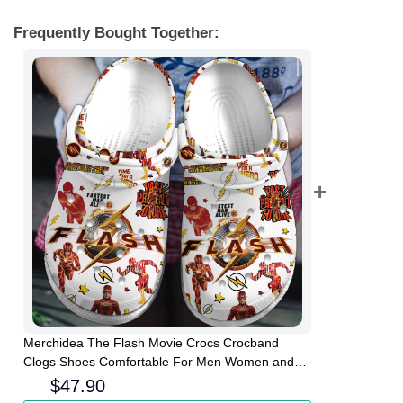
Frequently Bought Together:
Merchidea The Flash Movie Crocs Crocband
Clogs Shoes Comfortable For Men Women and
Kids
$
47.90