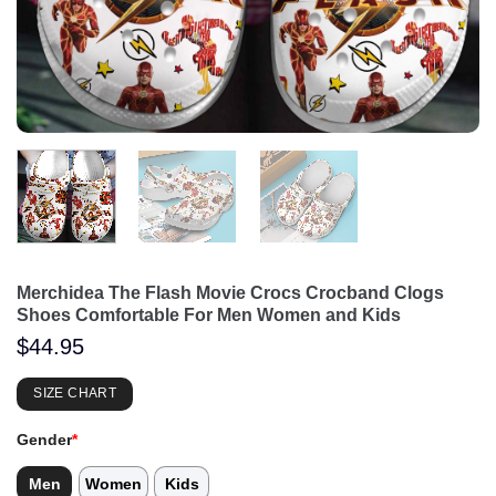
Merchidea The Flash Movie Crocs Crocband Clogs
Shoes Comfortable For Men Women and Kids
$
44.95
SIZE CHART
Gender
*
Men
Women
Kids