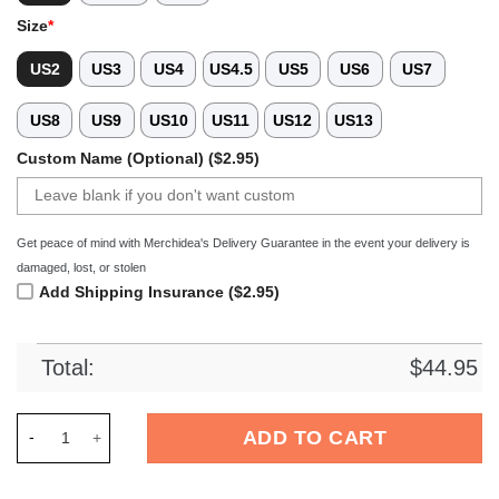
Size
*
US2
US3
US4
US4.5
US5
US6
US7
US8
US9
US10
US11
US12
US13
Custom Name (Optional) ($2.95)
Get peace of mind with Merchidea's Delivery Guarantee in the event your delivery is
damaged, lost, or stolen
Add Shipping Insurance ($2.95)
Total:
$
44.95
Merchidea The Flash Movie Crocs Crocband Clogs Shoes Comf
ADD TO CART