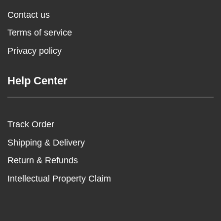
Contact us
Terms of service
Privacy policy
Help Center
Track Order
Shipping & Delivery
Return & Refunds
Intellectual Property Claim