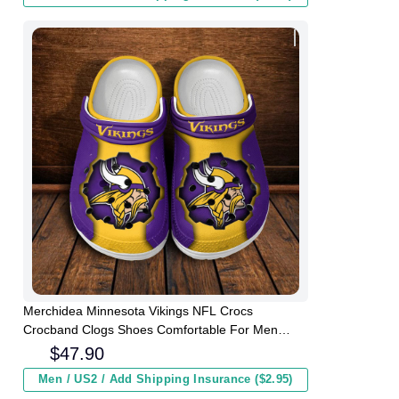
Merchidea Minnesota Vikings NFL Crocs
Crocband Clogs Shoes Comfortable For Men
Women and Kids
$
47.90
Men / US2 / Add Shipping Insurance ($2.95)