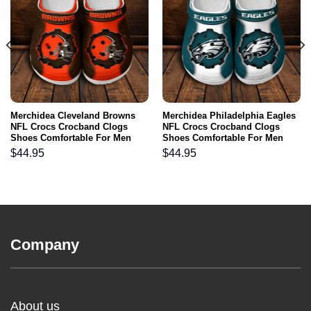
Merchidea Cleveland Browns
Merchidea Philadelphia Eagles
NFL Crocs Crocband Clogs
NFL Crocs Crocband Clogs
Shoes Comfortable For Men
Shoes Comfortable For Men
Women and Kids
Women and Kids
$
44.95
$
44.95
Company
About us