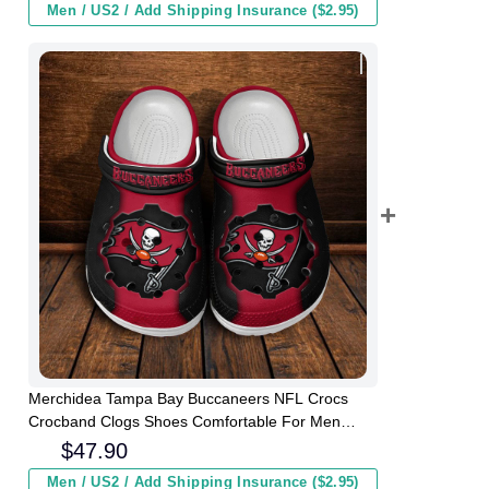
Men / US2 / Add Shipping Insurance ($2.95)
Merchidea Tampa Bay Buccaneers NFL Crocs
Crocband Clogs Shoes Comfortable For Men
Women and Kids
$
47.90
Men / US2 / Add Shipping Insurance ($2.95)