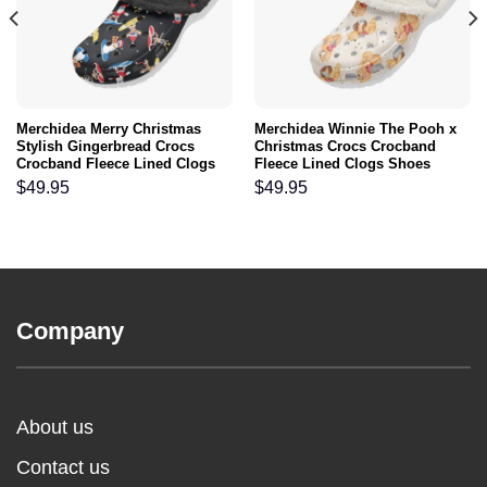
Merchidea Merry Christmas
Merchidea Winnie The Pooh x
Stylish Gingerbread Crocs
Christmas Crocs Crocband
Crocband Fleece Lined Clogs
Fleece Lined Clogs Shoes
Shoes Comfortable For Men
Comfortable For Men Women
$
49.95
$
49.95
Women and Kids In Winter
and Kids In Winter
Company
About us
Contact us