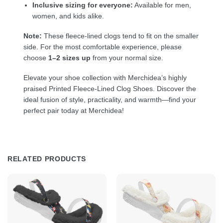
Inclusive sizing for everyone:
Available for men,
women, and kids alike.
Note:
These fleece-lined clogs tend to fit on the smaller
side. For the most comfortable experience, please
choose
1–2 sizes up
from your normal size.
Elevate your shoe collection with Merchidea’s highly
praised Printed Fleece-Lined Clog Shoes. Discover the
ideal fusion of style, practicality, and warmth—find your
perfect pair today at Merchidea!
RELATED PRODUCTS