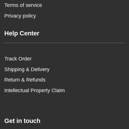
Terms of service
Privacy policy
Help Center
Track Order
Shipping & Delivery
Return & Refunds
Intellectual Property Claim
Get in touch