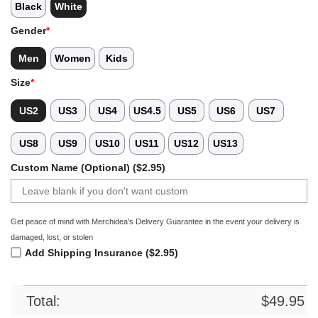
Black
White
Gender
*
Men
Women
Kids
Size
*
US2
US3
US4
US4.5
US5
US6
US7
US8
US9
US10
US11
US12
US13
Custom Name (Optional) ($2.95)
Get peace of mind with Merchidea's Delivery Guarantee in the event your delivery is
damaged, lost, or stolen
Add Shipping Insurance ($2.95)
Total:
$
49.95