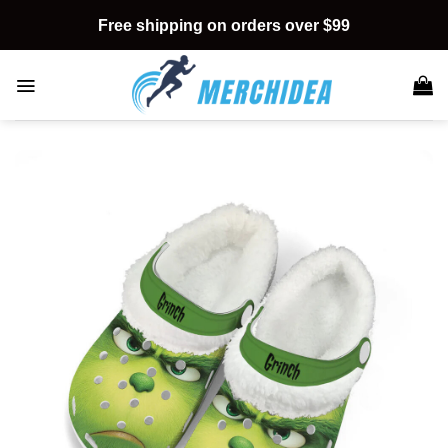
Skip
Free shipping on orders over $99
to
content