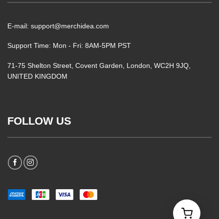
E-mail: support@merchidea.com
Support Time: Mon - Fri: 8AM-5PM PST
71-75 Shelton Street, Covent Garden, London, WC2H 9JQ,
UNITED KINGDOM
FOLLOW US