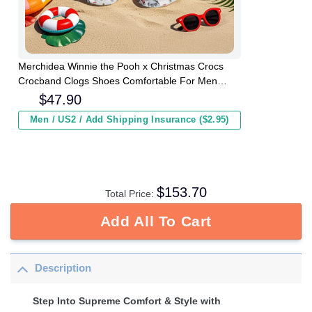
Merchidea Winnie the Pooh x Christmas Crocs
Crocband Clogs Shoes Comfortable For Men
Women and Kids
$
47.90
Men / US2 / Add Shipping Insurance ($2.95)
$
153.70
Total Price:
Add All To Cart
Description
Step Into Supreme Comfort & Style with