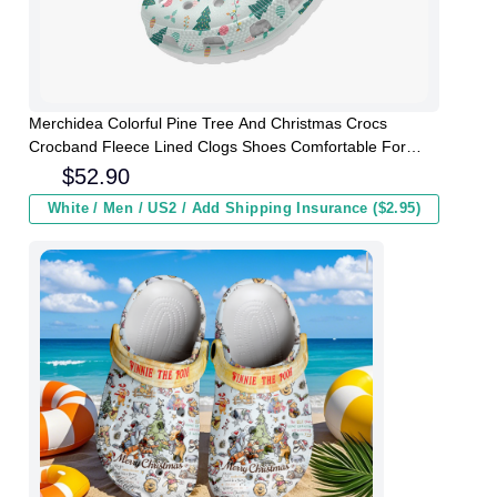
Merchidea Colorful Pine Tree And Christmas Crocs
Crocband Fleece Lined Clogs Shoes Comfortable For
Men Women and Kids In Winter
$
52.90
White / Men / US2 / Add Shipping Insurance ($2.95)