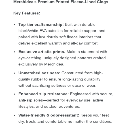
Merchidea’s Premium Printed Fleece-Lined Clogs
Key Features:
Top-tier craftsmanship:
Built with durable
black/white EVA outsoles for reliable support and
paired with luxuriously soft fleece interiors that
deliver excellent warmth and all-day comfort.
Exclusive artistic prints:
Make a statement with
eye-catching, uniquely designed patterns crafted
exclusively by Merchidea.
Unmatched coziness:
Constructed from high-
quality rubber to ensure long-lasting durability
without sacrificing softness or ease of wear.
Enhanced slip resistance:
Engineered with secure,
anti-slip soles—perfect for everyday use, active
lifestyles, and outdoor adventures.
Water-friendly & odor-resistant:
Keeps your feet
dry, fresh, and comfortable no matter the conditions.