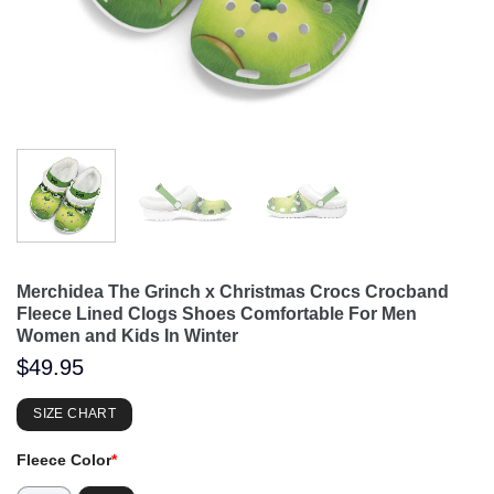
Merchidea The Grinch x Christmas Crocs Crocband
Fleece Lined Clogs Shoes Comfortable For Men
Women and Kids In Winter
$
49.95
SIZE CHART
Fleece Color
*