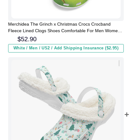
Merchidea The Grinch x Christmas Crocs Crocband
Fleece Lined Clogs Shoes Comfortable For Men Women
and Kids In Winter
$
52.90
White / Men / US2 / Add Shipping Insurance ($2.95)