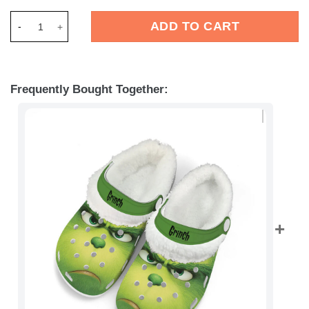
Merchidea The Grinch x Christmas Crocs Crocband Fleece Lin
ADD TO CART
Frequently Bought Together: