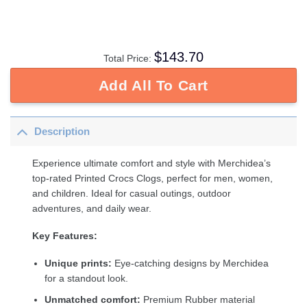
$
143.70
Total Price:
Add All To Cart
Description
Experience ultimate comfort and style with Merchidea’s
top-rated Printed Crocs Clogs, perfect for men, women,
and children. Ideal for casual outings, outdoor
adventures, and daily wear.
Key Features:
Unique prints:
Eye-catching designs by Merchidea
for a standout look.
Unmatched comfort:
Premium Rubber material