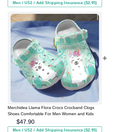
Men / US2 / Add Shipping Insurance ($2.95)
Merchidea Llama Flora Crocs Crocband Clogs
Shoes Comfortable For Men Women and Kids
$
47.90
Men / US2 / Add Shipping Insurance ($2.95)