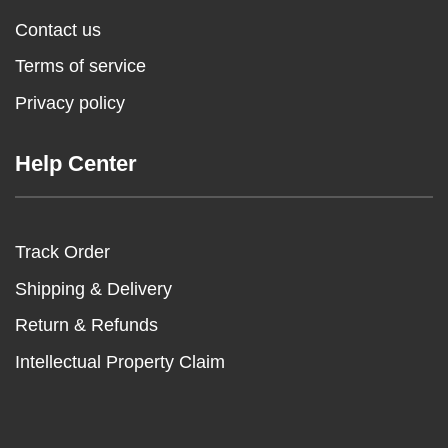
Contact us
Terms of service
Privacy policy
Help Center
Track Order
Shipping & Delivery
Return & Refunds
Intellectual Property Claim