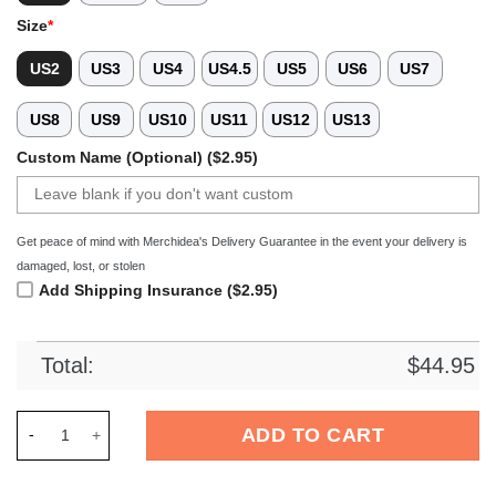
Size
*
US2
US3
US4
US4.5
US5
US6
US7
US8
US9
US10
US11
US12
US13
Custom Name (Optional) ($2.95)
Get peace of mind with Merchidea's Delivery Guarantee in the event your delivery is
damaged, lost, or stolen
Add Shipping Insurance ($2.95)
Total:
$
44.95
Merchidea Tribal Wolf Crocs Crocband Clogs Shoes Comfortab
ADD TO CART