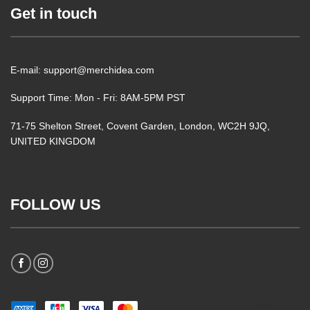
Get in touch
E-mail: support@merchidea.com
Support Time: Mon - Fri: 8AM-5PM PST
71-75 Shelton Street, Covent Garden, London, WC2H 9JQ,
UNITED KINGDOM
FOLLOW US