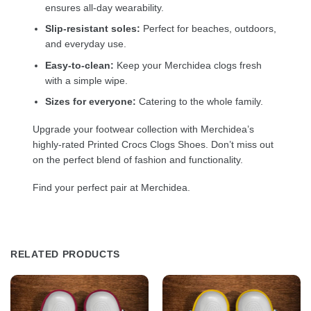
ensures all-day wearability.
Slip-resistant soles:
Perfect for beaches, outdoors,
and everyday use.
Easy-to-clean:
Keep your Merchidea clogs fresh
with a simple wipe.
Sizes for everyone:
Catering to the whole family.
Upgrade your footwear collection with Merchidea’s
highly-rated Printed Crocs Clogs Shoes. Don’t miss out
on the perfect blend of fashion and functionality.
Find your perfect pair at Merchidea.
RELATED PRODUCTS