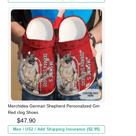
Merchidea German Shepherd Personalized Gm
Red clog Shoes
$
47.90
Men / US2 / Add Shipping Insurance ($2.95)