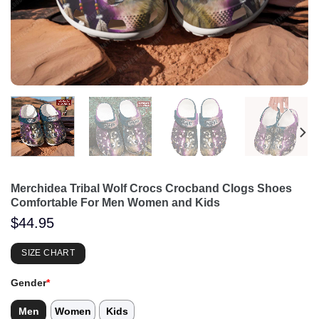
Merchidea Tribal Wolf Crocs Crocband Clogs Shoes
Comfortable For Men Women and Kids
$
44.95
SIZE CHART
Gender
*
Men
Women
Kids