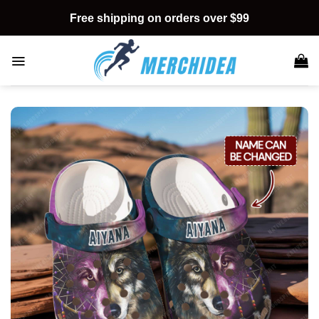
Skip
Free shipping on orders over $99
to
content