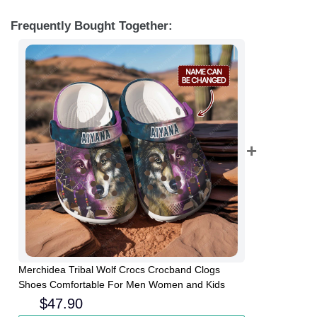
Frequently Bought Together:
Merchidea Tribal Wolf Crocs Crocband Clogs
Shoes Comfortable For Men Women and Kids
$
47.90