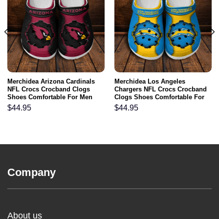
Merchidea Arizona Cardinals
Merchidea Los Angeles
NFL Crocs Crocband Clogs
Chargers NFL Crocs Crocband
Shoes Comfortable For Men
Clogs Shoes Comfortable For
Women and Kids
Men Women and Kids
$
44.95
$
44.95
Company
About us