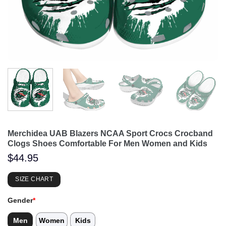
Merchidea UAB Blazers NCAA Sport Crocs Crocband
Clogs Shoes Comfortable For Men Women and Kids
$
44.95
SIZE CHART
Gender
*
Men
Women
Kids