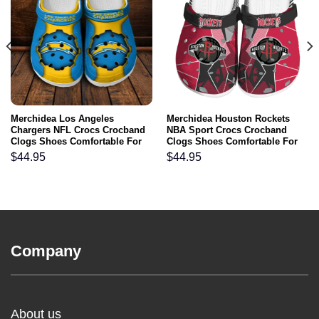
Merchidea Los Angeles
Merchidea Houston Rockets
Chargers NFL Crocs Crocband
NBA Sport Crocs Crocband
Clogs Shoes Comfortable For
Clogs Shoes Comfortable For
Men Women and Kids
Men Women and Kids
$
44.95
$
44.95
Company
About us