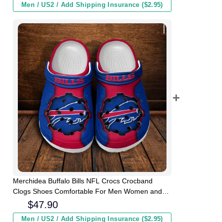
Men / US2 / Add Shipping Insurance ($2.95)
Merchidea Buffalo Bills NFL Crocs Crocband
Clogs Shoes Comfortable For Men Women and
Kids
$
47.90
Men / US2 / Add Shipping Insurance ($2.95)