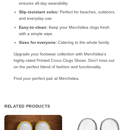
ensures all-day wearability.
Slip-resistant soles:
Perfect for beaches, outdoors,
and everyday use.
Easy-to-clean:
Keep your Merchidea clogs fresh
with a simple wipe.
Sizes for everyone:
Catering to the whole family.
Upgrade your footwear collection with Merchidea’s
highly-rated Printed Crocs Clogs Shoes. Don’t miss out
on the perfect blend of fashion and functionality.
Find your perfect pair at Merchidea.
RELATED PRODUCTS