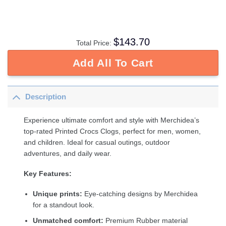
$
143.70
Total Price:
Add All To Cart
Description
Experience ultimate comfort and style with Merchidea’s
top-rated Printed Crocs Clogs, perfect for men, women,
and children. Ideal for casual outings, outdoor
adventures, and daily wear.
Key Features:
Unique prints:
Eye-catching designs by Merchidea
for a standout look.
Unmatched comfort:
Premium Rubber material