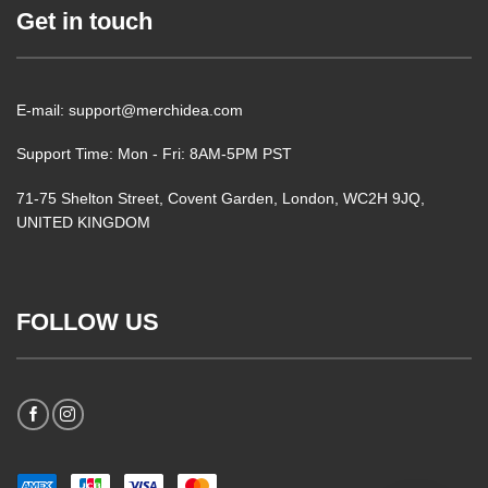
Get in touch
E-mail: support@merchidea.com
Support Time: Mon - Fri: 8AM-5PM PST
71-75 Shelton Street, Covent Garden, London, WC2H 9JQ,
UNITED KINGDOM
FOLLOW US