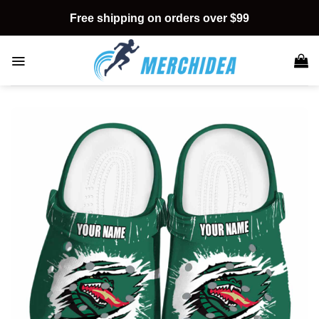
Skip
Free shipping on orders over $99
to
content