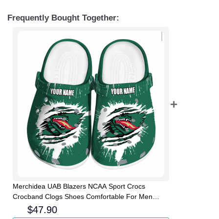
Frequently Bought Together:
Merchidea UAB Blazers NCAA Sport Crocs
Crocband Clogs Shoes Comfortable For Men
Women and Kids
$
47.90