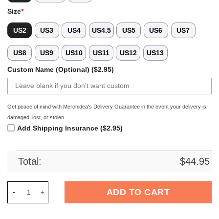
Size
*
US2
US3
US4
US4.5
US5
US6
US7
US8
US9
US10
US11
US12
US13
Custom Name (Optional) ($2.95)
Get peace of mind with Merchidea's Delivery Guarantee in the event your delivery is
damaged, lost, or stolen
Add Shipping Insurance ($2.95)
Total:
$
44.95
Merchidea UAB Blazers NCAA Sport Crocs Crocband Clogs Sho
ADD TO CART