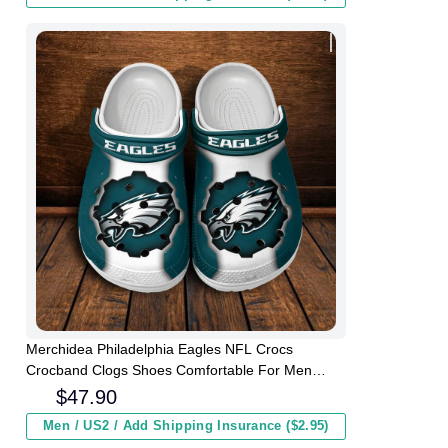
Merchidea Philadelphia Eagles NFL Crocs
Crocband Clogs Shoes Comfortable For Men
Women and Kids
$
47.90
Men / US2 / Add Shipping Insurance ($2.95)