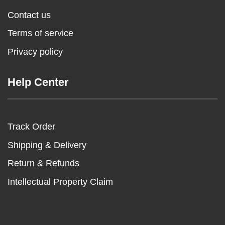
Contact us
Terms of service
Privacy policy
Help Center
Track Order
Shipping & Delivery
Return & Refunds
Intellectual Property Claim